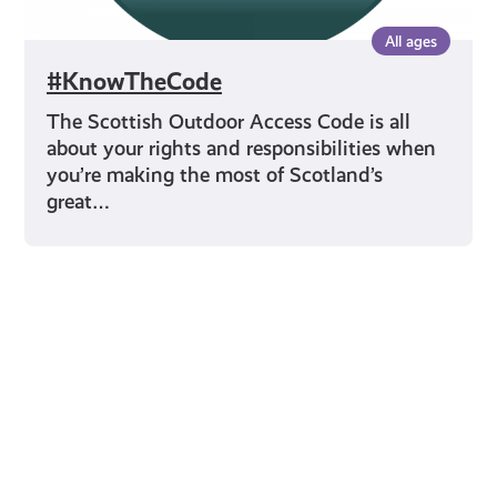
All ages
#KnowTheCode
The Scottish Outdoor Access Code is all
about your rights and responsibilities when
you’re making the most of Scotland’s
great…
Young Scot for You
Meet
the