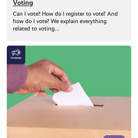
Voting
Can I vote? How do I register to vote? And
how do I vote? We explain everything
related to voting…
Rights
and
Identity