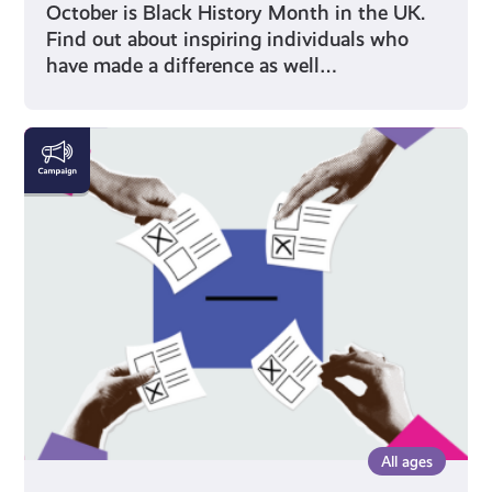
October is Black History Month in the UK.
Find out about inspiring individuals who
have made a difference as well…
Voting
All ages