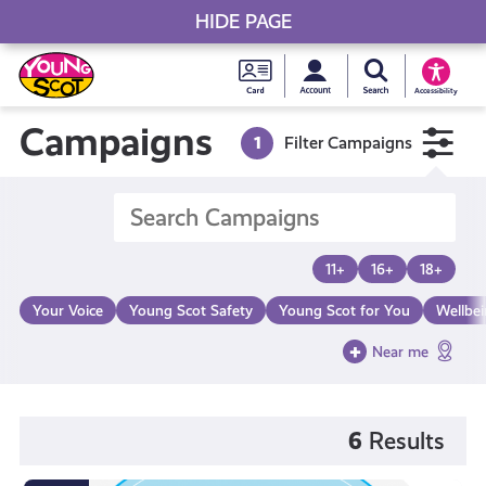
HIDE PAGE
My accou
Search Young S
Skip
Young
to
Young Scot
Accessibility
content
Scot
Campaigns
1
Filter Campaigns
National
Entitlem
11+
16+
18+
Card
Your Voice
Young Scot Safety
Young Scot for You
Wellbe
Near me
6
Results