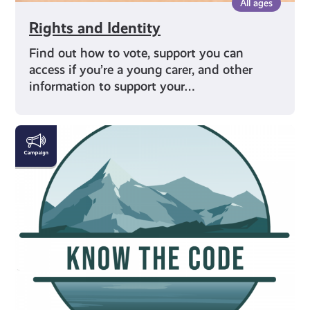
All ages
Rights and Identity
Find out how to vote, support you can
access if you’re a young carer, and other
information to support your…
#KnowTheCode