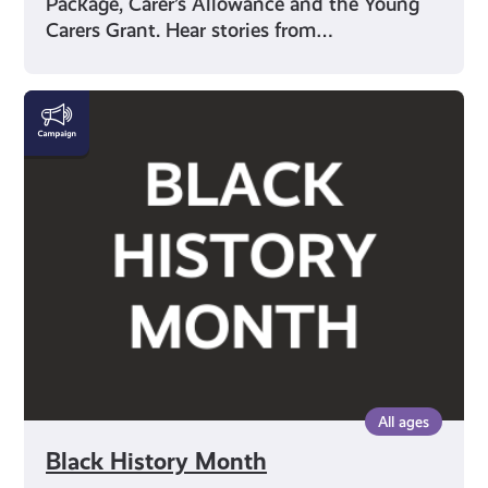
Package, Carer’s Allowance and the Young
Carers Grant. Hear stories from…
Black
History
Month
All ages
Black History Month