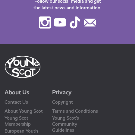
Follow our social media and get
the latest news and information.
Instagram
Youtube
TikTok
Contact
Us
About Us
Privacy
Contact Us
Copyright
About Young Scot
Terms and Conditions
Young Scot
Young Scot’s
Membership
Community
Guidelines
European Youth