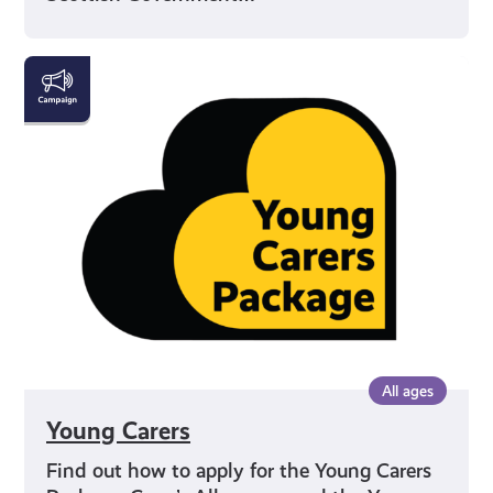
Young
Carers
All ages
Young Carers
Find out how to apply for the Young Carers