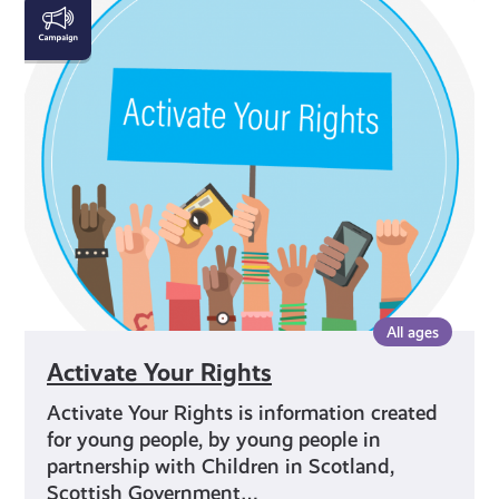
Activate
Your
Rights
All ages
Activate Your Rights
Activate Your Rights is information created
for young people, by young people in
partnership with Children in Scotland,
Scottish Government…