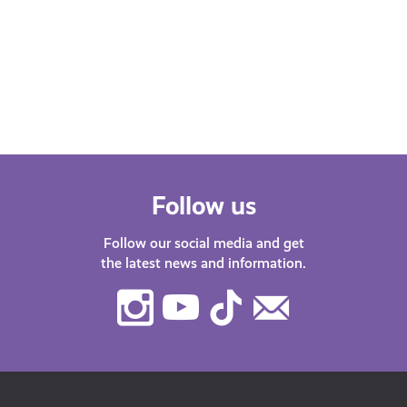
Whether you’re at school, university,
starting your first job or thinking about
changing career – we’ve got lots of
helpful…
Follow us
Follow our social media and get
the latest news and information.
Instagram
Youtube
TikTok
Contact
Us