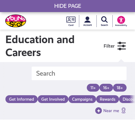
HIDE PAGE
My accou
Search Young S
Skip
Young
to
Young Scot
Accessibility
content
Scot
Education and
Filter
National
Careers
Entitlem
Card
11+
16+
18+
Get Informed
Get Involved
Campaigns
Rewards
Discou
Near me