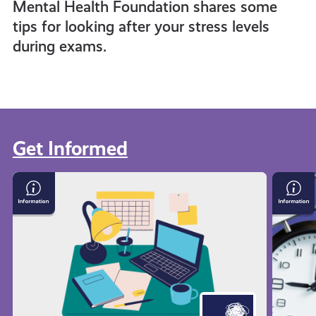
Mental Health Foundation shares some
tips for looking after your stress levels
during exams.
Get Informed
View all
Exam
Time
Stress
Mana
with
Techn
Mental
Health
Foundation