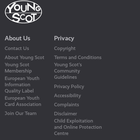
About Us
Privacy
Contact Us
Copyright
About Young Scot
Terms and Conditions
Young Scot
Young Scot’s
Membership
Community
Guidelines
European Youth
Information
Privacy Policy
Quality Label
Accessibility
European Youth
Card Association
Complaints
Join Our Team
Disclaimer
Child Exploitation
and Online Protection
Centre