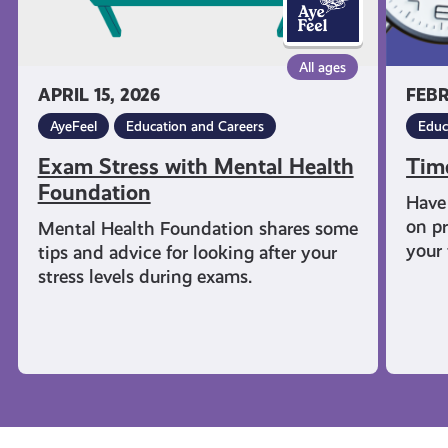
All ages
APRIL 15, 2026
FEBR
AyeFeel
Education and Careers
Educ
Exam Stress with Mental Health
Tim
Foundation
Have 
on pr
Mental Health Foundation shares some
your 
tips and advice for looking after your
stress levels during exams.