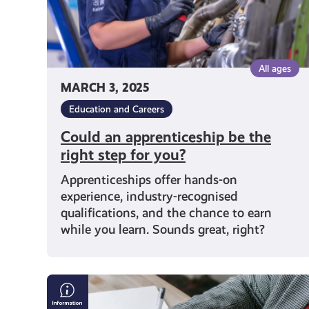
you?
All ages
MARCH 3, 2025
Education and Careers
Could an apprenticeship be the
right step for you?
Apprenticeships offer hands-on
experience, industry-recognised
qualifications, and the chance to earn
while you learn. Sounds great, right?
What
You