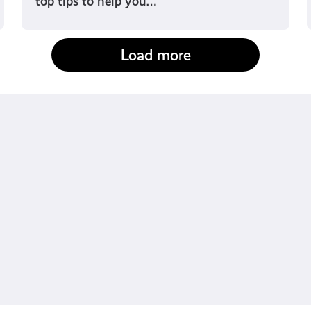
top tips to help you…
Load more
fact-checked by us