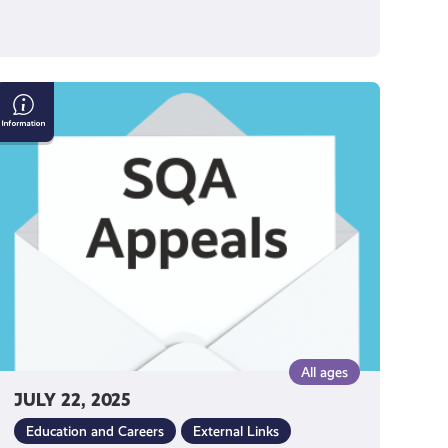
SQA
Appeals
2025
All ages
JULY 22, 2025
Education and Careers
External Links