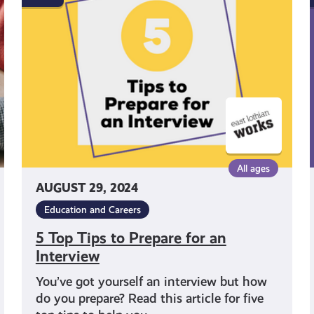
Tips
to
Prepare
for
an
Interview
All ages
AUGUST 29, 2024
Education and Careers
5 Top Tips to Prepare for an
Interview
You’ve got yourself an interview but how
do you prepare? Read this article for five