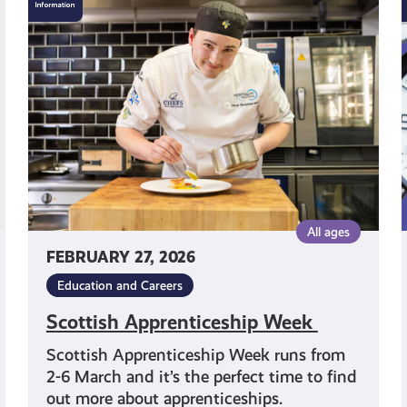
Apprenticeship
Week
All ages
FEBRUARY 27, 2026
Education and Careers
Scottish Apprenticeship Week
Scottish Apprenticeship Week runs from
2-6 March and it’s the perfect time to find
out more about apprenticeships.