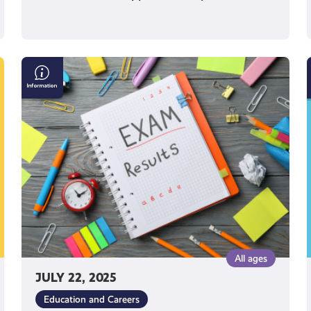
SDS
Results
Helpline
All ages
JULY 22, 2025
Education and Careers