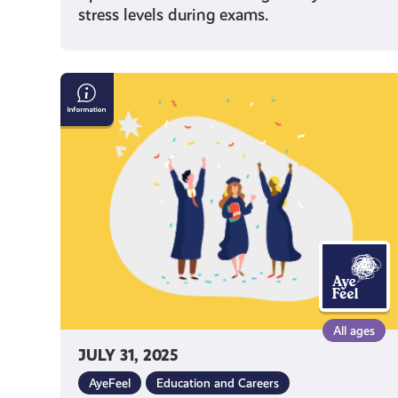
stress levels during exams.
Mental
Health
Tips
for
Uni
Students
All ages
JULY 31, 2025
AyeFeel
Education and Careers