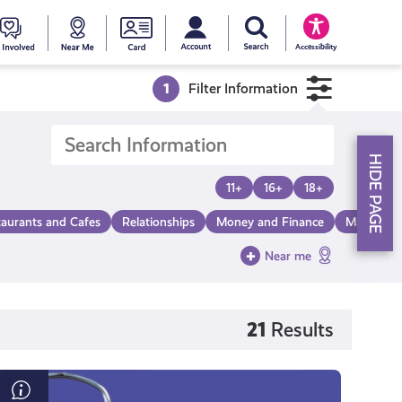
My account
Search Young Scot
counts
oung
Get
Near
Young
Accessibility
cot
Involved
Me
Scot
1
Filter Information
ewards
National
HIDE PAGE
Entitlemen
11+
16+
18+
taurants and Cafes
Relationships
Money and Finance
Make a Di
Card
Near me
21
Results
Time