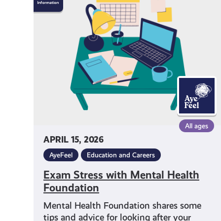
Stress
with
Mental
Health
Foundation
All ages
APRIL 15, 2026
AyeFeel
Education and Careers
Exam Stress with Mental Health
Foundation
Mental Health Foundation shares some
tips and advice for looking after your