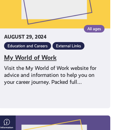
All ages
AUGUST 29, 2024
Education and Careers
External Links
My World of Work
Visit the My World of Work website for
advice and information to help you on
your career journey. Packed full…
4
Ways