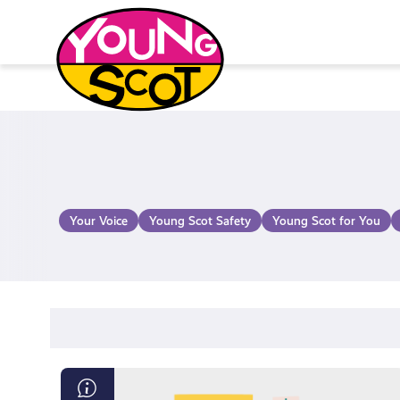
Skip
to
content
Young Scot
Your Voice
Young Scot Safety
Young Scot for You
Exam