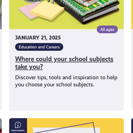
All ages
JANUARY 21, 2025
Education and Careers
Where could your school subjects
take you?
Discover tips, tools and inspiration to help
you choose your school subjects.
5
Top