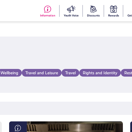
#153
Your
Dis
Y
(no
Voice
S
title)
R
Wellbeing
Travel and Leisure
Travel
Rights and Identity
Res
Scottish