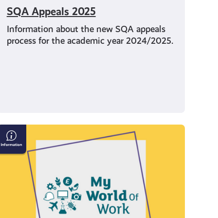
SQA Appeals 2025
Information about the new SQA appeals
process for the academic year 2024/2025.
My
World
of
Work