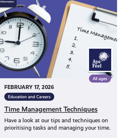
Management
Techniques
All ages
FEBRUARY 17, 2026
Education and Careers
Time Management Techniques
Have a look at our tips and techniques on
prioritising tasks and managing your time.