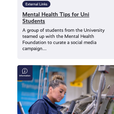
External Links
Mental Health Tips for Uni
Students
A group of students from the University
teamed up with the Mental Health
Foundation to curate a social media
campaign…
Could
an
apprenticeship
be
the
right
step
for