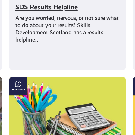
SDS Results Helpline
Are you worried, nervous, or not sure what
to do about your results? Skills
Development Scotland has a results
helpline…
Where
could
your
school
subjects
take
you?