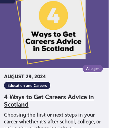
to
Get
Careers
Advice
in
Scotland
All ages
AUGUST 29, 2024
Education and Careers
4 Ways to Get Careers Advice in
Scotland
Choosing the first or next steps in your
career whether it’s after school, college, or