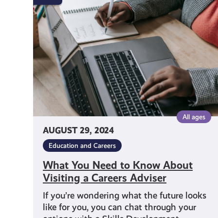
Need
to
Know
About
Visiting
a
Careers
Adviser
All ages
AUGUST 29, 2024
Education and Careers
What You Need to Know About
Visiting a Careers Adviser
If you’re wondering what the future looks
like for you, you can chat through your