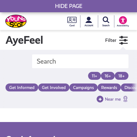
HIDE PAGE
My accou
Search Young S
Skip
Young
to
Young Scot
Accessibility
content
Scot
AyeFeel
Filter
National
Entitlem
11+
16+
18+
Card
Get Informed
Get Involved
Campaigns
Rewards
Discou
Near me