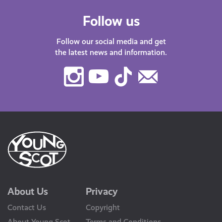
Follow us
Follow our social media and get
the latest news and information.
Instagram
Youtube
TikTok
Contact
Us
About Us
Privacy
Contact Us
Copyright
About Young Scot
Terms and Conditions