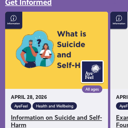
Get Informed
View all
Information
Exam
on
Stress
Suicide
with
and
Menta
Self-
Healt
Harm
Found
All ages
APRIL 28, 2026
APRI
AyeFeel
Health and Wellbeing
AyeF
Information on Suicide and Self-
Exa
Harm
Fou