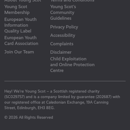
Young Scot
Young Scot’s
Membership
Community
Guidelines
European Youth
Information
Privacy Policy
Quality Label
Accessibility
European Youth
Card Association
Complaints
Join Our Team
Disclaimer
Child Exploitation
and Online Protection
Centre
Hey! We’re Young Scot – a Scottish registered charity
(SC029757) and is a company limited by guarantee (202687) with
our registered office at Caledonian Exchange, 19A Canning
Street, Edinburgh, EH3 8EG.
© 2026 All Rights Reserved