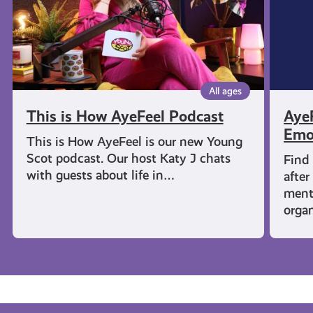
Wellbe
All ages
This is How AyeFeel Podcast
AyeF
Emo
This is How AyeFeel is our new Young
Scot podcast. Our host Katy J chats
Find
with guests about life in…
after
menta
orga