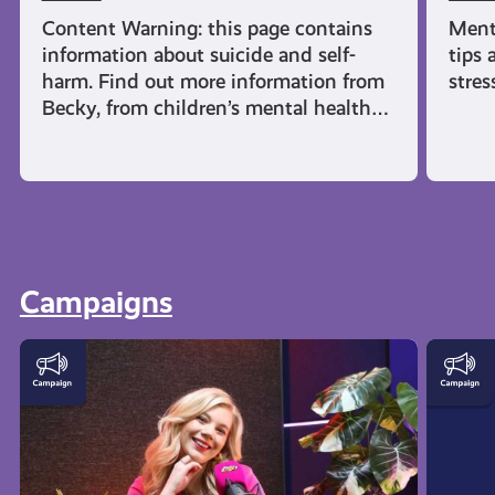
Content Warning: this page contains
Ment
information about suicide and self-
tips 
harm. Find out more information from
stres
Becky, from children’s mental health…
Campaigns
This
AyeFe
is
|
How
Menta
AyeFeel
Healt
Podcast
and
Emoti