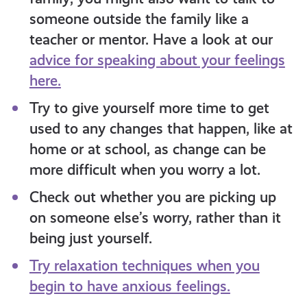
someone outside the family like a
teacher or mentor
. Have a look at our
advice for speaking about your feelings
here.
Try to give yourself more time to get
used to any changes that happen, like at
home or at school, as change can be
more difficult when you worry a lot
.
Check out whether you are picking up
on someone else’s worry, rather than it
being
just
yourself.
Try relaxation techniques when you
begin to have anxious feelings.