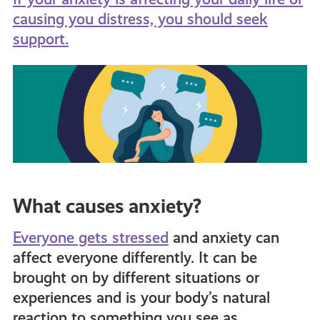
causing you distress, you should seek
support.
What causes anxiety?
Everyone gets stressed
and anxiety can
affect everyone differently. It can be
brought on by different situations or
experiences and is your body’s natural
reaction to something you see as