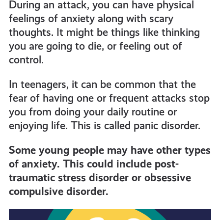
During an attack, you can have physical
feelings of anxiety along with scary
thoughts. It might be things like thinking
you are going to die, or feeling out of
control.
In teenagers, it can be common that the
fear of having one or frequent attacks stop
you from doing your daily routine or
enjoying life. This is called panic disorder.
Some young people may have other types
of anxiety. This could include post-
traumatic stress disorder or obsessive
compulsive disorder.