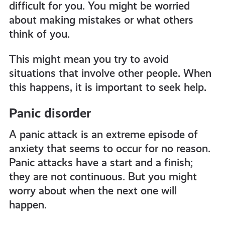
difficult for you. You might be worried
about making mistakes or what others
think of you.
This might mean you try to avoid
situations that involve other people. When
this happens, it is important to seek help.
Panic disorder
A panic attack is an extreme episode of
anxiety that seems to occur for no reason.
Panic attacks have a start and a finish;
they are not continuous. But you might
worry about when the next one will
happen.