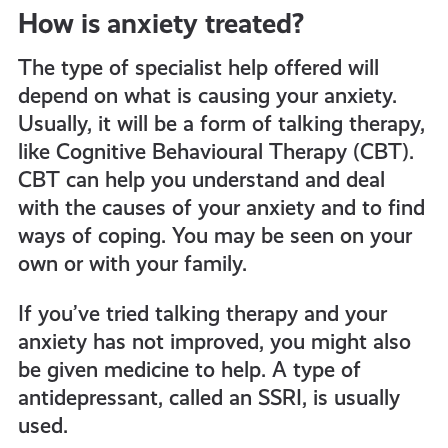
How is anxiety treated?
The type of specialist help offered will
depend on what is causing your anxiety.
Usually, it will be a form of talking therapy,
like Cognitive Behavioural Therapy (CBT).
CBT can help you understand and deal
with the causes of your anxiety and to find
ways of coping. You may be seen on your
own or with your family.
If you’ve tried talking therapy and your
anxiety has not improved, you might also
be given
medicine to help. A type of
antidepressant, called an SSRI, is usually
used.