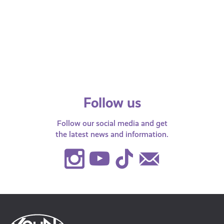
with 
Young Scot podcast This is How
AyeFeel!
Follow us
Follow our social media and get
the latest news and information.
Instagram
Youtube
TikTok
Contact
Us