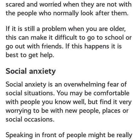
scared and worried when they are not with
the people who normally look after them.
If it is still a problem when you are older,
this can make it difficult to go to school or
go out with friends. If this happens it is
best to get help.
Social anxiety
Social anxiety is an overwhelming fear of
social situations. You may be comfortable
with people you know well, but find it very
worrying to be with new people, places or
social occasions.
Speaking in front of people might be really