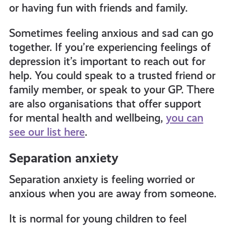
or having fun with friends and family.
Sometimes feeling anxious and sad can go
together. If you’re experiencing feelings of
depression it’s important to reach out for
help. You could speak to a trusted friend or
family member, or speak to your GP. There
are also organisations that offer support
for mental health and wellbeing,
you can
see our list here
.
Separation anxiety
Separation anxiety is feeling worried or
anxious when you are away from someone.
It is normal for young children to feel