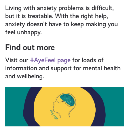
Living with anxiety problems is difficult,
but it is treatable. With the right help,
anxiety doesn’t have to keep making you
feel unhappy.
Find out more
Visit our
#AyeFeel page
for loads of
information and support for mental health
and wellbeing
.