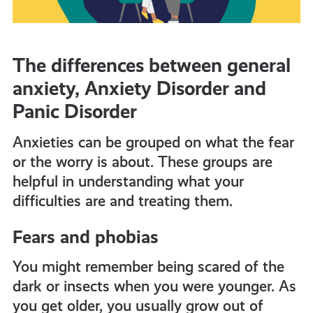
The differences between general
anxiety, Anxiety Disorder and
Panic Disorder
Anxieties can be grouped on what the fear
or the worry is about. These groups are
helpful in understanding what your
difficulties are and treating them.
Fears and phobias
You might remember being scared of the
dark or insects when you were younger. As
you get older, you usually grow out of