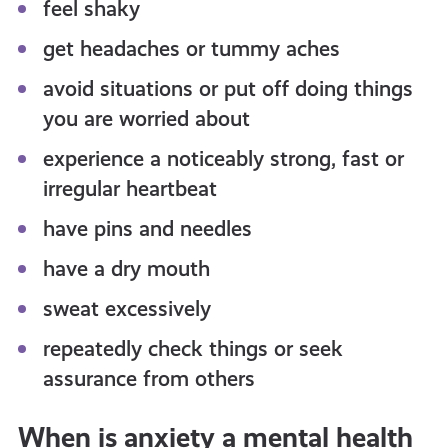
feel shaky
get headaches or tummy aches
avoid situations or put off doing things
you are worried about
experience a noticeably strong, fast or
irregular heartbeat
have pins and needles
have a dry mouth
sweat excessively
repeatedly check things or seek
assurance from others
When is anxiety a mental health