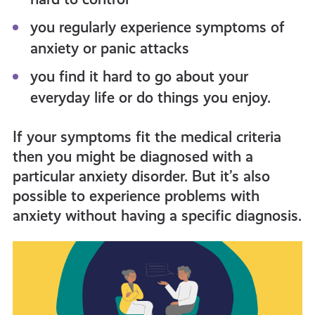
you regularly experience symptoms of
anxiety or panic attacks
you find it hard to go about your
everyday life or do things you enjoy.
If your symptoms fit the medical criteria
then you might be diagnosed with a
particular anxiety disorder. But it’s also
possible to experience problems with
anxiety without having a specific diagnosis.