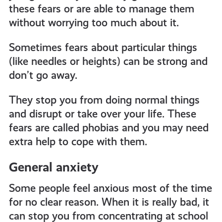
these fears or are able to manage them
without worrying too much about it.
Sometimes fears about particular things
(like needles or heights) can be strong and
don’t go away.
They stop you from doing normal things
and disrupt or take over your life. These
fears are called phobias and you may need
extra help to cope with them.
General anxiety
Some people feel anxious most of the time
for no clear reason. When it is really bad, it
can stop you from concentrating at school