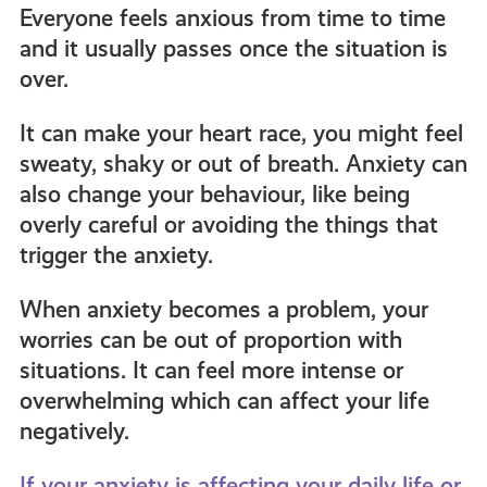
Everyone feels anxious from time to time
and it usually passes once the situation is
over.
It can make your heart race, you might feel
sweaty, shaky or out of breath. Anxiety can
also change your behaviour, like being
overly careful or avoiding the things that
trigger the anxiety.
When anxiety becomes a problem, your
worries can be out of proportion with
situations. It can feel more intense or
overwhelming which can affect your life
negatively.
If your anxiety is affecting your daily life or