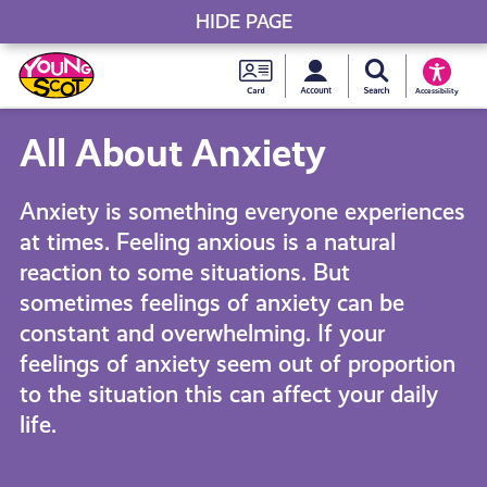
HIDE PAGE
My accou
Search Young S
Skip
Young
to
Young Scot
Accessibility
content
Scot
All About Anxiety
National
Anxiety is something everyone experiences
Entitlem
at times. Feeling anxious is a natural
reaction to some situations. But
Card
sometimes feelings of anxiety can be
constant and overwhelming. If your
feelings of anxiety seem out of proportion
to the situation this can affect your daily
life.