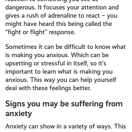
dangerous. It focuses your attention and
gives a rush of adrenaline to react – you
might have heard this being called the
“fight or flight” response.
Sometimes it can be difficult to know what
is making you anxious. Which can be
upsetting or stressful in itself, so it’s
important to learn what is making you
anxious. This way you can help yourself
deal with these feelings better.
Signs you may be suffering from
anxiety
Anxiety can show in a variety of ways. This