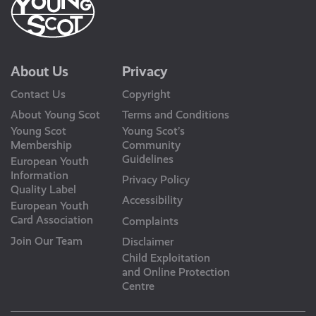
About Us
Privacy
Contact Us
Copyright
About Young Scot
Terms and Conditions
Young Scot
Young Scot’s
Membership
Community
Guidelines
European Youth
Information
Privacy Policy
Quality Label
Accessibility
European Youth
Card Association
Complaints
Join Our Team
Disclaimer
Child Exploitation
and Online Protection
Centre