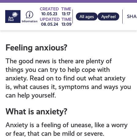
Go
CREATED
TIME
Sh
10.05.23
13:17
All ages
AyeFeel
UPDATED
TIME
08.05.24
13:09
to
Feeling anxious?
all
The good news is there are plenty of
get-
things you can try to help cope with
anxiety. Read on to find out what anxiety
is, what causes it, symptoms and ways you
informed
can help yourself.
resources
What is anxiety?
Anxiety is a feeling of unease, like a worry
or fear, that can be mild or severe.