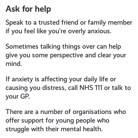
Ask for help
Speak to a trusted friend or family member
if you feel like you’re overly anxious.
Sometimes talking things over can help
give you some perspective and clear your
mind.
If anxiety is affecting your daily life or
causing you distress, call NHS 111 or talk to
your GP.
There are
a number of
organisations who
offer support for young people who
struggle with their mental health
.