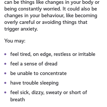
can be things like changes in your body or
being constantly worried. It could also be
changes in your behaviour, like becoming
overly careful or avoiding things that
trigger anxiety.
You may:
feel tired, on edge, restless or irritable
feel a sense of dread
be unable to concentrate
have trouble sleeping
feel sick, dizzy, sweaty or short of
breath