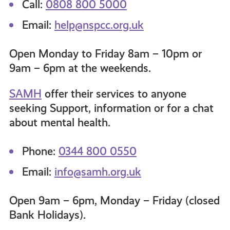
Call:
0808 800 5000
Email:
help@nspcc.org.uk
Open Monday to Friday 8am – 10pm or
9am – 6pm at the weekends.
SAMH
offer their services to anyone
seeking Support, information or for a chat
about mental health
.
Phone:
0344 800 0550
Email:
info@samh.org.uk
Open 9am – 6pm, Monday – Friday (closed
Bank Holidays).