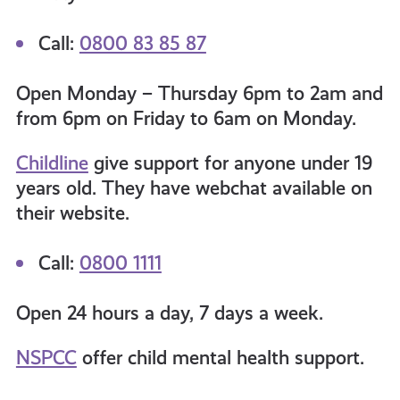
Call:
0800 83 85 87
Open Monday – Thursday 6pm to 2am and
from 6pm on Friday to 6am on Monday.
Childline
give support for anyone under 19
years old. They have webchat available on
their website.
Call:
0800 1111
Open 24 hours a day, 7 days a week.
NSPCC
offer child mental health support.