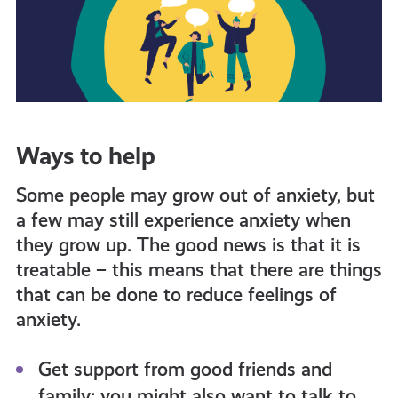
Ways to help
Some people may grow out of anxiety, but
a few may still experience anxiety when
they grow up. The good news is that it is
treatable – this means that there are things
that can
be done
to reduce feelings of
anxiety.
Get support from good friends and
family; you might also want to talk to