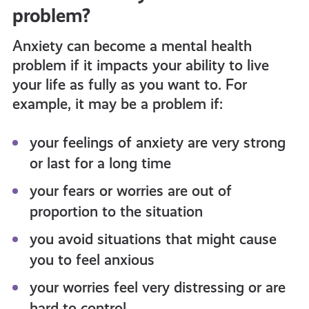
problem?
Anxiety can become a mental health
problem if it impacts your ability to live
your life as fully as you want to. For
example, it may be a problem if:
your feelings of anxiety are very strong
or last for a long time
your fears or worries are out of
proportion to the situation
you avoid situations that might cause
you to feel anxious
your worries feel very distressing or are
hard to control