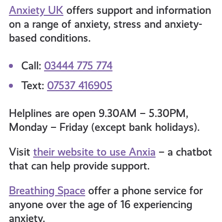
Anxiety UK
offers support and information
on a range of anxiety, stress and anxiety-
based conditions
.
Call:
03444 775 774
Text:
07537 416905
Helplines are open 9.30AM – 5.30PM,
Monday – Friday (except bank holidays).
Visit
their website to use Anxia
– a chatbot
that can help provide support.
Breathing Space
offer a phone service for
anyone over the age of 16 experiencing
anxiety.