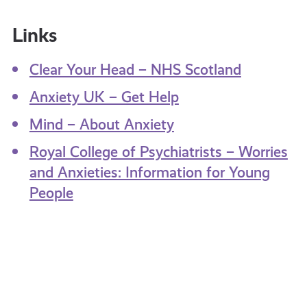
Links
Clear Your Head – NHS Scotland
Anxiety UK – Get Help
Mind – About Anxiety
Royal College of Psychiatrists – Worries
and Anxieties: Information for Young
People