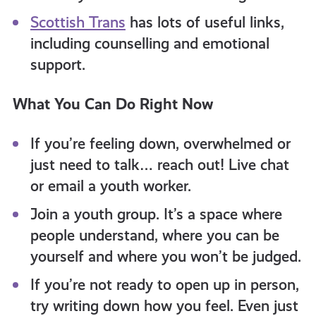
Scottish Trans
has lots of useful links,
including counselling and emotional
support.
What You Can Do Right Now
If you’re feeling down, overwhelmed or
just need to talk… reach out! Live chat
or email a youth worker.
Join a youth group. It’s a space where
people understand, where you can be
yourself and where you won’t be judged.
If you’re not ready to open up in person,
try writing down how you feel. Even just