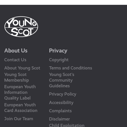
About Us
Privacy
Contact Us
Copyright
About Young Scot
Terms and Conditions
Young Scot
Young Scot’s
Membership
Community
Guidelines
European Youth
Information
Privacy Policy
Quality Label
Accessibility
European Youth
Card Association
Complaints
Join Our Team
Disclaimer
Child Exploitation