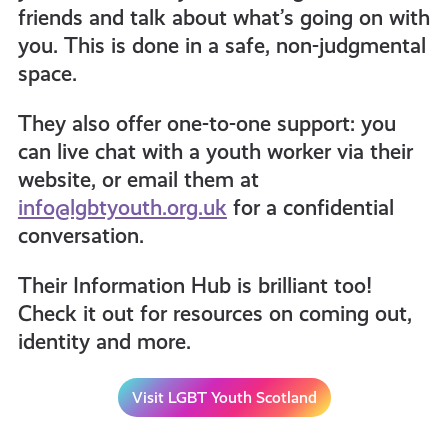
friends and talk about what’s going on with
you. This is done in a safe, non-judgmental
space.
They also offer one-to-one support: you
can live chat with a youth worker via their
website, or email them at
info@lgbtyouth.org.uk
for a confidential
conversation.
Their Information Hub is brilliant too!
Check it out for resources on coming out,
identity and more.
Visit LGBT Youth Scotland