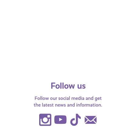
All ages
JULY 14, 2025
LGBTQI+
What does ‘Non-Binary’ mean?
Follow us
Follow our social media and get
the latest news and information.
Instagram
Youtube
TikTok
Contact
Us