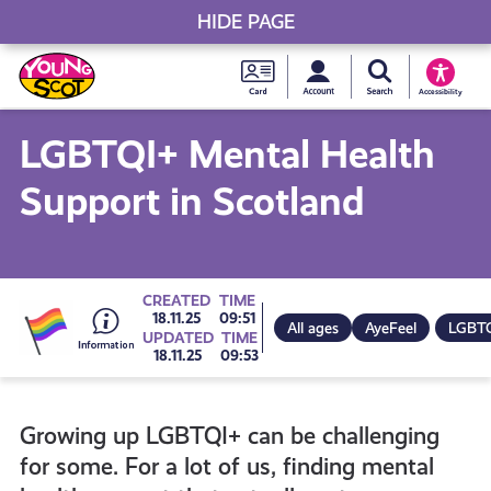
HIDE PAGE
My accou
Search Young S
Skip
Young
to
Young Scot
Accessibility
content
Scot
LGBTQI+ Mental Health
National
Support in Scotland
Entitlem
Card
Go
CREATED
TIME
18.11.25
09:51
All ages
AyeFeel
LGBT
UPDATED
TIME
18.11.25
09:53
to
Growing up LGBTQI+ can be challenging
all
for some. For a lot of us, finding mental