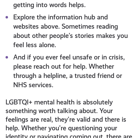
getting into words helps.
Explore the information hub and
websites above. Sometimes reading
about other people’s stories makes you
feel less alone.
And if you ever feel unsafe or in crisis,
please reach out for help. Whether
through a helpline, a trusted friend or
NHS services.
LGBTQI+ mental health is absolutely
something worth talking about. Your
feelings are real, they’re valid and there is
help. Whether you’re questioning your
identity or navigating coming out, there are