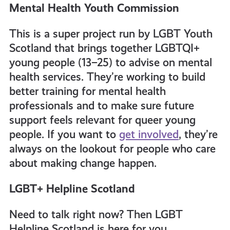
Mental Health Youth Commission
This is a super project run by LGBT Youth
Scotland that brings together LGBTQI+
young people (13–25) to advise on mental
health services. They’re working to build
better training for mental health
professionals and to make sure future
support feels relevant for queer young
people. If you want to
get involved
, they’re
always on the lookout for people who care
about making change happen.
LGBT+ Helpline Scotland
Need to talk right now? Then LGBT
Helpline Scotland is here for you.