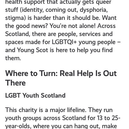
health support that actually gets queer
get-
stuff (identity, coming out, dysphoria,
stigma) is harder than it should be. Want
informed
the good news? You’re not alone! Across
Scotland, there are people, services and
spaces made for LGBTQI+ young people –
resources
and Young Scot is here to help you find
them.
Where to Turn: Real Help Is Out
There
LGBT Youth Scotland
This charity is a major lifeline. They run
youth groups across Scotland for 13 to 25-
year-olds, where you can hang out, make