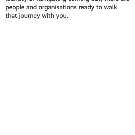
people and organisations ready to walk
that journey with you.
What
does
‘Non-
Binary’
mean?