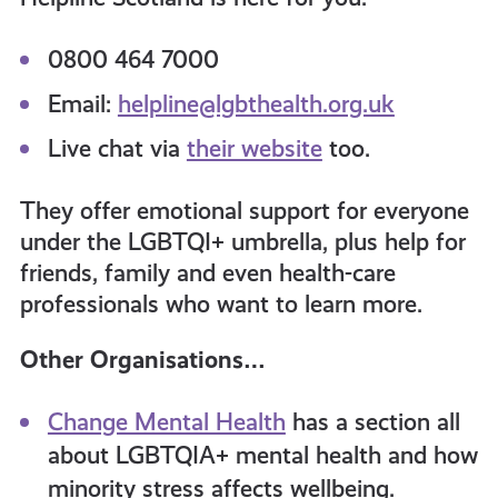
0800 464 7000
Email:
helpline@lgbthealth.org.uk
Live chat via
their website
too.
They offer emotional support for everyone
under the LGBTQI+ umbrella, plus help for
friends, family and even health-care
professionals who want to learn more.
Other Organisations…
Change Mental Health
has a section all
about LGBTQIA+ mental health and how
minority stress affects wellbeing.