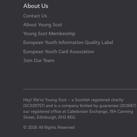
About Us
Contact Us
About Young Scot
Young Scot Membership
European Youth Information Quality Label
European Youth Card Association
Join Our Team
Hey! We’re Young Scot – a Scottish registered charity
(SC029757) and is a company limited by guarantee (202687)
our registered office at Caledonian Exchange, 19A Canning
Street, Edinburgh, EH3 8EG.
© 2026 All Rights Reserved