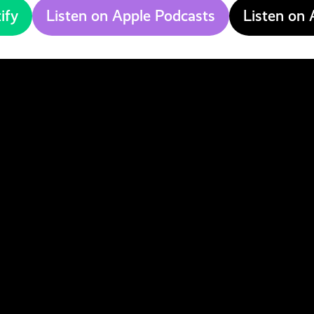
ify
Listen on Apple Podcasts
Listen on