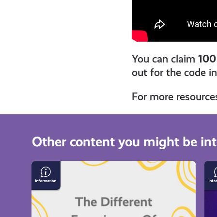
You can claim
100
out for the code i
For more resource
Other content you might be int
The
Da
Different
Ha
Experiences
on
of
Be
Loneliness
Br