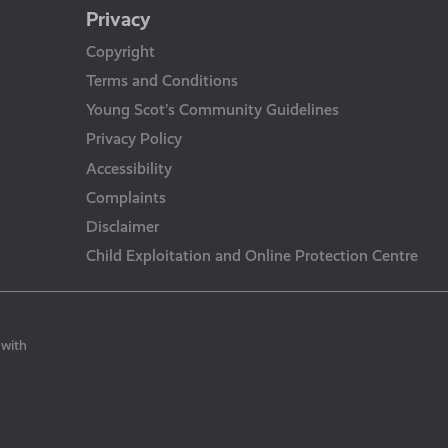
Privacy
Copyright
Terms and Conditions
Young Scot’s Community Guidelines
Privacy Policy
Accessibility
Complaints
Disclaimer
Child Exploitation and Online Protection Centre
 with