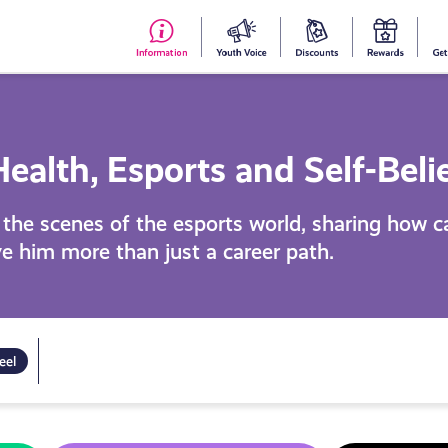
#153
Your
Dis
Y
(no
Voice
S
title)
R
ealth, Esports and Self-Beli
d the scenes of the esports world, sharing how 
e him more than just a career path.
eel