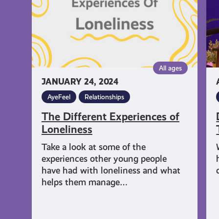
Th
is
H
Ay
All ages
JANUARY 24, 2024
AyeFeel
Relationships
The Different Experiences of
Loneliness
Take a look at some of the
experiences other young people
have had with loneliness and what
helps them manage…