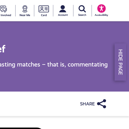
My account
Search Young Scot
counts
oung
Get
Near
Young
Accessibility
cot
Involved
Me
Scot
ewards
National
ef
HIDE PAGE
Entitlemen
casting matches – that is, commentating
Card
Share