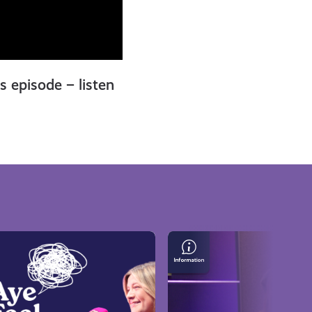
is episode – listen
Lindsay
Pattison
on
Gaming,
Escaping