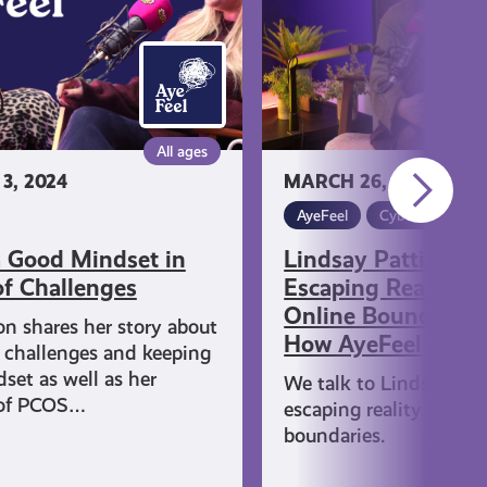
Reality
and
Setting
Online
Boundaries:
All ages
This
3, 2024
MARCH 26, 2024
is
How
AyeFeel
Cyber Skills and
AyeFeel
 Good Mindset in
Lindsay Pattison 
of Challenges
Escaping Reality a
Online Boundaries:
on shares her story about
How AyeFeel
 challenges and keeping
set as well as her
We talk to Lindsay ab
 of PCOS…
escaping reality and se
boundaries.