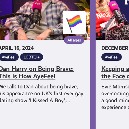
is
the
Face
ow
of
eFeel
Challenges
All ages
APRIL 16, 2024
DECEMBER 
AyeFeel
LGBTQI+
AyeFeel
Dan Harry on Being Brave:
Keeping a
This is How AyeFeel
the Face 
We talk to Dan about being brave,
Evie Morris
his appearance on UK’s first ever gay
overcoming
dating show ‘I Kissed A Boy’,…
a good mind
experience