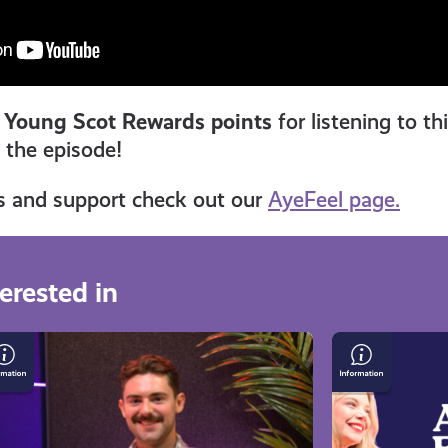
 Young Scot Rewards points
for listening to th
n the episode!
s and support check out our
AyeFeel page.
erested in
n
Keeping
rry
a
Good
ing
Mindset
ave:
in