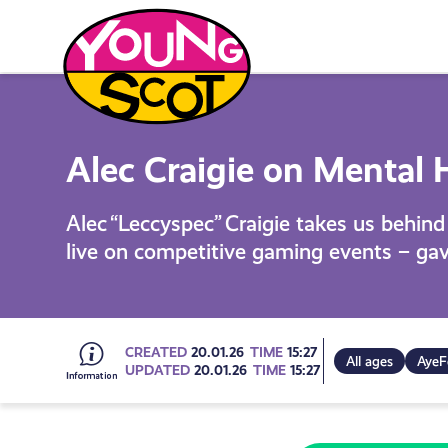
Skip
to
content
Young Scot
Alec Craigie on Mental H
Alec “Leccyspec” Craigie takes us behin
live on competitive gaming events – gav
Go
CREATED
20.01.26
TIME
15:27
All ages
AyeF
UPDATED
20.01.26
TIME
15:27
to