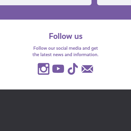
Follow us
Follow our social media and get
the latest news and information.
Instagram
Youtube
TikTok
Contact
Us