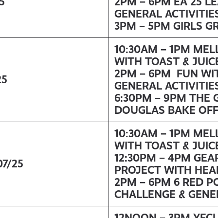
5
2PM – 6PM EA 25 L
GENERAL ACTIVITIE
3PM – 5PM GIRLS G
10:30AM – 1PM ME
WITH TOAST & JUIC
2PM – 6PM FUN WI
25
GENERAL ACTIVITIE
6:30PM – 9PM THE 
DOUGLAS BAKE OF
10:30AM – 1PM ME
WITH TOAST & JUIC
12:30PM – 4PM GEA
07/25
PROJECT WITH HEA
2PM – 6PM 6 RED P
CHALLENGE & GENER
12NOON – 3PM YFC