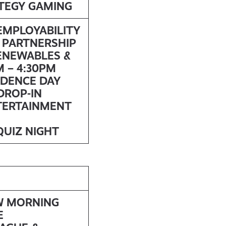
ATEGY GAMING
 EMPLOYABILITY
 PARTNERSHIP
ENEWABLES &
 – 4:30PM
NDENCE DAY
DROP-IN
TERTAINMENT
QUIZ NIGHT
W MORNING
E