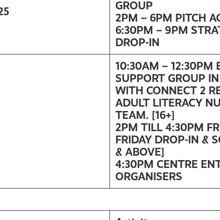
GROUP
25
2PM – 6PM PITCH A
6:30PM – 9PM STR
DROP-IN
10:30AM – 12:30PM
SUPPORT GROUP IN
WITH
CONNECT 2 R
ADULT LITERACY N
TEAM. [16+]
2PM TILL 4:30PM F
FRIDAY DROP-IN & 
& ABOVE]
4:30PM CENTRE EN
ORGANISERS