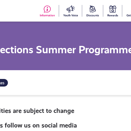
#153
Your
Dis
Y
(no
Voice
S
title)
R
nections Summer Programm
ges
ties are subject to change
s follow us on social media