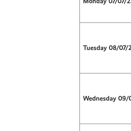
Monday
07/07/2
Tuesday
08/07/
Wednesday
09/