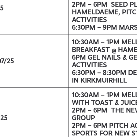
2PM – 6PM SEED P
25
HAMELDAEME, PITC
ACTIVITIES
6:30PM – 9PM MAR
10:30AM – 1PM ME
BREAKFAST @ HAM
6PM GEL NAILS & G
07/25
ACTIVITIES
6:30PM – 8:30PM 
IN KIRKMUIRHILL
10:30AM – 1PM ME
WITH TOAST & JUIC
2PM – 6PM THE NE
/25
GROUP
2PM – 6PM PITCH A
SPORTS FOR NEW S