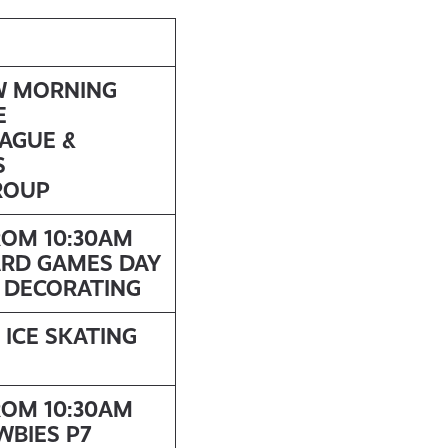
W MORNING
E
EAGUE &
S
ROUP
ROM 10:30AM
ARD GAMES DAY
E DECORATING
 ICE SKATING
ROM 10:30AM
WBIES P7