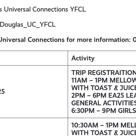
 Universal Connections YFCL
Douglas_UC_YFCL
Universal Connections for more information:
Activity
TRIP REGISTRAITIO
11AM – 1PM MELLO
WITH TOAST & JUIC
25
2PM – 6PM EA25 LE
GENERAL ACTIVITIE
6:30PM – 9PM GIRL
10:30AM – 1PM ME
WITH TOAST & JUIC