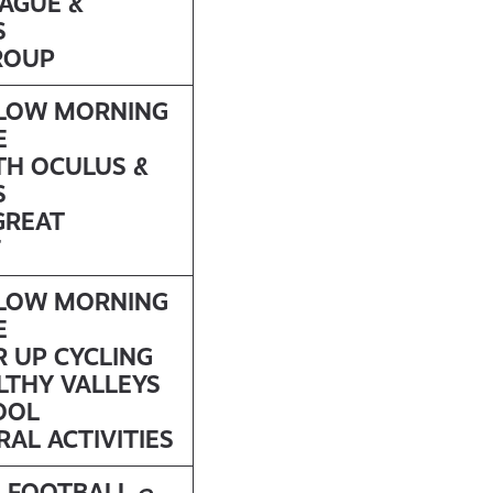
EAGUE &
S
ROUP
LLOW MORNING
E
TH OCULUS &
S
GREAT
F
LLOW MORNING
E
R UP CYCLING
LTHY VALLEYS
OOL
AL ACTIVITIES
L FOOTBALL @