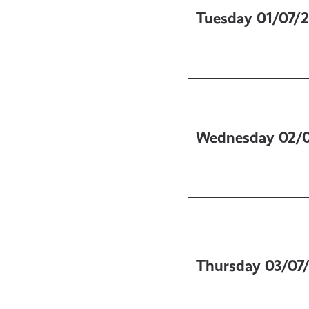
Tuesday
01/07/
Wednesday
02/
Thursday
03/07