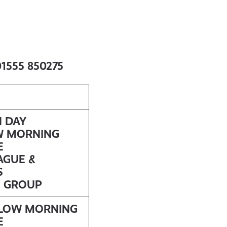
 01555 850275
N DAY
W MORNING
E
AGUE &
S
S GROUP
LLOW MORNING
E