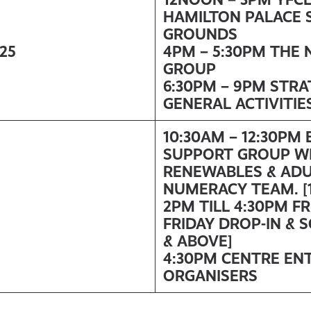
HAMILTON PALACE 
GROUNDS
/25
4PM – 5:30PM THE 
GROUP
6:30PM – 9PM STR
GENERAL ACTIVITIE
10:30AM – 12:30PM
SUPPORT GROUP W
RENEWABLES & ADU
NUMERACY TEAM. [1
2PM TILL 4:30PM F
FRIDAY DROP-IN & 
& ABOVE]
4:30PM CENTRE EN
ORGANISERS