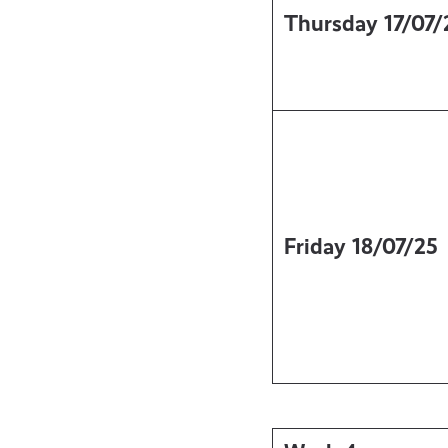
Thursday
17/07/
Friday
18/07/25