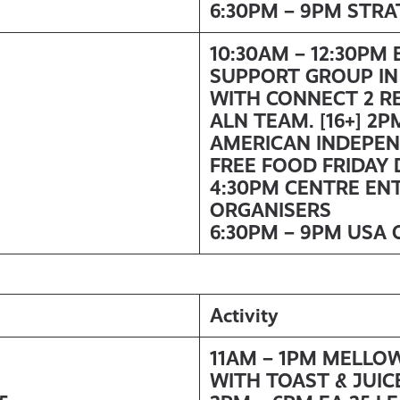
6:30PM – 9PM STR
10:30AM – 12:30PM
SUPPORT GROUP IN
WITH
CONNECT 2 R
ALN TEAM. [16+]
2PM
AMERICAN INDEPE
FREE FOOD FRIDAY 
4:30PM CENTRE EN
ORGANISERS
6:30PM – 9PM USA 
Activity
11AM – 1PM MELLO
WITH TOAST & JUIC