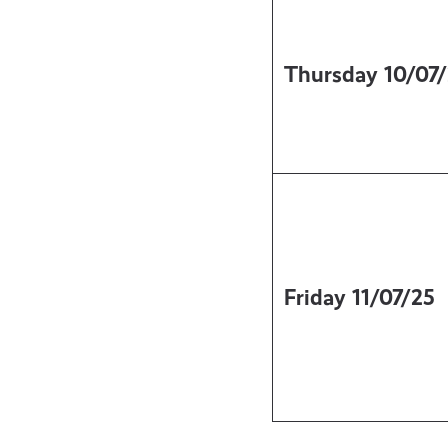
Thursday
10/07
Friday
11/07/25