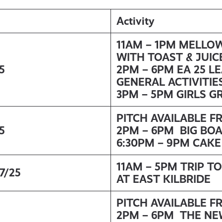
Activity
11AM – 1PM MELLO
WITH TOAST & JUIC
5
2PM – 6PM EA 25 L
GENERAL ACTIVITIE
3PM – 5PM GIRLS G
PITCH AVAILABLE F
5
2PM – 6PM BIG BO
6:30PM – 9PM CAK
11AM – 5PM TRIP TO
7/25
AT EAST KILBRIDE
PITCH AVAILABLE F
2PM – 6PM THE NE