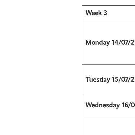
Week 3
Monday
14/07/2
Tuesday
15/07/2
Wednesday
16/0