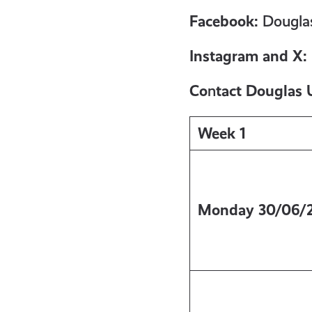
get-
Facebook:
Douglas
informed
Instagram and X:
Co
n
tact Douglas 
resources
Week 1
Monday
30/06/