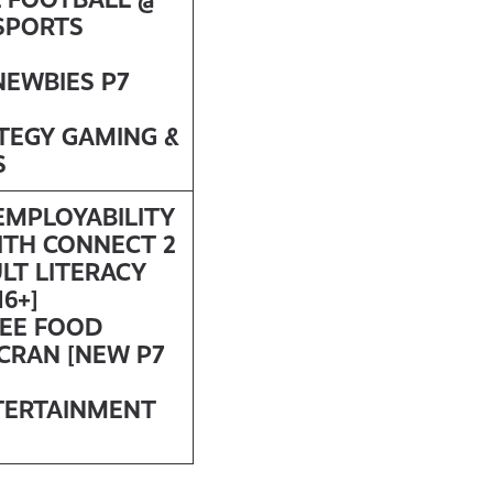
SPORTS
NEWBIES P7
ATEGY GAMING &
S
 EMPLOYABILITY
ITH
CONNECT 2
LT LITERACY
6+]
REE FOOD
SCRAN [NEW P7
TERTAINMENT