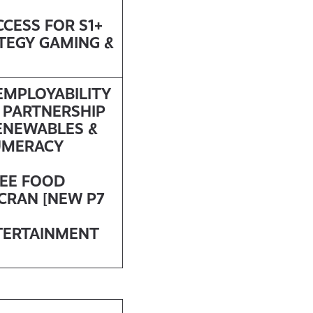
CCESS FOR S1+
ATEGY GAMING &
 EMPLOYABILITY
 PARTNERSHIP
ENEWABLES &
UMERACY
REE FOOD
SCRAN [NEW P7
TERTAINMENT