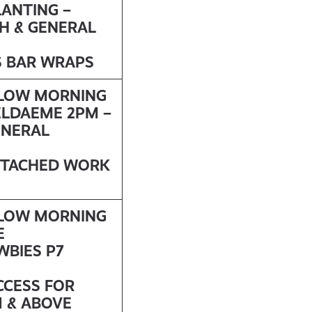
LANTING –
H & GENERAL
S BAR WRAPS
LLOW MORNING
ELDAEME
2PM –
ENERAL
DETACHED WORK
LLOW MORNING
E
WBIES P7
CCESS FOR
1 & ABOVE