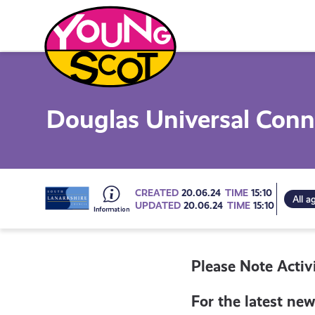
Skip
to
content
Young Scot
Douglas Universal Con
Go
CREATED
20.06.24
TIME
15:10
All a
UPDATED
20.06.24
TIME
15:10
to
Please Note Activi
all
For the latest new