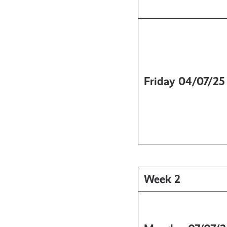
Friday
04/07/25
Week 2