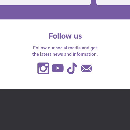
Follow us
Follow our social media and get
the latest news and information.
Instagram
Youtube
TikTok
Contact
Us