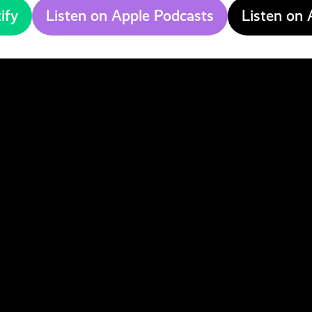
ify
Listen on Apple Podcasts
Listen on