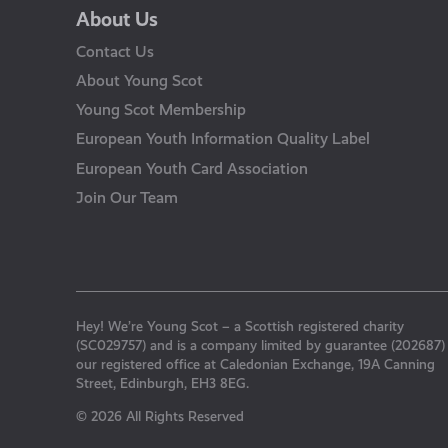
About Us
Contact Us
About Young Scot
Young Scot Membership
European Youth Information Quality Label
European Youth Card Association
Join Our Team
Hey! We’re Young Scot – a Scottish registered charity
(SC029757) and is a company limited by guarantee (202687)
our registered office at Caledonian Exchange, 19A Canning
Street, Edinburgh, EH3 8EG.
© 2026 All Rights Reserved