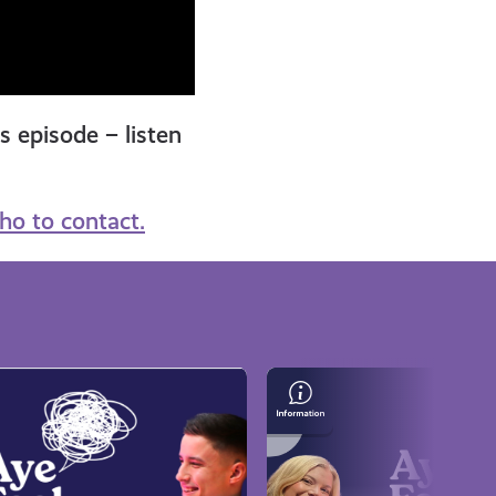
is episode – listen
ho to contact.
Representation
&
Wellbeing
with
Writer