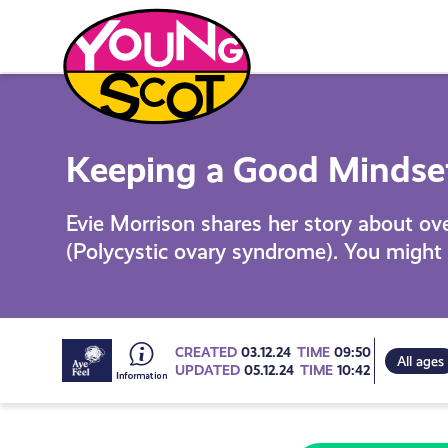
Skip
to
content
Young Scot
Keeping a Good Mindset 
Evie Morrison shares her story about o
(Polycystic ovary syndrome). You might 
Go
CREATED
03.12.24
TIME
09:50
All ages
UPDATED
05.12.24
TIME
10:42
to