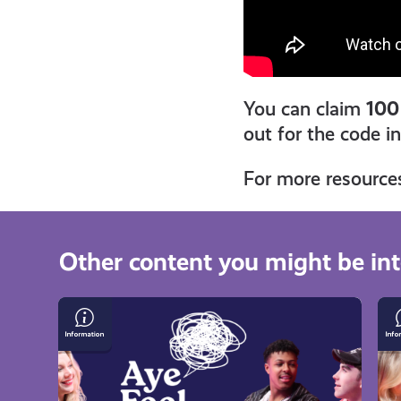
You can claim
100
out for the code i
For more resource
Other content you might be int
Growing
Gr
Up
U
in
on
a
an
Single-
Is