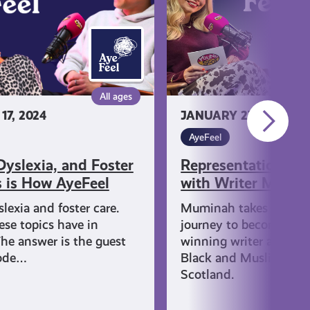
Muminah
Koleoso
All ages
7, 2024
JANUARY 27, 2026
AyeFeel
yslexia, and Foster
Representation & 
s is How AyeFeel
with Writer Mumin
lexia and foster care.
Muminah takes us thr
se topics have in
journey to becoming a
e answer is the guest
winning writer and adv
sode…
Black and Muslim wom
Scotland.