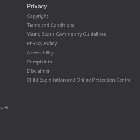
Privacy
Copyright
Terms and Conditions
Young Scot’s Community Guidelines
Privacy Policy
Accessibility
Complaints
Disclaimer
Child Exploitation and Online Protection Centre
 with