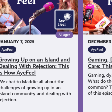
d
This
aling
is
th
How
jection:
AyeFeel
is
All ages
JANUARY 7, 2025
DECEMBER 1
ow
eFeel
AyeFeel
AyeFeel
Growing Up on an Island and
Gaming, D
Dealing With Rejection: This
Care: Thi
is How AyeFeel
Gaming, dys
What do the
We chat to Maddie all about the
common? Th
challenges of growing up in an
of this epi
island community and dealing with
rejection.