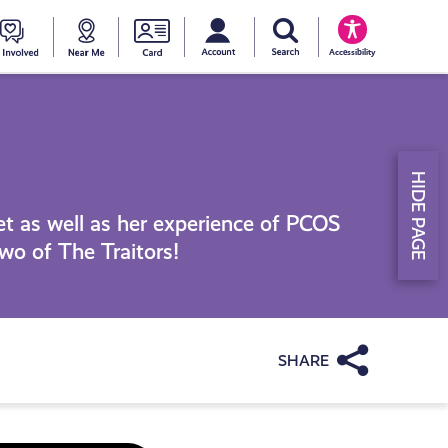
My account
Search Young Scot
counts
oung
Get
Near
Young
Accessibility
cot
Involved
Me
Scot
ewards
National
HIDE PAGE
Entitlemen
t as well as her experience of PCOS
wo of The Traitors!
Card
Share