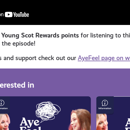
 Young Scot Rewards points
for listening to th
n the episode!
s and support check out our
AyeFeel page on w
erested in
owing
Gaming,
p
Dyslexia,
and
Foster
land
Care: