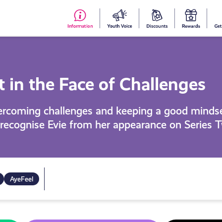
#153
Your
Dis
Y
(no
Voice
S
title)
R
in the Face of Challenges
vercoming challenges and keeping a good mindse
recognise Evie from her appearance on Series T
AyeFeel