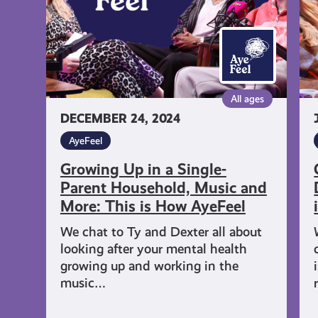
Parent
an
Household,
De
Music
Wi
and
Re
More:
Th
All ages
This
is
DECEMBER 24, 2024
is
H
How
Ay
AyeFeel
AyeFeel
Growing Up in a Single-
Parent Household, Music and
More: This is How AyeFeel
We chat to Ty and Dexter all about
looking after your mental health
growing up and working in the
music…