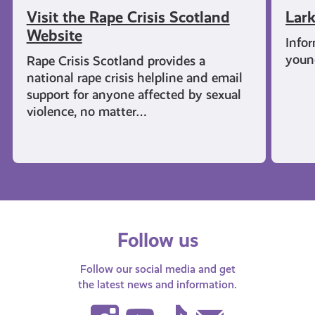
Visit the Rape Crisis Scotland
Lark
Website
Infor
young
Rape Crisis Scotland provides a
national rape crisis helpline and email
support for anyone affected by sexual
violence, no matter…
Follow us
Follow our social media and get
the latest news and information.