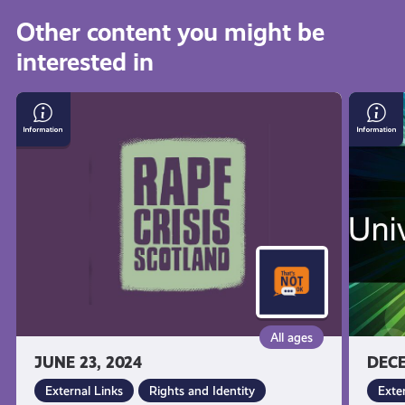
all
Other content you might be
interested in
get-
Visit
Larkha
informed
the
Univer
Rape
Conne
Crisis
resources
Scotland
Website
All ages
JUNE 23, 2024
DECE
External Links
Rights and Identity
Exte