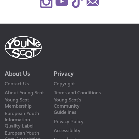
Instagram
Youtube
TikTok
Contact
Us
About Us
Privacy
Contact Us
Copyright
About Young Scot
Terms and Conditions
Young Scot
Young Scot’s
Membership
Community
Guidelines
European Youth
Information
Privacy Policy
Quality Label
Accessibility
European Youth