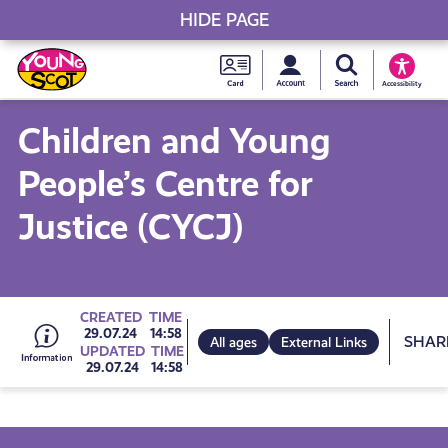
HIDE PAGE
My accou
Search Young S
Skip
Young
to
Young Scot
Accessibility
content
Scot
Children and Young
National
People’s Centre for
Entitlem
Justice (CYCJ)
Card
Go
CREATED
TIME
Sh
29.07.24
14:58
All ages
External Links
UPDATED
TIME
29.07.24
14:58
to