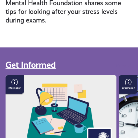
Mental Health Foundation shares some
tips for looking after your stress levels
during exams.
Get Informed
View all
Exam
Time
Stress
Mana
with
Techn
Mental
Health
Foundation