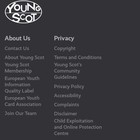
About Us
Privacy
Contact Us
Copyright
About Young Scot
Terms and Conditions
Young Scot
Young Scot’s
Membership
Community
Guidelines
European Youth
Information
Privacy Policy
Quality Label
Accessibility
European Youth
Card Association
Complaints
Join Our Team
Disclaimer
Child Exploitation
and Online Protection
Centre