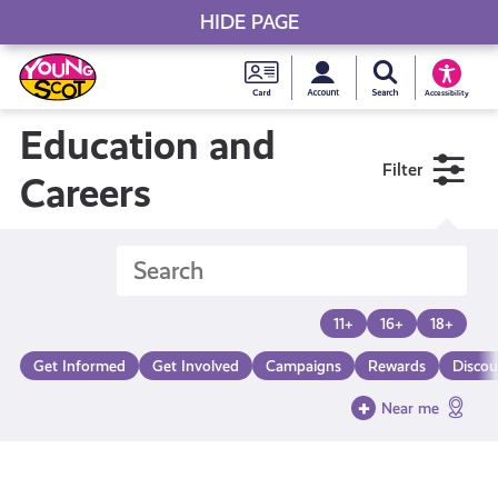
HIDE PAGE
My accou
Search Young S
Skip
Young
to
Young Scot
Accessibility
content
Scot
Education and
Filter
National
Careers
Entitlem
Card
11+
16+
18+
Get Informed
Get Involved
Campaigns
Rewards
Discou
Near me