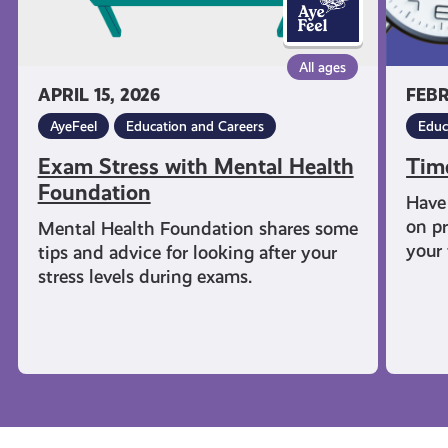
All ages
APRIL 15, 2026
FEBR
AyeFeel
Education and Careers
Educ
Exam Stress with Mental Health
Tim
Foundation
Have 
on pr
Mental Health Foundation shares some
your 
tips and advice for looking after your
stress levels during exams.