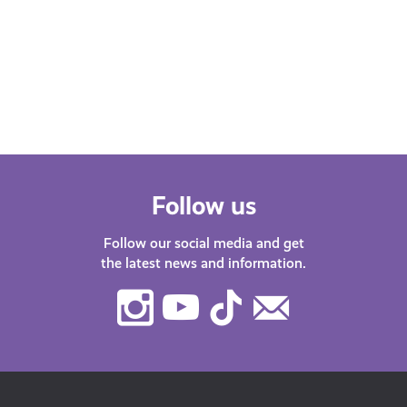
Whether you’re at school, university,
starting your first job or thinking about
changing career – we’ve got lots of
helpful…
Follow us
Follow our social media and get
the latest news and information.
Instagram
Youtube
TikTok
Contact
Us