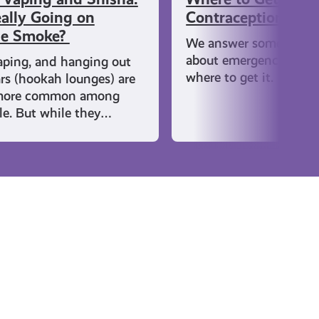
ally Going on
Contraception
he Smoke?
We answer some comm
about emergency cont
aping, and hanging out
where to get it.
ars (hookah lounges) are
more common among
e. But while they…