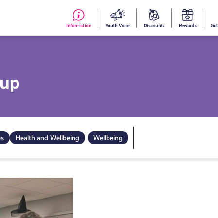
#153
Your
Dis
Y
(no
Voice
S
title)
R
oup
es
Health and Wellbeing
Wellbeing