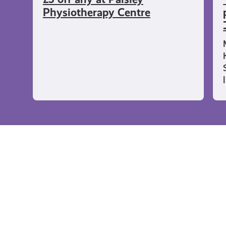
Physiotherapy Centre