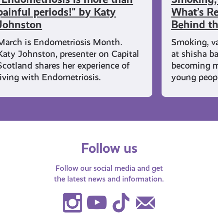
painful periods!" by Katy
What’s Re
Johnston
Behind t
March is Endometriosis Month.
Smoking, v
Katy Johnston, presenter on Capital
at shisha b
Scotland shares her experience of
becoming 
living with Endometriosis.
young peopl
Follow us
Follow our social media and get
the latest news and information.
Instagram
Youtube
TikTok
Contact