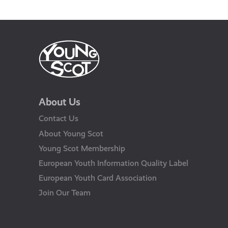
About Us
Contact Us
About Young Scot
Young Scot Membership
European Youth Information Quality Label
European Youth Card Association
Join Our Team