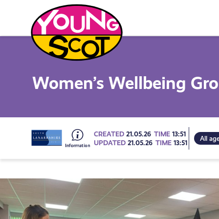
Skip
to
content
Young Scot
Women’s Wellbeing Gr
Go
CREATED
21.05.26
TIME
13:51
All ag
UPDATED
21.05.26
TIME
13:51
to
all