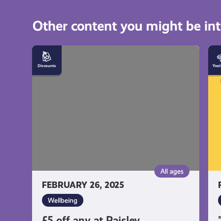
Other content you might be int
£5
"E
off
is
any
mo
at
th
Paisley
pa
Physiotherapy
pe
Centre
by
Ka
Jo
All ages
FEBRUARY 26, 2025
Wellbeing
£5 off any at Paisley