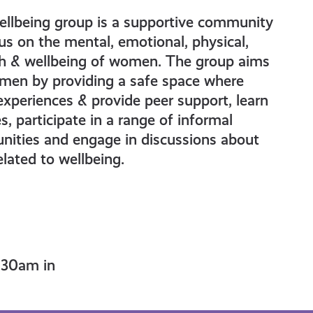
llbeing group is a supportive community
us on the mental, emotional, physical,
th & wellbeing of women. The group aims
en by providing a safe space where
experiences & provide peer support, learn
s, participate in a range of informal
unities and engage in discussions about
elated to wellbeing.
.30am in