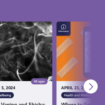
Where
to
Get
Emergency
Contraception
All ages
5, 2024
APRIL 23, 2024
ellbeing
Health and Wellbeing
 Vaping and Shisha:
Where to Get Eme