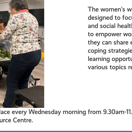
The women’s we
designed to foc
and social heal
to empower wom
they can share 
coping strategie
learning opport
various topics r
lace every Wednesday morning from 9.30am-11
rce Centre.