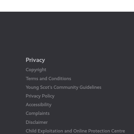
Us
Privacy
Copyright
Terms and Conditions
Young Scot’s Community Guidelines
Privacy Policy
Accessibility
Complaints
Disclaimer
Child Exploitation and Online Protection Centre