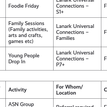
Foodie Friday
Connections –
F
S1+
Family Sessions
Lanark Universal
(Family activities,
Connections –
F
arts and crafts,
Families
games etc)
Lanark Universal
Young People
Connections –
F
Drop In
P7+
–
For Whom/
Activity
C
Location
ASN Group