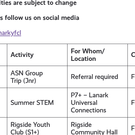
ties are subject to change
s follow us on social media
narkyfcl
For Whom/
Activity
C
Location
ASN Group
Referral required
F
Trip (Jnr)
P7+ – Lanark
Summer STEM
Universal
F
Connections
Rigside Youth
Rigside
F
Club (S1+)
Community Hall