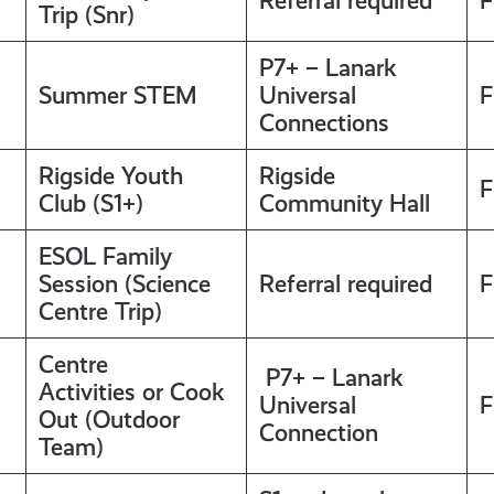
Referral required
F
Trip (Snr)
P7+ – Lanark
Summer STEM
Universal
F
Connections
Rigside Youth
Rigside
F
Club (S1+)
Community Hall
ESOL Family
Session (Science
Referral required
F
Centre Trip)
Centre
P7+ – Lanark
Activities or Cook
Universal
F
Out (Outdoor
Connection
Team)