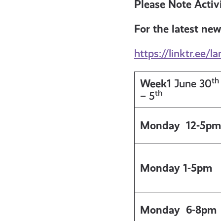
get-
Please Note Activi
For the latest new
informed
https://linktr.ee/la
resources
th
Week1
June 30
th
– 5
Monday 12-5pm
Monday 1-5pm
Monday
6-8pm