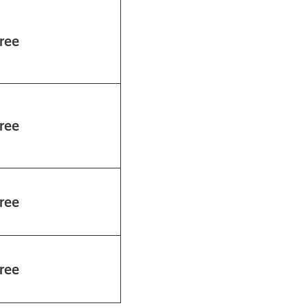
ree
ree
ree
ree