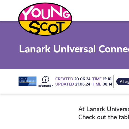
Skip
to
content
Young Scot
Lanark Universal Conn
Go
CREATED
20.06.24
TIME
15:10
All a
UPDATED
21.06.24
TIME
08:14
to
At Lanark Univers
all
Check out the tabl