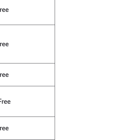
ree
ree
ree
ree
ree