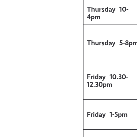
Thursday
10-
4pm
Thursday
5-8p
Friday
10.30-
12.30pm
Friday
1-5pm