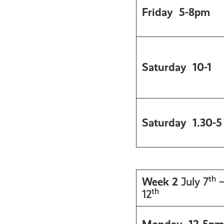
Friday
5-8pm
Saturday
10-1
Saturday
1.30-5
th
Week 2
July 7
th
12