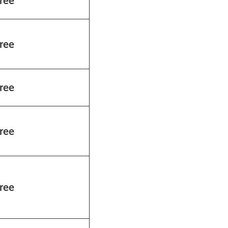
ree
ree
ree
ree
ree