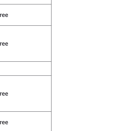
ree
ree
ree
ree