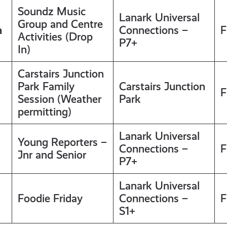
Soundz Music
Lanark Universal
Group and Centre
m
Connections –
F
Activities (Drop
P7+
In)
Carstairs Junction
Park Family
Carstairs Junction
F
Session (Weather
Park
permitting)
Lanark Universal
Young Reporters –
Connections –
F
Jnr and Senior
P7+
Lanark Universal
Foodie Friday
Connections –
F
S1+