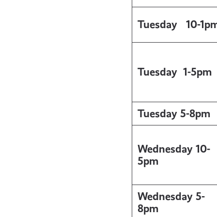
Tuesday
10-1p
Tuesday
1-5pm
Tuesday 5-8pm
Wednesday 10-
5pm
Wednesday 5-
8pm