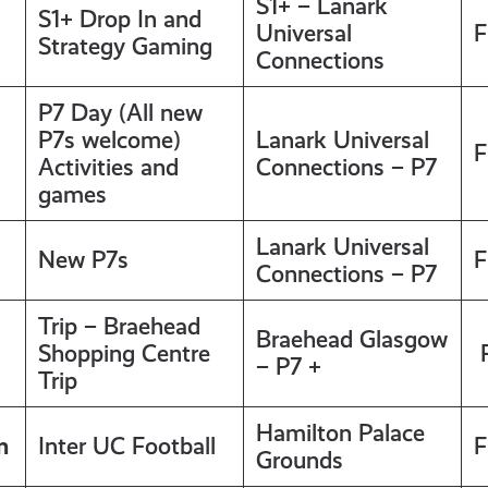
S1+ – Lanark
S1+ Drop In and
Universal
F
Strategy Gaming
Connections
P7 Day (All new
P7s welcome)
Lanark Universal
F
Activities and
Connections – P7
games
Lanark Universal
New P7s
F
Connections – P7
Trip – Braehead
Braehead Glasgow
Shopping Centre
F
– P7 +
Trip
Hamilton Palace
m
Inter UC Football
F
Grounds