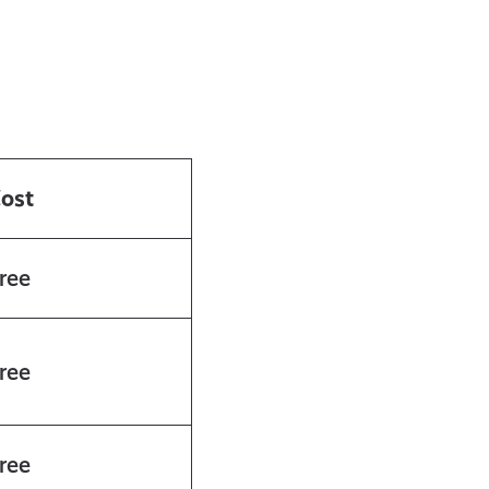
ost
ree
ree
ree