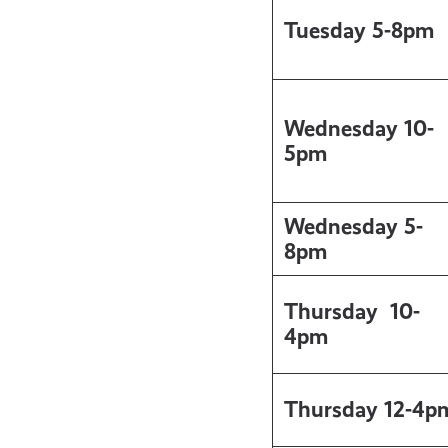
Tuesday 5-8pm
Wednesday 10-
5pm
Wednesday 5-
8pm
Thursday
10-
4pm
Thursday 12-4p