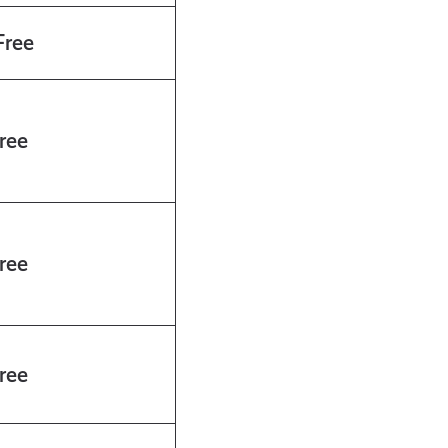
ree
ree
ree
ree