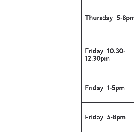
Thursday
5-8p
Friday
10.30-
12.30pm
Friday
1-5pm
Friday
5-8pm