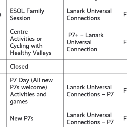
ESOL Family
Lanark Universal
m
F
Session
Connections
Centre
P7+ – Lanark
Activities or
Universal
F
Cycling with
Connection
Healthy Valleys
Closed
P7 Day (All new
P7s welcome)
Lanark Universal
F
Activities and
Connections – P7
games
Lanark Universal
New P7s
F
Connections – P7