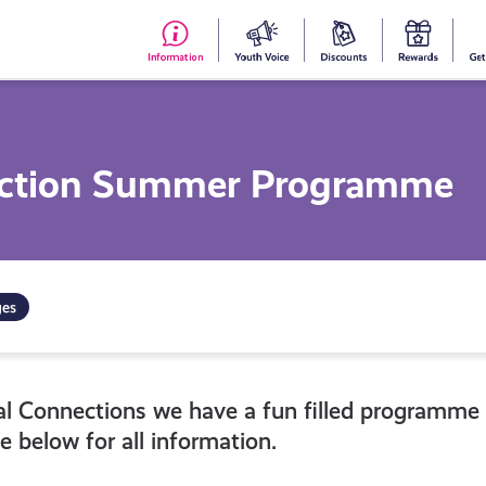
#153
Your
Dis
Y
(no
Voice
S
title)
R
ection Summer Programme
ges
al Connections we have a fun filled programme
e below for all information.