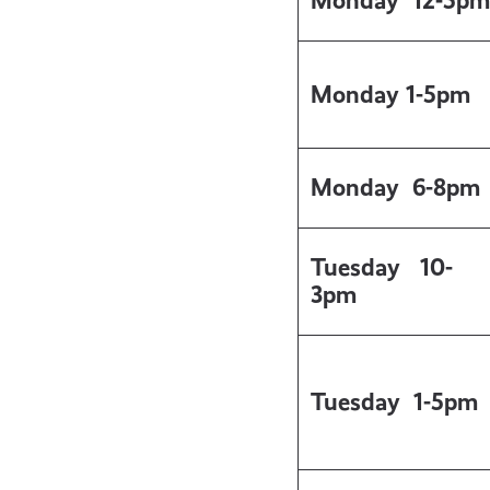
Monday 12-5pm
Monday 1-5pm
Monday
6-8pm
Tuesday
10-
3pm
Tuesday
1-5pm