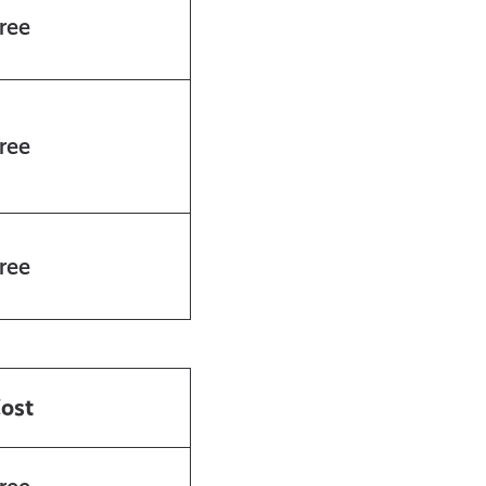
ree
ree
ree
ost