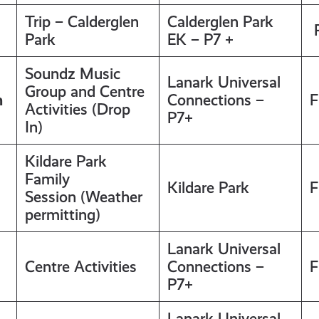
Trip – Calderglen
Calderglen Park
F
Park
EK – P7 +
Soundz Music
Lanark Universal
Group and Centre
m
Connections –
F
Activities (Drop
P7+
In)
Kildare Park
Family
Kildare Park
F
Session (Weather
permitting)
Lanark Universal
Centre Activities
Connections –
F
P7+
Lanark Universal