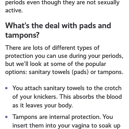
periods even though they are not sexually
active.
What’s the deal with pads and
tampons?
There are lots of different types of
protection you can use during your periods,
but we’ll look at some of the popular
options: sanitary towels (pads) or tampons.
You attach sanitary towels to the crotch
of your knickers. This absorbs the blood
as it leaves your body.
Tampons are internal protection. You
insert them into your vagina to soak up