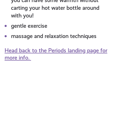
you can have some warmth without
carting your hot water bottle around
with you!
gentle exercise
massage and relaxation techniques
Head back to the Periods landing page for
more info.