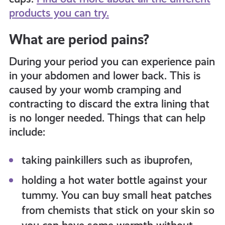
products you can try.
What are period pains?
During your period you can experience pain
in your abdomen and lower back. This is
caused by your womb cramping and
contracting to discard the extra lining that
is no longer needed. Things that can help
include:
taking painkillers such as ibuprofen,
holding a hot water bottle against your
tummy. You can buy small heat patches
from chemists that stick on your skin so