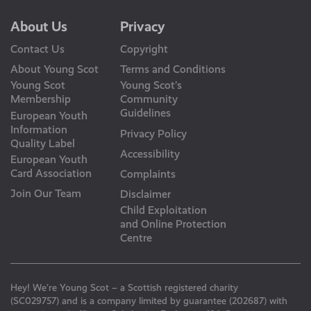
About Us
Privacy
Contact Us
Copyright
About Young Scot
Terms and Conditions
Young Scot
Young Scot’s
Membership
Community
Guidelines
European Youth
Information
Privacy Policy
Quality Label
Accessibility
European Youth
Card Association
Complaints
Join Our Team
Disclaimer
Child Exploitation
and Online Protection
Centre
Hey! We’re Young Scot – a Scottish registered charity
(SC029757) and is a company limited by guarantee (202687) with