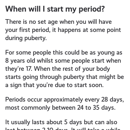
When will I start my period?
all
There is no set age when you will have
get-
your first period, it happens at some point
during puberty.
informed
For some people this could be as young as
8 years old whilst some people start when
resources
they’re 17. When the rest of your body
starts going through puberty that might be
a sign that you’re due to start soon.
Periods occur approximately every 28 days,
most commonly between 24 to 35 days.
It usually lasts about 5 days but can also