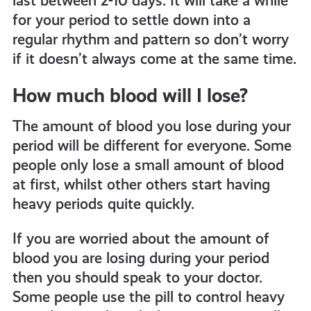
last between 2-10 days. It will take a while
for your period to settle down into a
regular rhythm and pattern so don’t worry
if it doesn’t always come at the same time.
How much blood will I lose?
The amount of blood you lose during your
period will be different for everyone. Some
people only lose a small amount of blood
at first, whilst other others start having
heavy periods quite quickly.
If you are worried about the amount of
blood you are losing during your period
then you should speak to your doctor.
Some people use the pill to control heavy