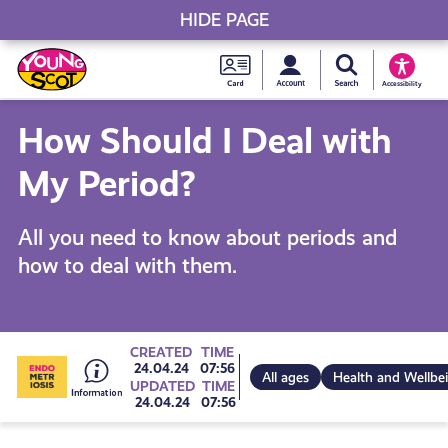
HIDE PAGE
My accou
Search Young S
Skip
Young
to
Young Scot
Accessibility
content
Scot
How Should I Deal with
National
My Period?
Entitlem
All you need to know about periods and
how to deal with them.
Card
Go
CREATED
TIME
24.04.24
07:56
All ages
Health and Wellbe
UPDATED
TIME
24.04.24
07:56
to