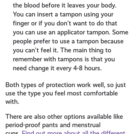
the blood before it leaves your body.
You can insert a tampon using your
finger or if you don’t want to do that
you can use an applicator tampon. Some
people prefer to use a tampon because
you can’t feel it. The main thing to
remember with tampons is that you
need change it every 4-8 hours.
Both types of protection work well, so just
use the type you feel most comfortable
with.
There are also other options available like
period-proof pants and menstrual
cups.
Find out more about all the different