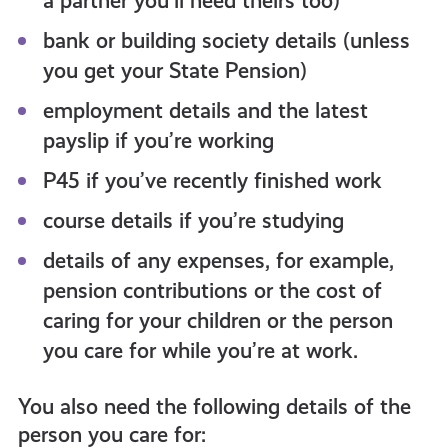
a partner you’ll need theirs too)
bank or building society details (unless
you get your State Pension)
employment details and the latest
payslip if you’re working
P45 if you’ve recently finished work
course details if you’re studying
details of any expenses, for example,
pension contributions or the cost of
caring for your children or the person
you care for while you’re at work.
You also need the following details of the
person you care for: