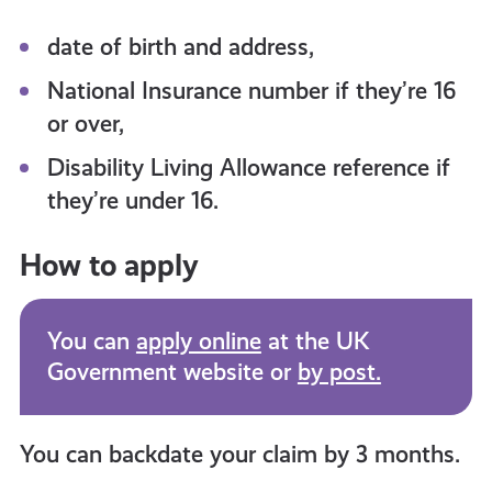
date of birth and address,
National Insurance number if they’re 16
or over,
Disability Living Allowance reference if
they’re under 16.
How to apply
You can
apply online
at the UK
Government website or
by post.
You can backdate your claim by 3 months.