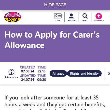
HIDE PAGE
My accou
Search Young S
Skip
Young
to
Young Scot
Accessibility
content
Scot
How to Apply for Carer's
National
Allowance
Entitlem
Card
Go
CREATED
TIME
07.03.24
22:16
All ages
Rights and Identity
UPDATED
TIME
24.07.24
09:20
to
If you look after someone for at least 35
all
hours a week and they get certain benefits,