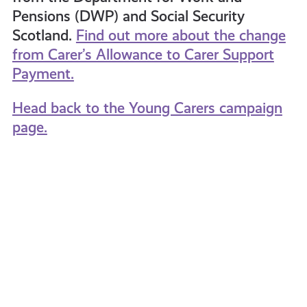
Pensions (DWP) and Social Security
Scotland.
Find out more about the change
from Carer’s Allowance to Carer Support
Payment.
Head back to the Young Carers campaign
page.
Speak
What