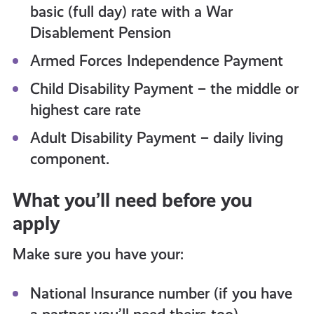
basic (full day) rate with a War
Disablement Pension
Armed Forces Independence Payment
Child Disability Payment – the middle or
highest care rate
Adult Disability Payment – daily living
component.
What you’ll need before you
apply
Make sure you have your:
National Insurance number (if you have