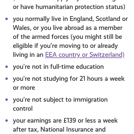
or have humanitarian protection status)
you normally live in England, Scotland or
Wales, or you live abroad as a member
of the armed forces (you might still be
eligible if you’re moving to or already
living in an
EEA country or Switzerland)
you’re not in full-time education
you’re not studying for 21 hours a week
or more
you’re not subject to
immigration
control
your earnings are £139 or less a week
after tax, National Insurance and