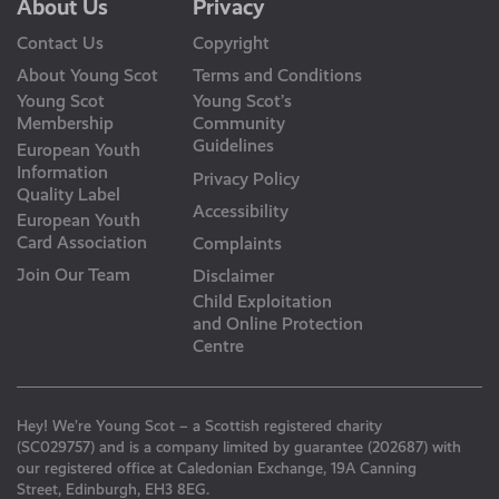
About Us
Privacy
Contact Us
Copyright
About Young Scot
Terms and Conditions
Young Scot
Young Scot’s
Membership
Community
Guidelines
European Youth
Information
Privacy Policy
Quality Label
Accessibility
European Youth
Card Association
Complaints
Join Our Team
Disclaimer
Child Exploitation
and Online Protection
Centre
Hey! We’re Young Scot – a Scottish registered charity
(SC029757) and is a company limited by guarantee (202687) with
our registered office at Caledonian Exchange, 19A Canning
Street, Edinburgh, EH3 8EG.