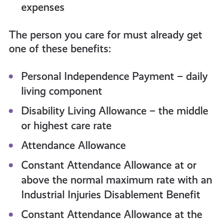
expenses
The person you care for must already get
one of these benefits:
Personal Independence Payment – daily
living component
Disability Living Allowance – the middle
or highest care rate
Attendance Allowance
Constant Attendance Allowance at or
above the normal maximum rate with an
Industrial Injuries Disablement Benefit
Constant Attendance Allowance at the