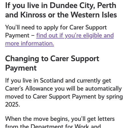
If you live in Dundee City, Perth
and Kinross or the Western Isles
You’ll need to apply for Carer Support
Payment –
find out if you’re eligible and
more information.
Changing to Carer Support
Payment
If you live in Scotland and currently get
Carer’s Allowance you will be automatically
moved to Carer Support Payment by spring
2025.
When the move begins, you’ll get letters
from the Department for Work and