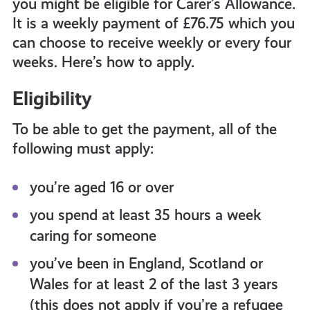
you might be eligible for Carer’s Allowance.
get-
It is a weekly payment of £76.75 which you
can choose to receive weekly or every four
informed
weeks. Here’s how to apply.
Eligibility
resources
To be able to get the payment, all of the
following must apply:
you’re aged 16 or over
you spend at least 35 hours a week
caring for someone
you’ve been in England, Scotland or
Wales for at least 2 of the last 3 years
(this does not apply if you’re a refugee