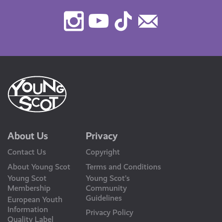
Instagram
Youtube
TikTok
Contact
Us
About Us
Privacy
Contact Us
Copyright
About Young Scot
Terms and Conditions
Young Scot
Young Scot’s
Membership
Community
Guidelines
European Youth
Information
Privacy Policy
Quality Label