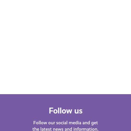
Learn More
Follow us
Follow our social media and get
the latest news and information.