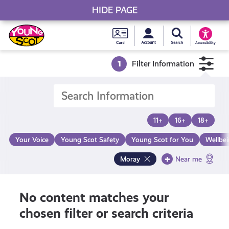
HIDE PAGE
My accou
Search Young S
Skip
Young
to
Young Scot
Accessibility
content
Scot
1
Filter Information
National
Entitlem
11+
16+
18+
Card
Your Voice
Young Scot Safety
Young Scot for You
Wellbe
Moray
Near me
No content matches your
chosen filter or search criteria