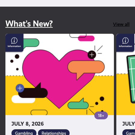
What’s New?
View all
Why
Gambl
dating
and
apps
Sport
can
feel
so
addictive
18+
JULY 8, 2026
JULY
Gambling
Relationships
Gamb