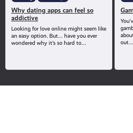
Why dating apps can feel so
Gam
addictive
You’
gambl
Looking for love online might seem like
abou
an easy option. But… have you ever
out
wondered why it’s so hard to…