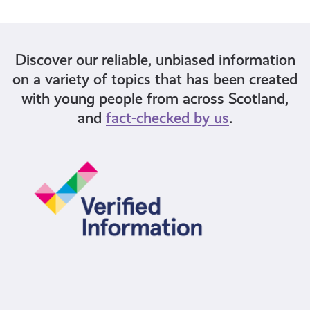
Discover our reliable, unbiased information
on a variety of topics that has been created
with young people from across Scotland,
and
fact-checked by us
.