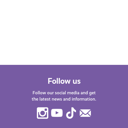
Follow us
Follow our social media and get
the latest news and information.
Instagram
Youtube
TikTok
Contact
Us