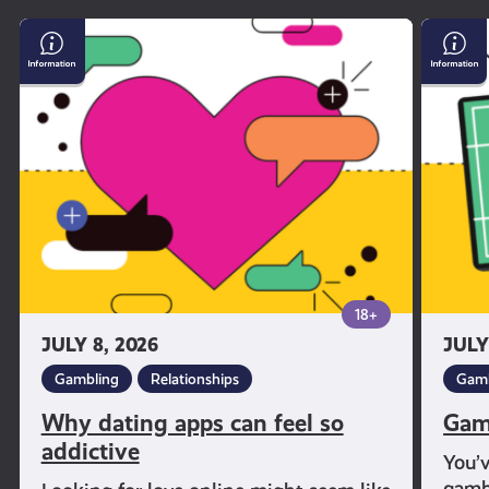
Why
Gambl
dating
and
apps
Sport
can
feel
so
addictive
18+
JULY 8, 2026
JULY
Gambling
Relationships
Gamb
Why dating apps can feel so
Gam
addictive
You’
gambl