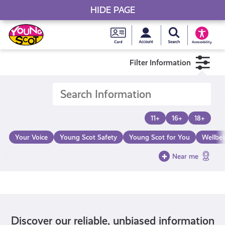
HIDE PAGE
My accou
Search Young S
Skip
Young
to
Young Scot
Accessibility
content
Scot
Filter Information
National
Entitlem
11+
16+
18+
Card
Your Voice
Young Scot Safety
Young Scot for You
Wellbe
Near me
Discover our reliable, unbiased information