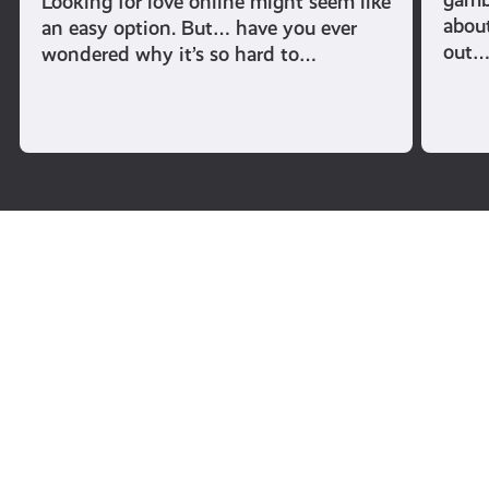
Looking for love online might seem like
abou
an easy option. But… have you ever
out
wondered why it’s so hard to…