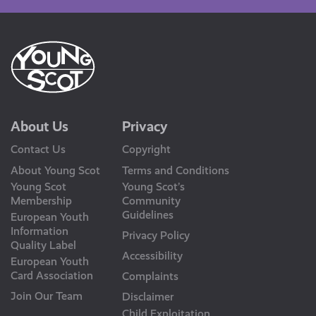
About Us
Privacy
Contact Us
Copyright
About Young Scot
Terms and Conditions
Young Scot
Young Scot’s
Membership
Community
Guidelines
European Youth
Information
Privacy Policy
Quality Label
Accessibility
European Youth
Card Association
Complaints
Join Our Team
Disclaimer
Child Exploitation