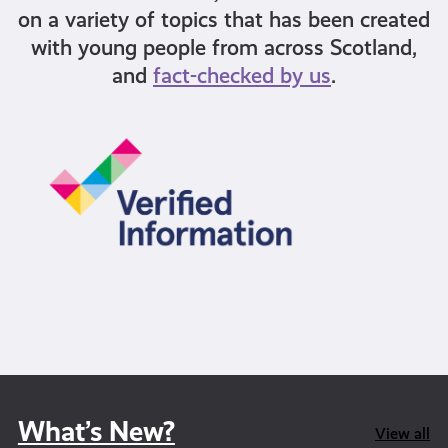
on a variety of topics that has been created
with young people from across Scotland,
and
fact-checked by us
.
What’s New?
View all