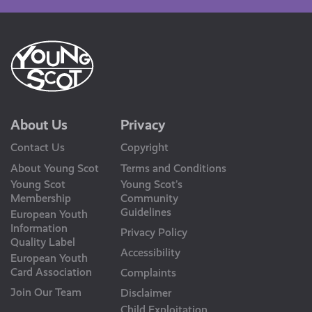
About Us
Privacy
Contact Us
Copyright
About Young Scot
Terms and Conditions
Young Scot
Young Scot’s
Membership
Community
Guidelines
European Youth
Information
Privacy Policy
Quality Label
Accessibility
European Youth
Card Association
Complaints
Join Our Team
Disclaimer
Child Exploitation