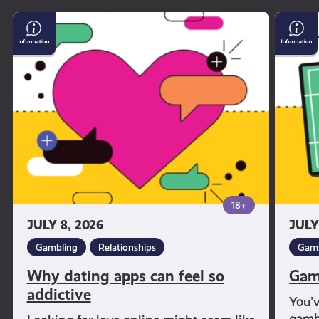
Why
Gambl
dating
and
apps
Sport
can
feel
so
addictive
18+
JULY 8, 2026
JULY
Gambling
Relationships
Gamb
Why dating apps can feel so
Gam
addictive
You’
gambl