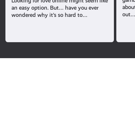
Looking for love online might seem like
abou
an easy option. But… have you ever
out
wondered why it’s so hard to…