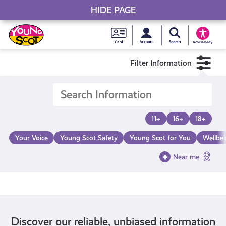
HIDE PAGE
My accou
Search Young S
Skip
Young
to
Young Scot
Accessibility
content
Scot
Filter Information
National
Entitlem
11+
16+
18+
Card
Your Voice
Young Scot Safety
Young Scot for You
Wellbe
Near me
Discover our reliable, unbiased information