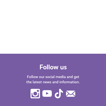
Follow us
Follow our social media and get
the latest news and information.
Instagram
Youtube
TikTok
Contact
Us