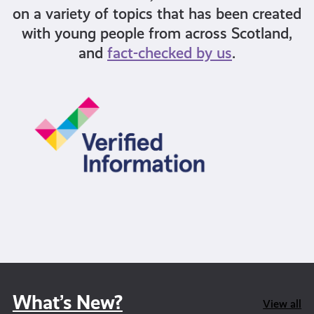
on a variety of topics that has been created
with young people from across Scotland,
and
fact-checked by us
.
What’s New?
View all