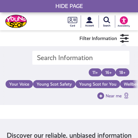
HIDE PAGE
My accou
Search Young S
Skip
Young
to
Young Scot
Accessibility
content
Scot
Filter Information
National
Entitlem
11+
16+
18+
Card
Your Voice
Young Scot Safety
Young Scot for You
Wellbe
Near me
Discover our reliable, unbiased information