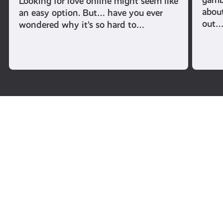
Looking for love online might seem like
abou
an easy option. But… have you ever
out
wondered why it’s so hard to…