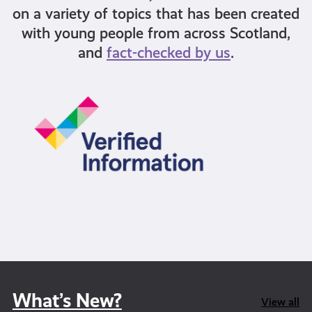
on a variety of topics that has been created
with young people from across Scotland,
and
fact-checked by us
.
What’s New?
View all