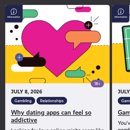
Why
Gambl
dating
and
apps
Sport
can
feel
so
addictive
18+
JULY 8, 2026
JULY
Gambling
Relationships
Gamb
Why dating apps can feel so
Gam
addictive
You’
gambl