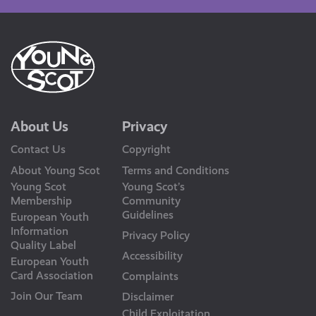
About Us
Privacy
Contact Us
Copyright
About Young Scot
Terms and Conditions
Young Scot
Young Scot’s
Membership
Community
Guidelines
European Youth
Information
Privacy Policy
Quality Label
Accessibility
European Youth
Card Association
Complaints
Join Our Team
Disclaimer
Child Exploitation