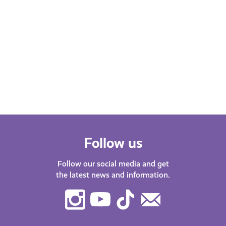
Follow us
Follow our social media and get
the latest news and information.
Instagram
Youtube
TikTok
Contact
Us