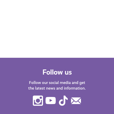
Follow us
Follow our social media and get
the latest news and information.
Instagram
Youtube
TikTok
Contact
Us