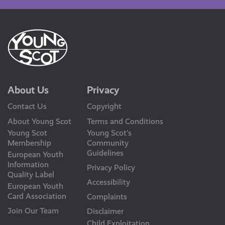
About Us
Privacy
Contact Us
Copyright
About Young Scot
Terms and Conditions
Young Scot
Young Scot’s
Membership
Community
Guidelines
European Youth
Information
Privacy Policy
Quality Label
Accessibility
European Youth
Card Association
Complaints
Join Our Team
Disclaimer
Child Exploitation