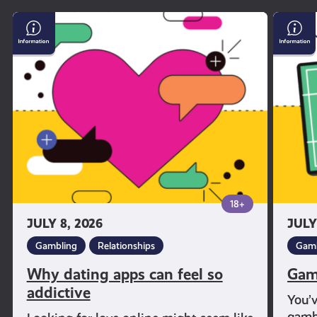
Why
Gambl
dating
and
apps
Sport
can
feel
so
addictive
18+
JULY 8, 2026
JULY
Gambling
Relationships
Gamb
Why dating apps can feel so
Gam
addictive
You’
gambl