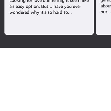
Looking for love online might seem like
abou
an easy option. But… have you ever
out
wondered why it’s so hard to…