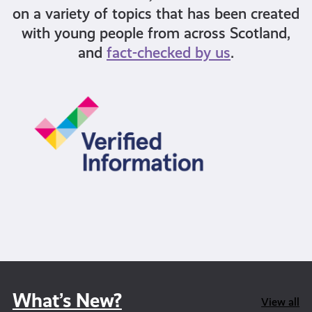
on a variety of topics that has been created
with young people from across Scotland,
and
fact-checked by us
.
What’s New?
View all