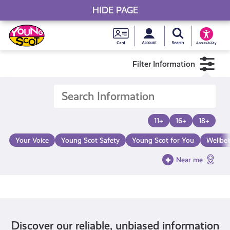
HIDE PAGE
My accou
Search Young S
Skip
Young
to
Young Scot
Accessibility
content
Scot
Filter Information
National
Entitlem
11+
16+
18+
Card
Your Voice
Young Scot Safety
Young Scot for You
Wellbe
Near me
Discover our reliable, unbiased information