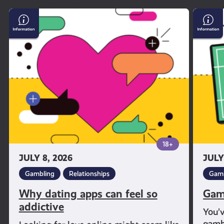
Why
Gambl
dating
and
apps
Sport
can
feel
so
addictive
18+
JULY 8, 2026
JULY
Gambling
Relationships
Gamb
Why dating apps can feel so
Gam
addictive
You’
gambl