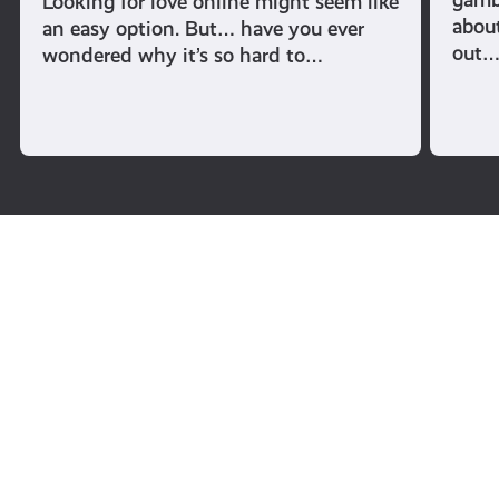
Looking for love online might seem like
abou
an easy option. But… have you ever
out
wondered why it’s so hard to…