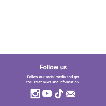
Follow us
Follow our social media and get
the latest news and information.
Instagram
Youtube
TikTok
Contact
Us