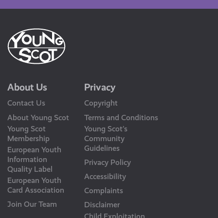
About Us
Privacy
Contact Us
Copyright
About Young Scot
Terms and Conditions
Young Scot
Young Scot’s
Membership
Community
Guidelines
European Youth
Information
Privacy Policy
Quality Label
Accessibility
European Youth
Card Association
Complaints
Join Our Team
Disclaimer
Child Exploitation