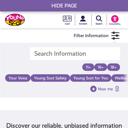
HIDE PAGE
My accou
Search Young S
Skip
Young
to
Young Scot
Accessibility
content
Scot
Filter Information
National
Entitlem
11+
16+
18+
Card
Your Voice
Young Scot Safety
Young Scot for You
Wellbe
Near me
Discover our reliable, unbiased information