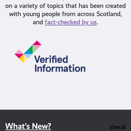
on a variety of topics that has been created
with young people from across Scotland,
and
fact-checked by us
.
What’s New?
View all