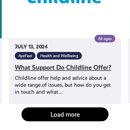
All ages
JULY 13, 2024
AyeFeel
Health and Wellbeing
What Support Do Childline Offer?
Childline offer help and advice about a
wide range of issues, but how do you get
in touch and what…
Load more