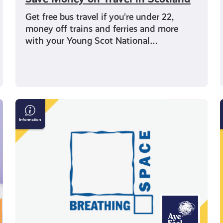
Get free bus travel if you’re under 22,
money off trains and ferries and more
with your Young Scot National…
Breathing
Space