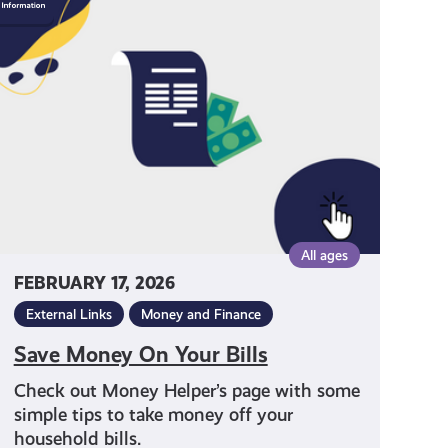
Money
On
Your
Bills
All ages
FEBRUARY 17, 2026
External Links
Money and Finance
Save Money On Your Bills
Check out Money Helper’s page with some
simple tips to take money off your
household bills.