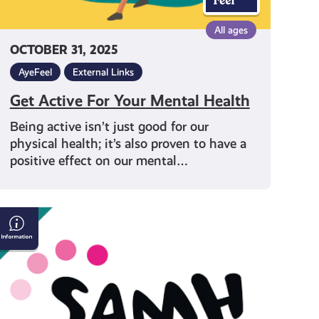
All ages
OCTOBER 31, 2025
AyeFeel
External Links
Get Active For Your Mental Health
Being active isn’t just good for our
physical health; it’s also proven to have a
positive effect on our mental…
SAMH:
Being
There
For
Someone