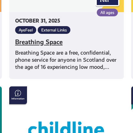
All ages
OCTOBER 31, 2025
AyeFeel
External Links
Breathing Space
Breathing Space are a free, confidential,
phone service for anyone in Scotland over
the age of 16 experiencing low mood,…
What
Support
Do
Childline
Offer?