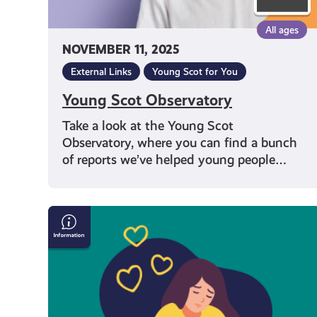
All ages
NOVEMBER 11, 2025
External Links
Young Scot for You
Young Scot Observatory
Take a look at the Young Scot
Observatory, where you can find a bunch
of reports we’ve helped young people…
Tackling
Youth
Loneliness