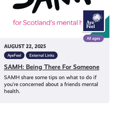
All ages
AUGUST 22, 2025
AyeFeel
External Links
SAMH: Being There For Someone
SAMH share some tips on what to do if
you’re concerned about a friends mental
health.