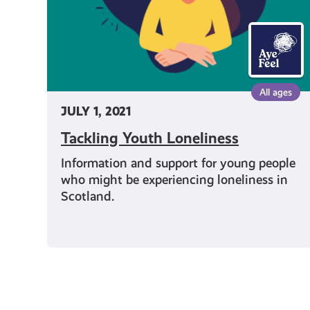
All ages
JULY 1, 2021
Tackling Youth Loneliness
Information and support for young people
who might be experiencing loneliness in
Scotland.