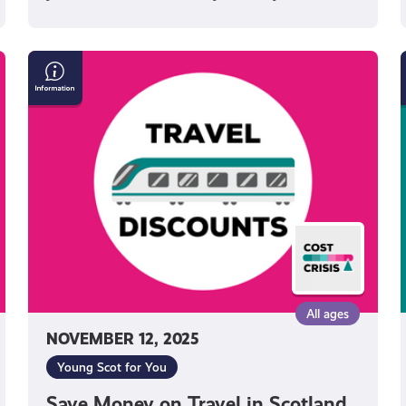
Save
Money
on
Travel
in
i
Scotland
All ages
NOVEMBER 12, 2025
Young Scot for You
Save Money on Travel in Scotland