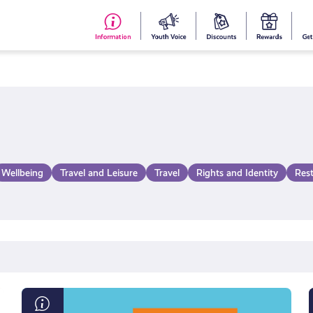
#153
Your
Dis
Y
(no
Voice
S
title)
R
Wellbeing
Travel and Leisure
Travel
Rights and Identity
Res
Internet