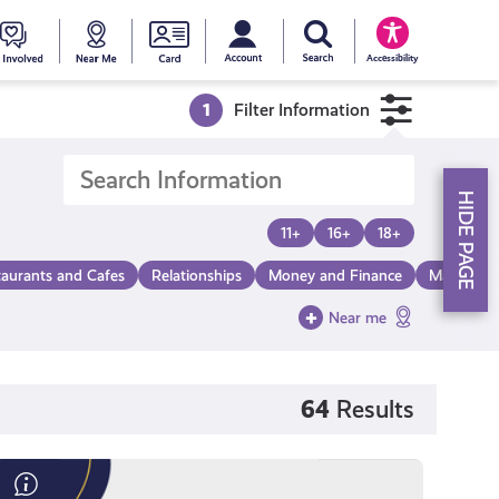
My account
Search Young Scot
counts
oung
Get
Near
Young
Accessibility
cot
Involved
Me
Scot
1
Filter Information
ewards
National
HIDE PAGE
Entitlemen
11+
16+
18+
taurants and Cafes
Relationships
Money and Finance
Make a Di
Card
Near me
64
Results
Save