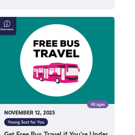
Get
Free
Bus
Travel
f
You’re
Under
22
All ages
NOVEMBER 12, 2025
Young Scot for You
Get Free Bus Travel if You’re Under