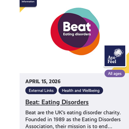
Eating
Disorders
All ages
APRIL 15, 2026
External Links
Health and Wellbeing
Beat: Eating Disorders
Beat are the UK’s eating disorder charity.
Founded in 1989 as the Eating Disorders
Association, their mission is to end…