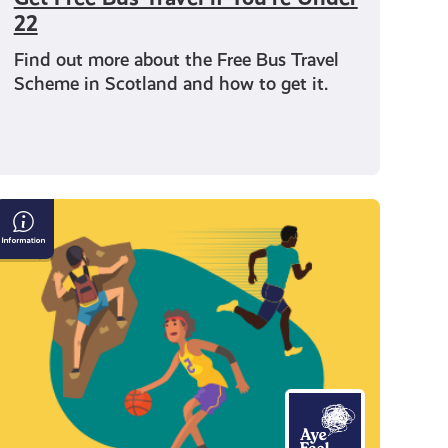
22
Find out more about the Free Bus Travel
Scheme in Scotland and how to get it.
Get
Active
For
Your
Mental
Health