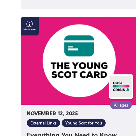
Everything
You
Need
to
Know
About
Getting
a
Young
Scot
National
Entitlement
All ages
Card
NOVEMBER 12, 2025
External Links
Young Scot for You
Everything You Need to Know