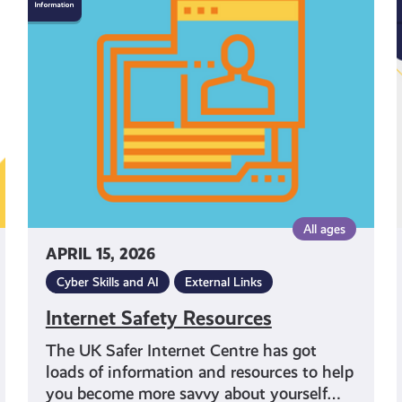
Safety
Resources
All ages
APRIL 15, 2026
Cyber Skills and AI
External Links
Internet Safety Resources
The UK Safer Internet Centre has got
loads of information and resources to help
you become more savvy about yourself…