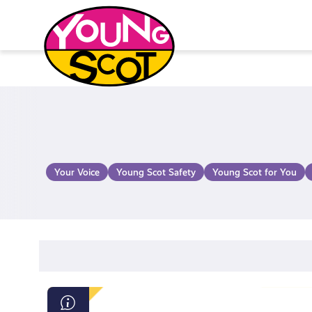
Skip
to
content
Young Scot
Your Voice
Young Scot Safety
Young Scot for You
Beat: