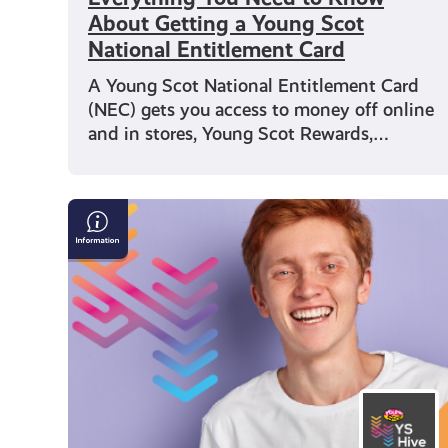
About Getting a Young Scot
National Entitlement Card
A Young Scot National Entitlement Card
(NEC) gets you access to money off online
and in stores, Young Scot Rewards,…
Young
Scot
Observatory