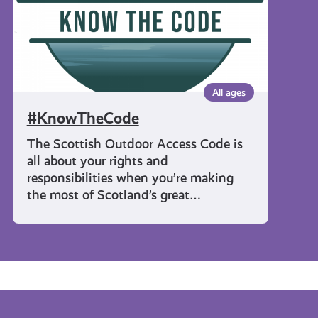
All ages
#KnowTheCode
The Scottish Outdoor Access Code is
all about your rights and
responsibilities when you’re making
the most of Scotland’s great…