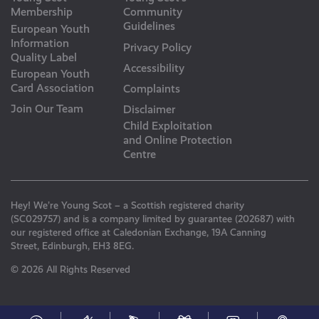
Membership
Community
Guidelines
European Youth
Information
Privacy Policy
Quality Label
Accessibility
European Youth
Card Association
Complaints
Join Our Team
Disclaimer
Child Exploitation
and Online Protection
Centre
Hey! We’re Young Scot – a Scottish registered charity
(SC029757) and is a company limited by guarantee (202687) with
our registered office at Caledonian Exchange, 19A Canning
Street, Edinburgh, EH3 8EG.
© 2026 All Rights Reserved