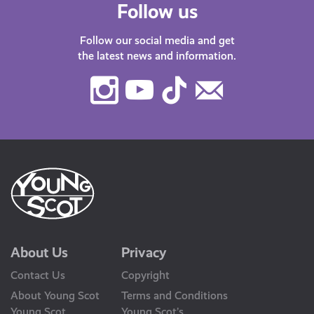
Follow us
Follow our social media and get
the latest news and information.
Instagram
Youtube
TikTok
Contact
Us
About Us
Privacy
Contact Us
Copyright
About Young Scot
Terms and Conditions
Young Scot
Young Scot’s