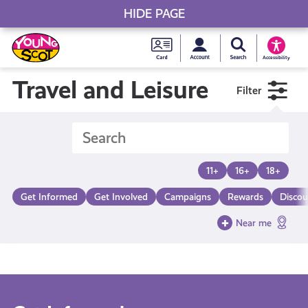
HIDE PAGE
My accou
Search Young S
Skip
Young
to
Young Scot
Accessibility
content
Scot
Travel and Leisure
Filter
National
Entitlem
11+
16+
18+
Card
Get Informed
Get Involved
Campaigns
Rewards
Discou
Near me