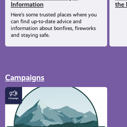
Information
the 
Here’s some trusted places where you
can find up-to-date advice and
information about bonfires, fireworks
and staying safe.
Campaigns
#KnowTheCode