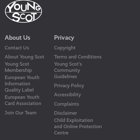
About Us
Privacy
Contact Us
Copyright
About Young Scot
Terms and Conditions
Young Scot
Young Scot’s
Membership
Community
Guidelines
European Youth
Information
Privacy Policy
Quality Label
Accessibility
European Youth
Card Association
Complaints
Join Our Team
Disclaimer
Child Exploitation
and Online Protection
Centre