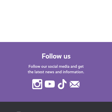
Scot podcast. Our host Katy J chats
Find
with guests about life in…
after
menta
orga
Follow us
Follow our social media and get
the latest news and information.
Instagram
Youtube
TikTok
Contact
Us