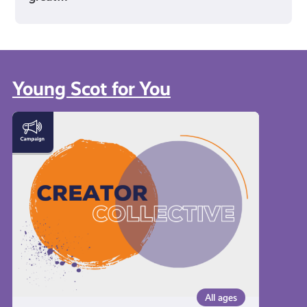
Young Scot for You
Meet
the
Creator
Collective
All ages