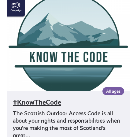
#KnowTheCode
All ages
#KnowTheCode
The Scottish Outdoor Access Code is all
about your rights and responsibilities when
you’re making the most of Scotland’s
great…