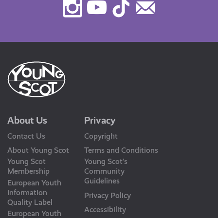
Instagram
Youtube
TikTok
Contact
Us
About Us
Privacy
Contact Us
Copyright
About Young Scot
Terms and Conditions
Young Scot
Young Scot’s
Membership
Community
Guidelines
European Youth
Information
Privacy Policy
Quality Label
Accessibility
European Youth