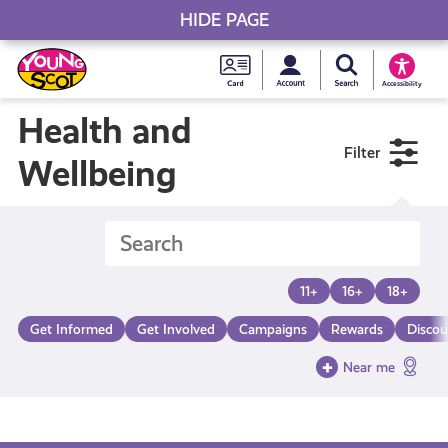
HIDE PAGE
My accou
Search Young S
Skip
Young
to
Young Scot
Accessibility
content
Scot
Health and
Filter
National
Wellbeing
Entitlem
Card
11+
16+
18+
Get Informed
Get Involved
Campaigns
Rewards
Discou
Near me