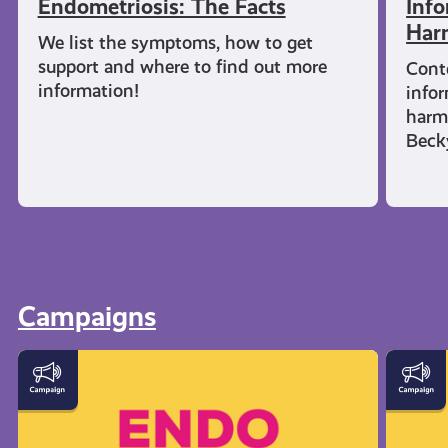
Endometriosis: The Facts
Info
Har
We list the symptoms, how to get
support and where to find out more
Cont
information!
infor
harm
Beck
Campaigns
Let's
Everyt
Talk
You
Endometriosis
Need
to