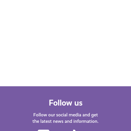
FEBRUARY 22, 2023
Health and Wellbeing
"Endometriosis is more than
painful periods!" by Katy
Johnston
March is Endometriosis Month. Katy
Johnston, presenter on Capital
Scotland shares her experience of
living with Endometriosis.
Follow us
Follow our social media and get
the latest news and information.