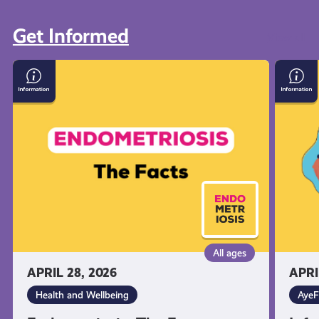
Get Informed
View all
Endometriosis:
Inform
The
on
Facts
Suicid
and
Self-
Harm
All ages
APRIL 28, 2026
APRI
Health and Wellbeing
AyeF