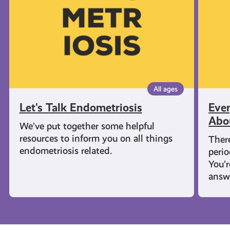
Know
About
Period
All ages
Let's Talk Endometriosis
Eve
Abo
We’ve put together some helpful
resources to inform you on all things
There
endometriosis related.
perio
You’
answ