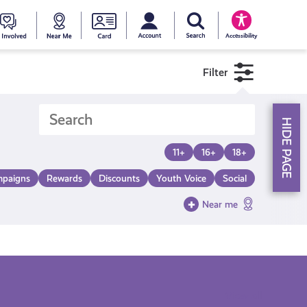
My account
Search Young Scot
counts
oung
Get
Near
Young
Accessibility
cot
Involved
Me
Scot
Filter
ewards
National
HIDE PAGE
Entitlemen
11+
16+
18+
paigns
Rewards
Discounts
Youth Voice
Social
Card
Near me
View all