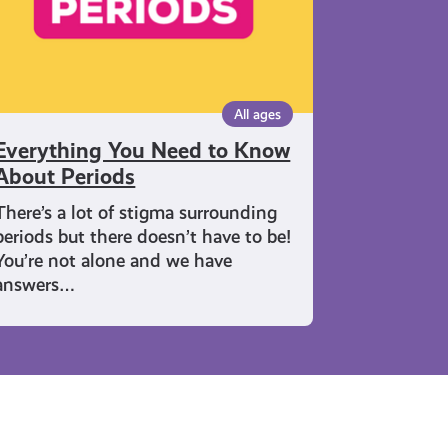
riods
All ages
Everything You Need to Know
About Periods
There’s a lot of stigma surrounding
periods but there doesn’t have to be!
You’re not alone and we have
answers…