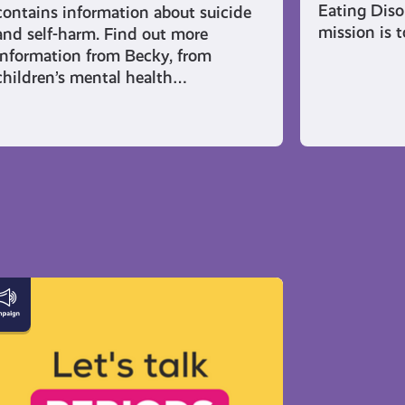
Eating Diso
contains information about suicide
mission is 
and self-harm. Find out more
information from Becky, from
children’s mental health…
erything
u
ed
now
out