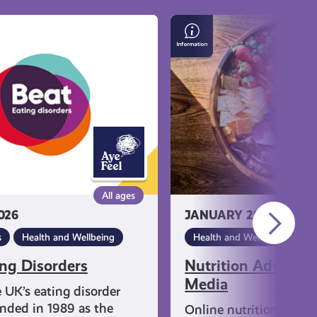
Nutrition
Advice
on
Social
Media
All ages
026
JANUARY 20, 2026
s
Health and Wellbeing
Health and Wellbeing
ing Disorders
Nutrition Advice o
Media
e UK’s eating disorder
unded in 1989 as the
Online nutrition trend