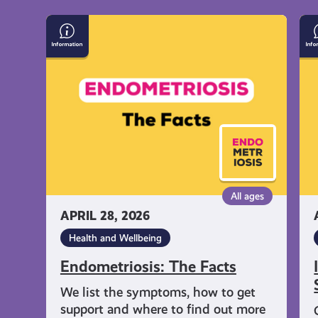
Endometriosis:
In
The
on
Facts
Su
an
Sel
Ha
All ages
APRIL 28, 2026
Health and Wellbeing
Endometriosis: The Facts
We list the symptoms, how to get
support and where to find out more