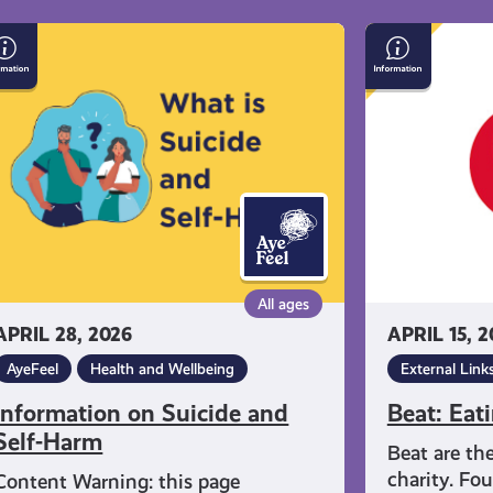
formation
Beat:
Eating
icide
Disorders
d
f-
rm
All ages
APRIL 28, 2026
APRIL 15, 2
AyeFeel
Health and Wellbeing
External Link
Information on Suicide and
Beat: Eat
Self-Harm
Beat are th
charity. Fo
Content Warning: this page