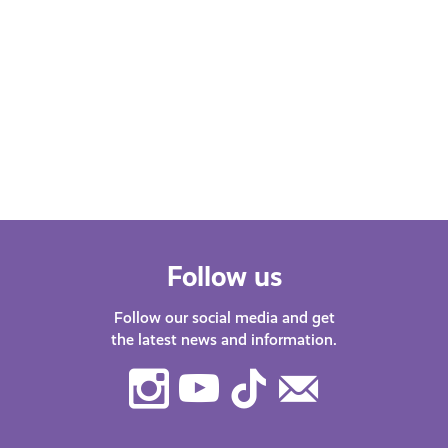
Follow us
Follow our social media and get
the latest news and information.
Instagram
Youtube
TikTok
Contact
Us