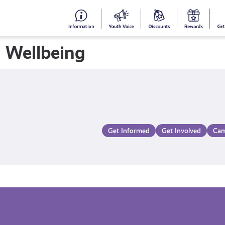
#153
Your
Dis
Y
(no
Voice
S
 Wellbeing
title)
R
Get Informed
Get Involved
Cam