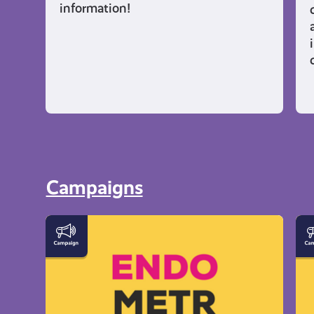
information!
Campaigns
Let's
Ev
Talk
Yo
Endometriosis
Ne
to
K
Ab