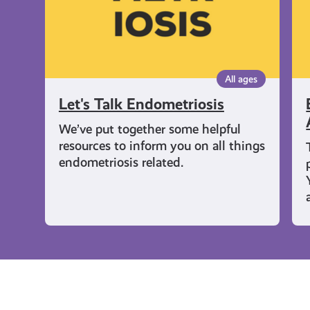
Pe
All ages
Let's Talk Endometriosis
We’ve put together some helpful
resources to inform you on all things
endometriosis related.