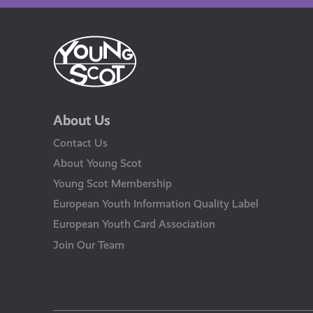
About Us
Contact Us
About Young Scot
Young Scot Membership
European Youth Information Quality Label
European Youth Card Association
Join Our Team