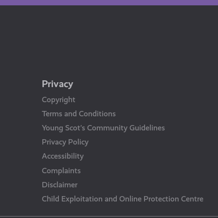
Privacy
Copyright
Terms and Conditions
Young Scot’s Community Guidelines
Privacy Policy
Accessibility
Complaints
Disclaimer
Child Exploitation and Online Protection Centre