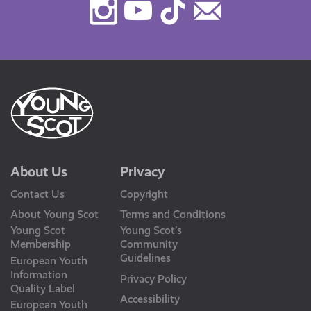
Instagram
Youtube
TikTok
Contact
Us
About Us
Privacy
Contact Us
Copyright
About Young Scot
Terms and Conditions
Young Scot
Young Scot’s
Membership
Community
Guidelines
European Youth
Information
Privacy Policy
Quality Label
Accessibility
European Youth