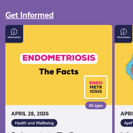
Get Informed
View all
Endometriosis:
Inform
The
on
Facts
Suicid
and
Self-
Harm
All ages
APRIL 28, 2026
APRI
Health and Wellbeing
AyeF