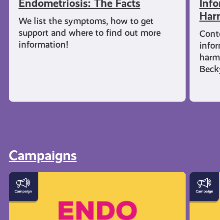
Endometriosis: The Facts
Info
Har
We list the symptoms, how to get
support and where to find out more
Cont
information!
infor
harm
Beck
Campaigns
Let's
Everyt
Talk
You
Endometriosis
Need
to