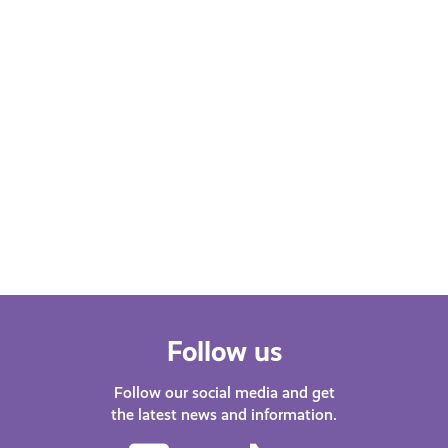
FEBRUARY 22, 2023
Health and Wellbeing
"Endometriosis is more than
painful periods!" by Katy
Johnston
March is Endometriosis Month. Katy
Johnston, presenter on Capital
Scotland shares her experience of
living with Endometriosis.
Follow us
Follow our social media and get
the latest news and information.