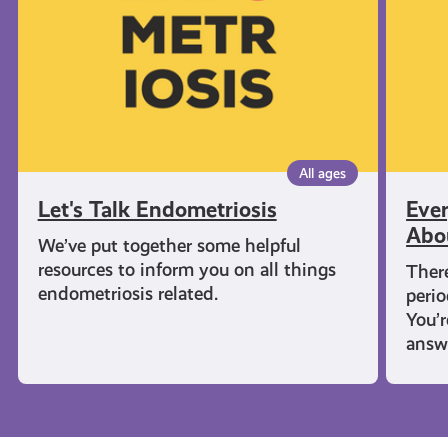
Know
About
Period
All ages
Let's Talk Endometriosis
Eve
Abo
We’ve put together some helpful
resources to inform you on all things
There
endometriosis related.
perio
You’
answ