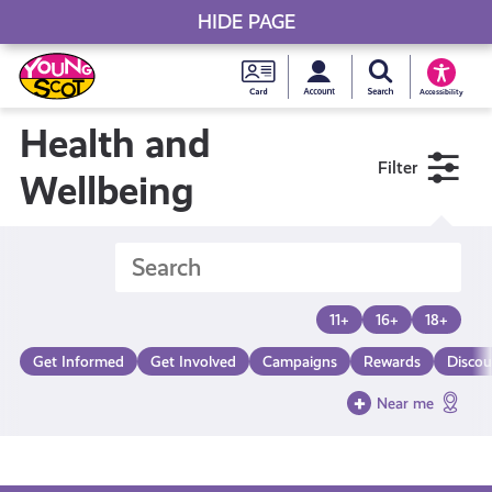
HIDE PAGE
My accou
Search Young S
Skip
Young
to
Young Scot
Accessibility
content
Scot
Health and
Filter
National
Wellbeing
Entitlem
Card
11+
16+
18+
Get Informed
Get Involved
Campaigns
Rewards
Discou
Near me