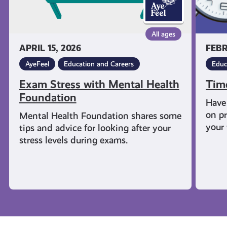
All ages
APRIL 15, 2026
FEBR
AyeFeel
Education and Careers
Educ
Exam Stress with Mental Health
Tim
Foundation
Have 
on pr
Mental Health Foundation shares some
your 
tips and advice for looking after your
stress levels during exams.