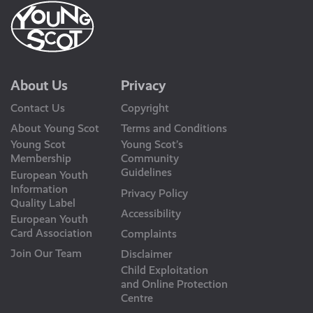
About Us
Privacy
Contact Us
Copyright
About Young Scot
Terms and Conditions
Young Scot
Young Scot’s
Membership
Community
Guidelines
European Youth
Information
Privacy Policy
Quality Label
Accessibility
European Youth
Card Association
Complaints
Join Our Team
Disclaimer
Child Exploitation
and Online Protection
Centre