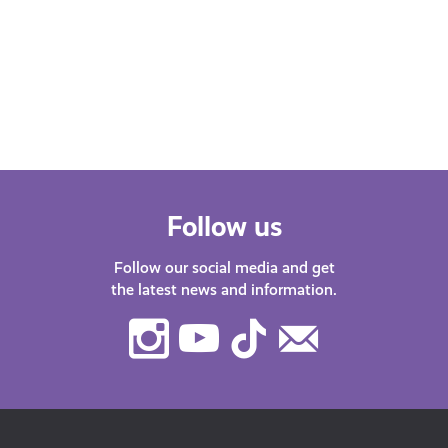
Whether you’re at school, university,
starting your first job or thinking about
changing career – we’ve got lots of
helpful…
Follow us
Follow our social media and get
the latest news and information.
Instagram
Youtube
TikTok
Contact
Us