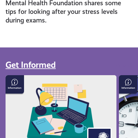
Mental Health Foundation shares some
tips for looking after your stress levels
during exams.
Get Informed
View all
Exam
Time
Stress
Mana
with
Techn
Mental
Health
Foundation