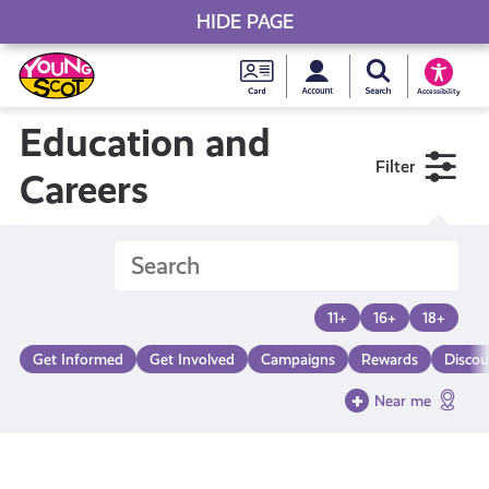
HIDE PAGE
My accou
Search Young S
Skip
Young
to
Young Scot
Accessibility
content
Scot
Education and
Filter
National
Careers
Entitlem
Card
11+
16+
18+
Get Informed
Get Involved
Campaigns
Rewards
Discou
Near me