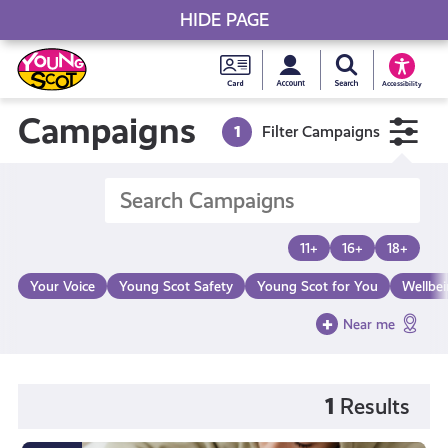
HIDE PAGE
My accou
Search Young S
Skip
Young
to
Young Scot
Accessibility
content
Scot
Campaigns
1
Filter Campaigns
National
Entitlem
11+
16+
18+
Card
Your Voice
Young Scot Safety
Young Scot for You
Wellbe
Near me
1
Results