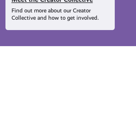
Find out more about our Creator
Collective and how to get involved.
Travel and Leisure
#KnowTheCode