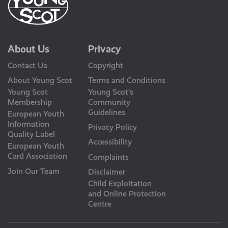
About Us
Privacy
Contact Us
Copyright
About Young Scot
Terms and Conditions
Young Scot
Young Scot’s
Membership
Community
Guidelines
European Youth
Information
Privacy Policy
Quality Label
Accessibility
European Youth
Card Association
Complaints
Join Our Team
Disclaimer
Child Exploitation
and Online Protection
Centre