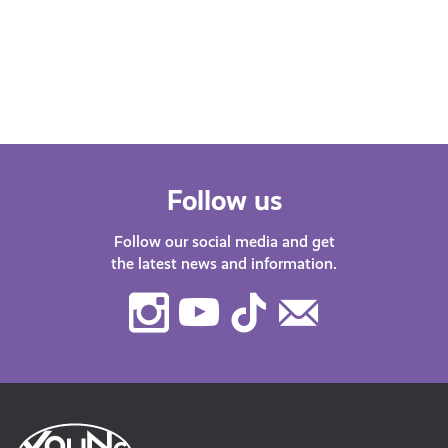
Find
with guests about life in…
after
menta
orga
Follow us
Follow our social media and get
the latest news and information.
Instagram
Youtube
TikTok
Contact
Us