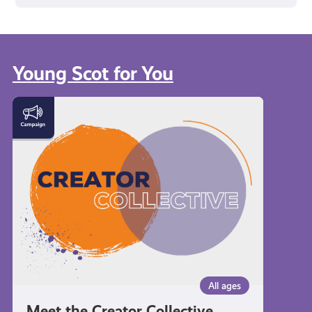
Young Scot for You
Meet
the
Creator
Collective
All ages
Meet the Creator Collective