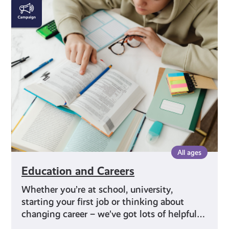
Education
and
Careers
All ages
Education and Careers
Whether you’re at school, university,
starting your first job or thinking about
changing career – we’ve got lots of helpful…