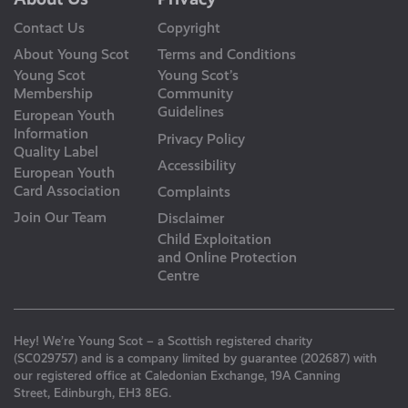
Contact Us
Copyright
About Young Scot
Terms and Conditions
Young Scot
Young Scot’s
Membership
Community
Guidelines
European Youth
Information
Privacy Policy
Quality Label
Accessibility
European Youth
Card Association
Complaints
Join Our Team
Disclaimer
Child Exploitation
and Online Protection
Centre
Hey! We’re Young Scot – a Scottish registered charity
(SC029757) and is a company limited by guarantee (202687) with
our registered office at Caledonian Exchange, 19A Canning
Street, Edinburgh, EH3 8EG.