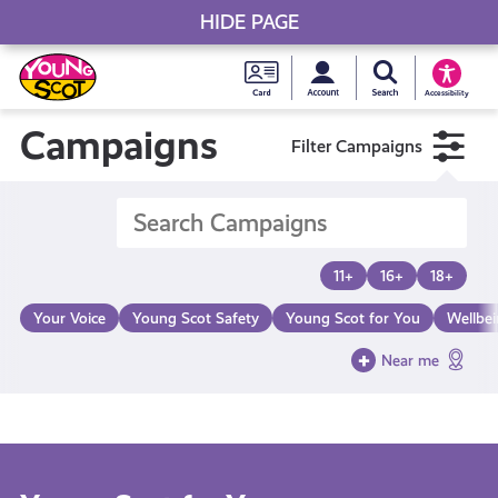
HIDE PAGE
My accou
Search Young S
Skip
Young
to
Young Scot
Accessibility
content
Scot
Campaigns
Filter Campaigns
National
Entitlem
11+
16+
18+
Card
Your Voice
Young Scot Safety
Young Scot for You
Wellbe
Near me