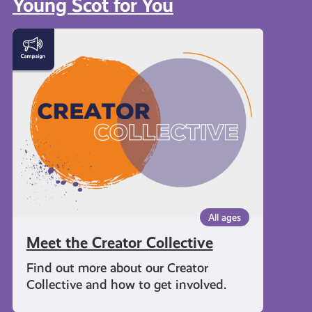
Young Scot for You
Meet
the
Creator
Collective
All ages
Meet the Creator Collective
Find out more about our Creator
Collective and how to get involved.