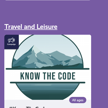
Travel and Leisure
#KnowTheCode
All ages