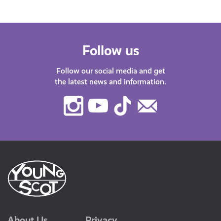
Follow us
Follow our social media and get
the latest news and information.
Instagram
Youtube
TikTok
Contact
Us
About Us
Privacy