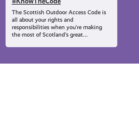
#KnowTheCode
The Scottish Outdoor Access Code is
all about your rights and
responsibilities when you’re making
the most of Scotland’s great…
Rights and Identity
Activate
Young
Your
Carers
Rights