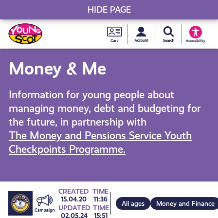
HIDE PAGE
My accou
Search Young S
Skip
Young
to
Young Scot
Accessibility
content
Scot
Money & Me
National
Information for young people about
Entitlem
managing money, debt and budgeting for
the future, in partnership with
Card
The Money and Pensions Service Youth
Checkpoints Programme.
Go
CREATED
TIME
15.04.20
11:36
All ages
Money and Finance
UPDATED
TIME
02.05.24
15:51