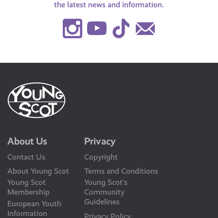
the latest news and information.
Instagram
Youtube
TikTok
Contact
Us
About Us
Privacy
Contact Us
Copyright
About Young Scot
Terms and Conditions
Young Scot
Young Scot’s
Membership
Community
Guidelines
European Youth
Information
Privacy Policy