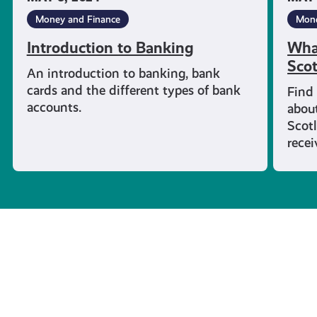
Money and Finance
Mone
Introduction to Banking
What
Sco
An introduction to banking, bank
cards and the different types of bank
Find
accounts.
about
Scotl
rece