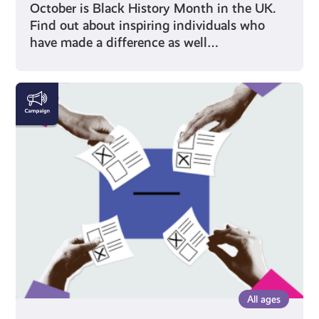
October is Black History Month in the UK.
Find out about inspiring individuals who
have made a difference as well…
Voting
All ages