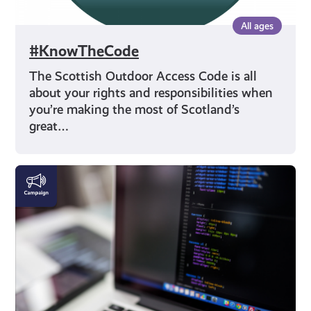
All ages
#KnowTheCode
The Scottish Outdoor Access Code is all
about your rights and responsibilities when
you’re making the most of Scotland’s
great…
DigiKnow
|
Cyber
Skills
and
AI