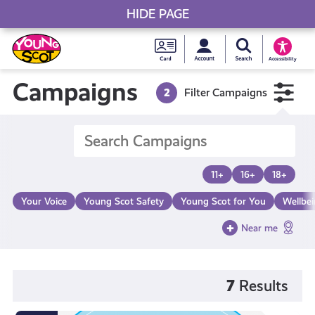
HIDE PAGE
My accou
Search Young S
Skip
Young
to
Young Scot
Accessibility
content
Scot
Campaigns
2
Filter Campaigns
National
Entitlem
11+
16+
18+
Card
Your Voice
Young Scot Safety
Young Scot for You
Wellbe
Near me
7
Results