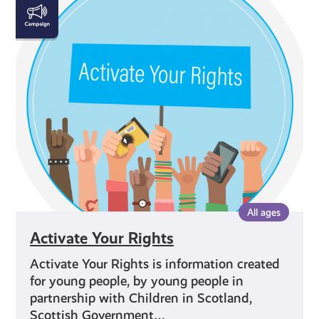
Activate
Your
Rights
All ages
Activate Your Rights
Activate Your Rights is information created
for young people, by young people in
partnership with Children in Scotland,
Scottish Government…