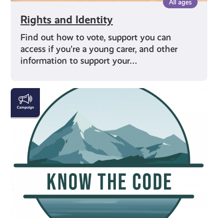
All ages
Rights and Identity
Find out how to vote, support you can
access if you’re a young carer, and other
information to support your…
#KnowTheCode