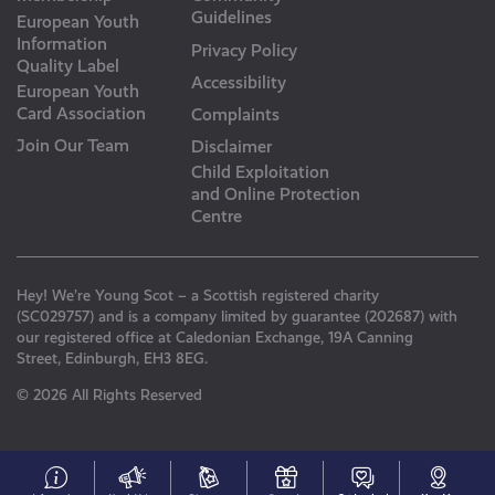
Guidelines
European Youth
Information
Privacy Policy
Quality Label
Accessibility
European Youth
Card Association
Complaints
Join Our Team
Disclaimer
Child Exploitation
and Online Protection
Centre
Hey! We’re Young Scot – a Scottish registered charity
(SC029757) and is a company limited by guarantee (202687) with
our registered office at Caledonian Exchange, 19A Canning
Street, Edinburgh, EH3 8EG.
© 2026 All Rights Reserved
#153
Your
Discounts
Young
Get
N