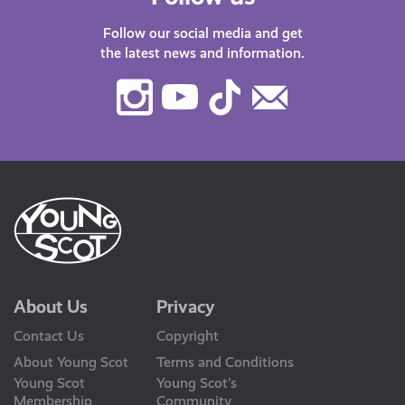
Follow our social media and get
the latest news and information.
Instagram
Youtube
TikTok
Contact
Us
About Us
Privacy
Contact Us
Copyright
About Young Scot
Terms and Conditions
Young Scot
Young Scot’s
Membership
Community