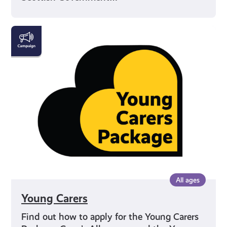
Young
Carers
All ages
Young Carers
Find out how to apply for the Young Carers