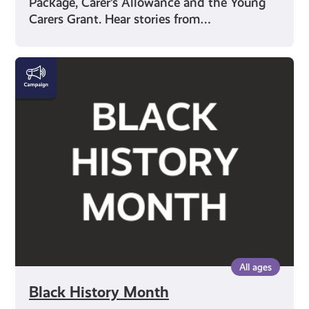
Package, Carer’s Allowance and the Young
Carers Grant. Hear stories from…
Black
History
Month
All ages
Black History Month