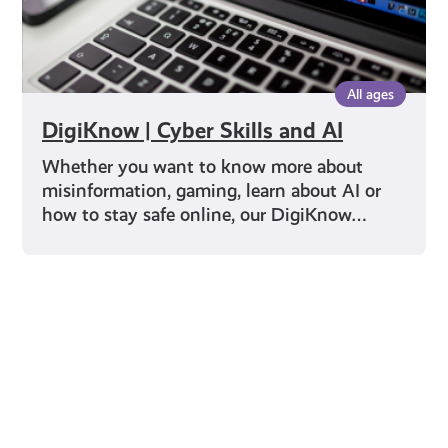
All ages
DigiKnow | Cyber Skills and AI
Whether you want to know more about
misinformation, gaming, learn about AI or
how to stay safe online, our DigiKnow…
Young Scot for You