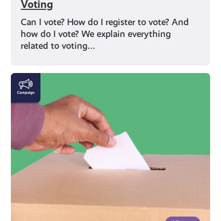
Voting
Can I vote? How do I register to vote? And
how do I vote? We explain everything
related to voting…
Rights
and
Identity