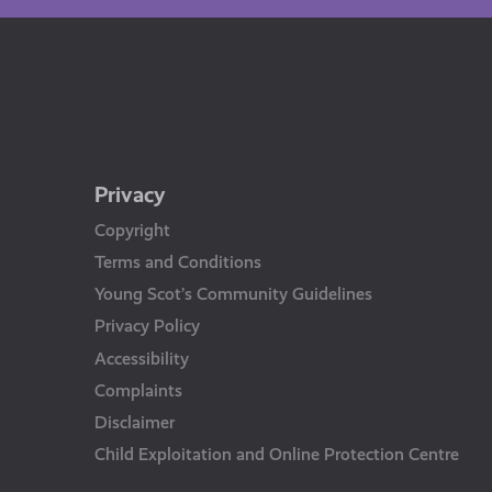
Privacy
Copyright
Terms and Conditions
Young Scot’s Community Guidelines
Privacy Policy
Accessibility
Complaints
Disclaimer
Child Exploitation and Online Protection Centre