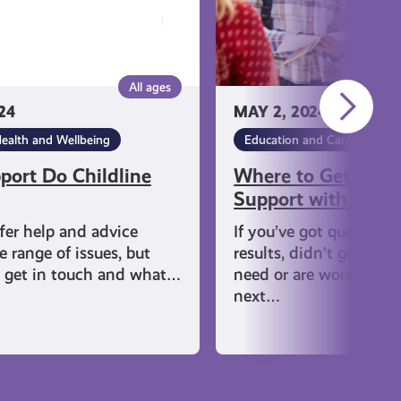
with
Results
All ages
24
MAY 2, 2024
ealth and Wellbeing
Education and Careers
ort Do Childline
Where to Get Help
Support with Resul
ffer help and advice
If you’ve got questions
 range of issues, but
results, didn’t get the 
 get in touch and what…
need or are worried ab
next…