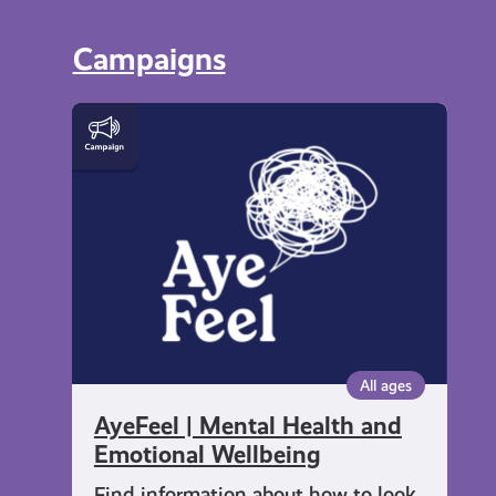
Campaigns
AyeFeel
|
Mental
Health
and
Emotional
Wellbeing
All ages
AyeFeel | Mental Health and
Emotional Wellbeing
Find information about how to look