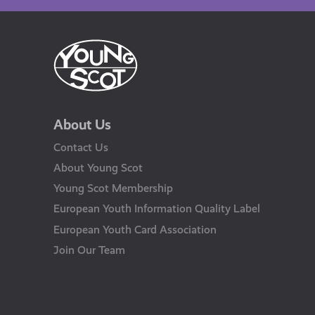
About Us
Contact Us
About Young Scot
Young Scot Membership
European Youth Information Quality Label
European Youth Card Association
Join Our Team