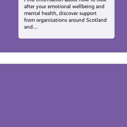
after your emotional wellbeing and
mental health, discover support
from organisations around Scotland
and…