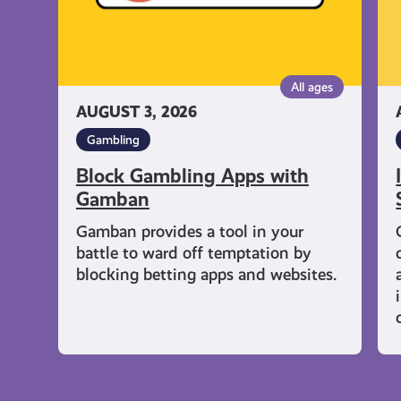
All ages
AUGUST 3, 2026
Gambling
Block Gambling Apps with
Gamban
Gamban provides a tool in your
battle to ward off temptation by
blocking betting apps and websites.