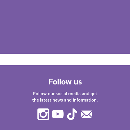
Follow us
Follow our social media and get
the latest news and information.
Instagram
Youtube
TikTok
Contact
Us