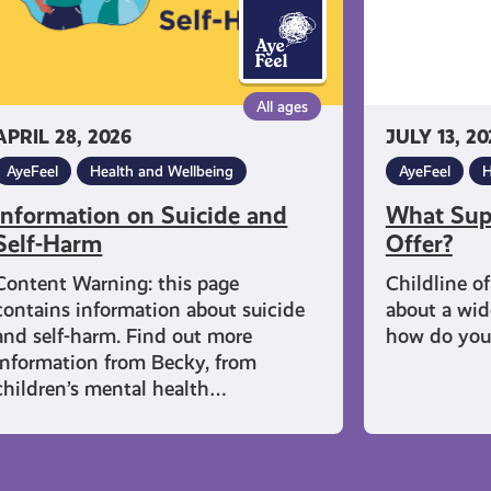
All ages
APRIL 28, 2026
JULY 13, 20
AyeFeel
Health and Wellbeing
AyeFeel
H
Information on Suicide and
What Supp
Self-Harm
Offer?
Content Warning: this page
Childline o
contains information about suicide
about a wide
and self-harm. Find out more
how do you
information from Becky, from
children’s mental health…