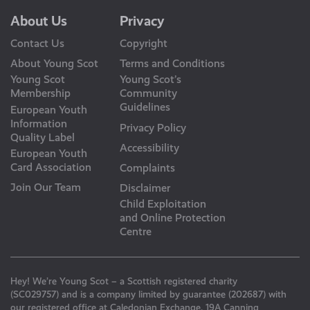
About Us
Privacy
Contact Us
Copyright
About Young Scot
Terms and Conditions
Young Scot
Young Scot’s
Membership
Community
Guidelines
European Youth
Information
Privacy Policy
Quality Label
Accessibility
European Youth
Card Association
Complaints
Join Our Team
Disclaimer
Child Exploitation
and Online Protection
Centre
Hey! We’re Young Scot – a Scottish registered charity
(SC029757) and is a company limited by guarantee (202687) with
our registered office at Caledonian Exchange, 19A Canning