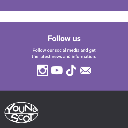
Follow us
Follow our social media and get
the latest news and information.
Instagram
Youtube
TikTok
Contact
Us