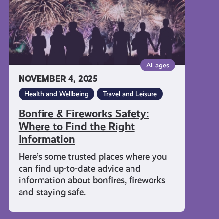
Find
the
Right
Information
All ages
NOVEMBER 4, 2025
Health and Wellbeing
Travel and Leisure
Bonfire & Fireworks Safety:
Where to Find the Right
Information
Here’s some trusted places where you
can find up-to-date advice and
information about bonfires, fireworks
and staying safe.