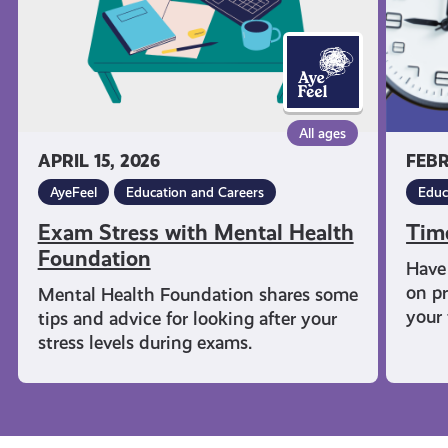
All ages
APRIL 15, 2026
FEBR
AyeFeel
Education and Careers
Educ
Exam Stress with Mental Health
Tim
Foundation
Have 
on pr
Mental Health Foundation shares some
your 
tips and advice for looking after your
stress levels during exams.