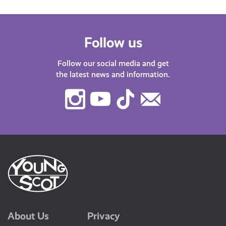
Follow us
Follow our social media and get
the latest news and information.
Instagram
Youtube
TikTok
Contact
Us
About Us
Privacy