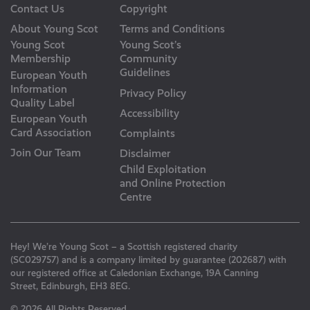
Contact Us
Copyright
About Young Scot
Terms and Conditions
Young Scot
Young Scot’s
Membership
Community
Guidelines
European Youth
Information
Privacy Policy
Quality Label
Accessibility
European Youth
Card Association
Complaints
Join Our Team
Disclaimer
Child Exploitation
and Online Protection
Centre
Hey! We’re Young Scot – a Scottish registered charity
(SC029757) and is a company limited by guarantee (202687) with
our registered office at Caledonian Exchange, 19A Canning
Street, Edinburgh, EH3 8EG.
© 2026 All Rights Reserved