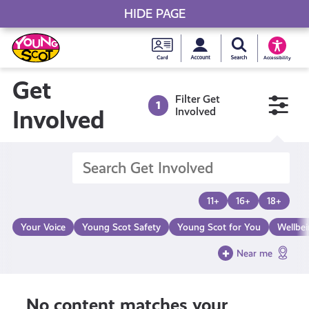
HIDE PAGE
My accou
Search Young S
Skip
Young
to
Young Scot
Accessibility
content
Scot
Get
Filter Get
1
National
Involved
Involved
Entitlem
Card
11+
16+
18+
Your Voice
Young Scot Safety
Young Scot for You
Wellbe
Near me
No content matches your