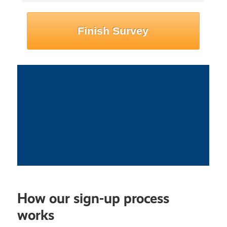
How our sign-up process
works