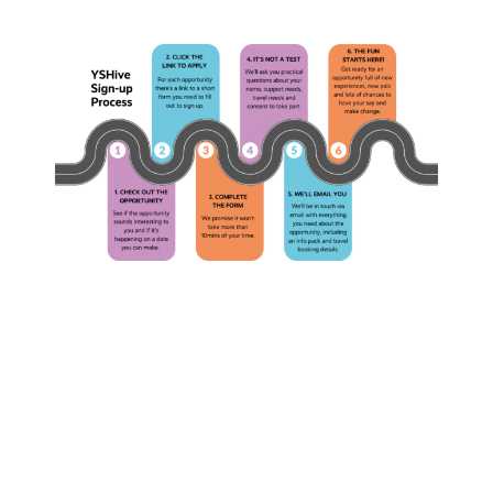
The
What