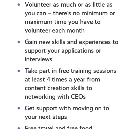
Volunteer as much or as little as
you can – there’s no minimum or
maximum time you have to
volunteer each month
Gain new skills and experiences to
support your applications or
interviews
Take part in free training sessions
at least 4 times a year from
content creation skills to
networking with CEOs
Get support with moving on to
your next steps
Free travel and free food