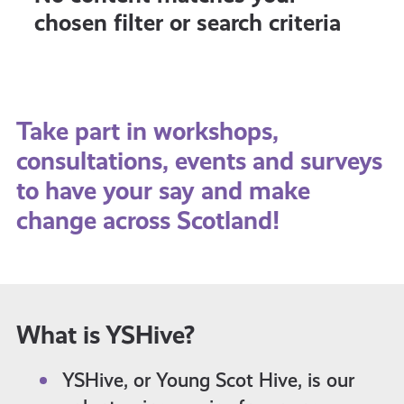
chosen filter or search criteria
Take part in workshops,
consultations, events and surveys
to have your say and make
change across Scotland!
What is YSHive?
YSHive, or Young Scot Hive, is our