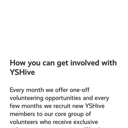
How you can get involved with
YSHive
Every month we offer one-off
volunteering opportunities and every
few months we recruit new YSHive
members to our core group of
volunteers who receive exclusive