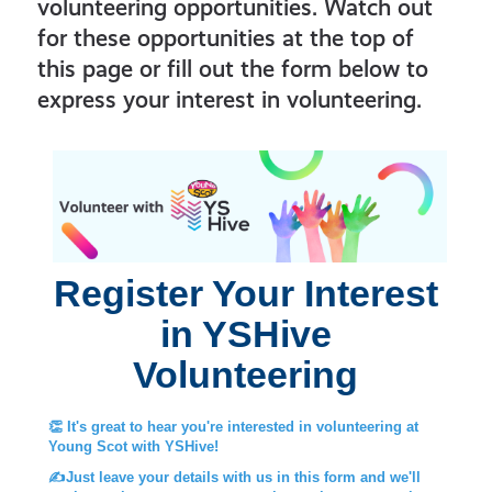
volunteering opportunities. Watch out
for these opportunities at the top of
this page or fill out the form below to
express your interest in volunteering.