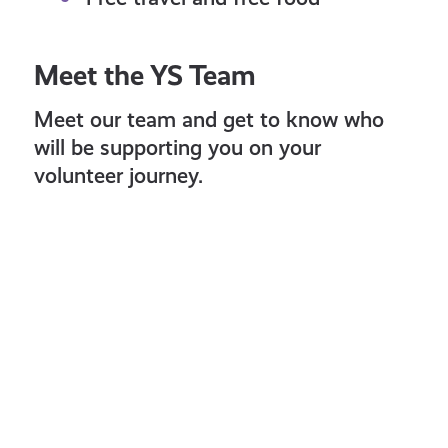
Meet the YS Team
Meet our team and get to know who
will be supporting you on your
volunteer journey.