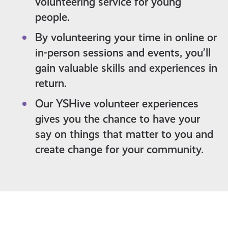
volunteering service for young
people.
By volunteering your time in online or
in-person sessions and events, you’ll
gain valuable skills and experiences in
return.
Our YSHive volunteer experiences
gives you the chance to have your
say on things that matter to you and
create change for your community.