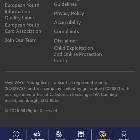
Guidelines
European Youth
Information
Privacy Policy
Quality Label
Accessibility
European Youth
Card Association
Complaints
Join Our Team
Disclaimer
Child Exploitation
and Online Protection
Centre
Hey! We’re Young Scot – a Scottish registered charity
(SC029757) and is a company limited by guarantee (202687) with
our registered office at Caledonian Exchange, 19A Canning
Street, Edinburgh, EH3 8EG.
© 2026 All Rights Reserved
#153
Your
Discounts
Young
Get
N