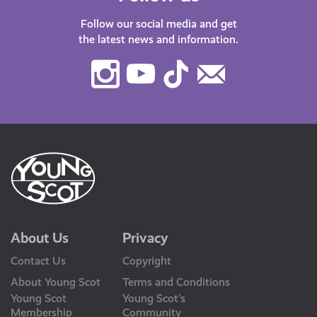
Follow our social media and get
the latest news and information.
Instagram
Youtube
TikTok
Contact
Us
About Us
Privacy
Contact Us
Copyright
About Young Scot
Terms and Conditions
Young Scot
Young Scot’s
Membership
Community