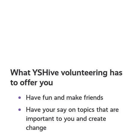
11+
the
AUGUST 3, 2026
JULY
curriculum!
Education and Skills
Your Voice
Lifes
OPPORTUNITY: Take part to co-
Sha
design resources about plans to
Poli
update the curriculum!
What YSHive volunteering has
to offer you
Have fun and make friends
Have your say on topics that are
important to you and create
change