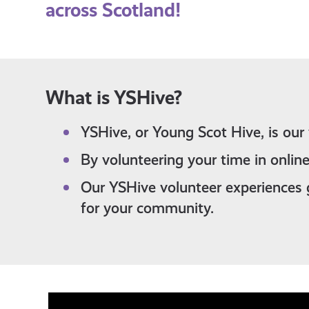
across Scotland!
What is YSHive?
YSHive, or Young Scot Hive, is our
By volunteering your time in online
Our YSHive volunteer experiences 
for your community.