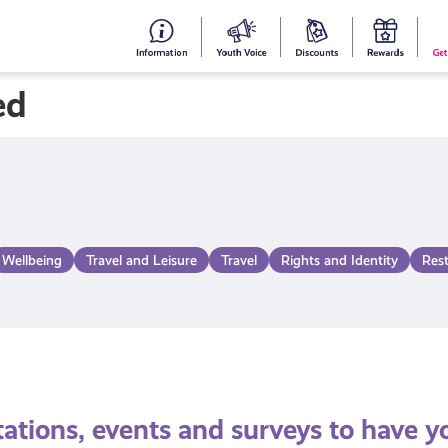
#153
Your
Dis
Y
(no
Voice
S
ed
title)
R
Wellbeing
Travel and Leisure
Travel
Rights and Identity
Res
tations, events and surveys to have