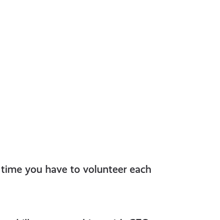
 time you have to volunteer each