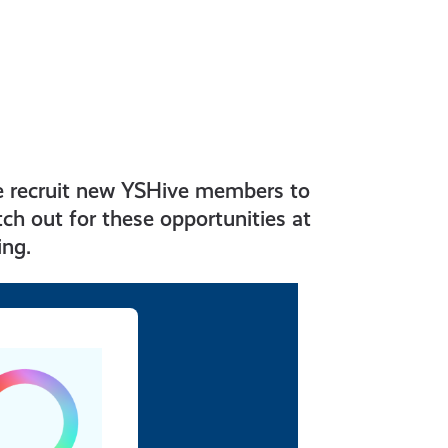
e recruit new YSHive members to
ch out for these opportunities at
ing.