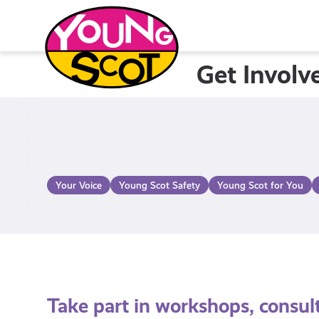
Skip
to
content
Get Involv
Young Scot
Your Voice
Young Scot Safety
Young Scot for You
Take part in workshops, consul