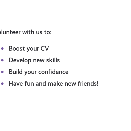
lunteer with us to:
Boost your CV
Develop new skills
Build your confidence
Have fun and make new friends!