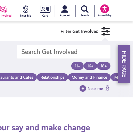
My account
Search Young Scot
counts
oung
Get
Near
Young
Accessibility
cot
Involved
Me
Scot
Filter Get Involved
ewards
National
HIDE PAGE
Entitlemen
11+
16+
18+
taurants and Cafes
Relationships
Money and Finance
Make a Di
Card
Near me
 your say and make change