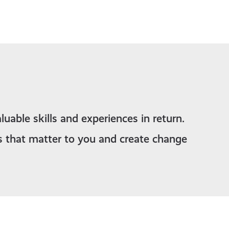
luable skills and experiences in return.
s that matter to you and create change