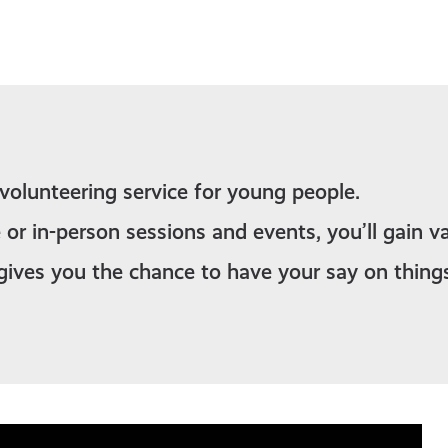
 volunteering service for young people.
 or in-person sessions and events, you’ll gain va
gives you the chance to have your say on thing