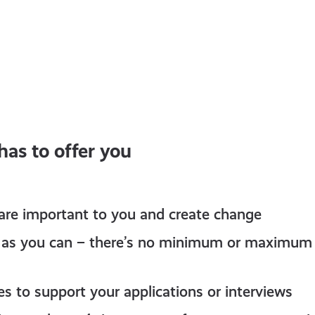
as to offer you
 are important to you and create change
le as you can – there’s no minimum or maximum
es to support your applications or interviews