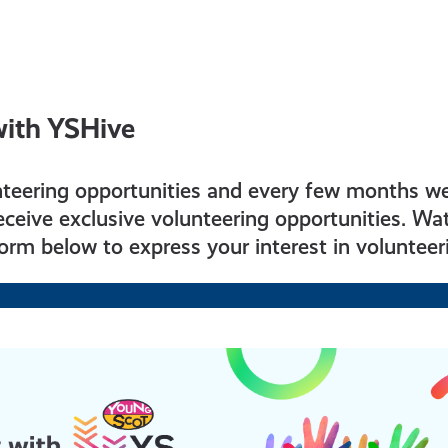
with YSHive
nteering opportunities and every few months w
ceive exclusive volunteering opportunities. Wat
 form below to express your interest in volunteer