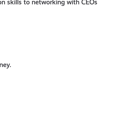
ion skills to networking with CEOs
ney.