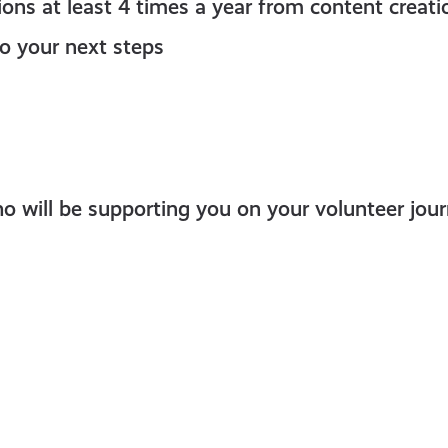
sions at least 4 times a year from content creat
o your next steps
 will be supporting you on your volunteer jour