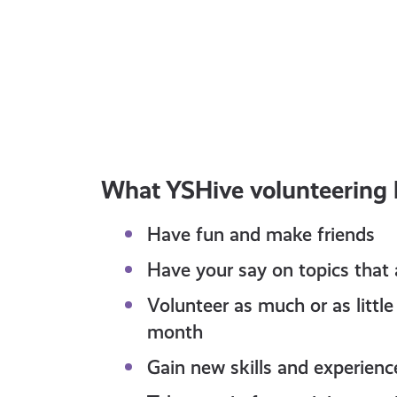
All ages
JULY 16, 2026
Lifestyle
Share Your Thoughts With
Police Scotland
What YSHive volunteering h
Have fun and make friends
Have your say on topics that
Volunteer as much or as litt
month
Gain new skills and experienc