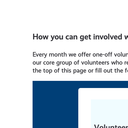
How you can get involved 
Every month we offer one-off volu
our core group of volunteers who re
the top of this page or fill out the