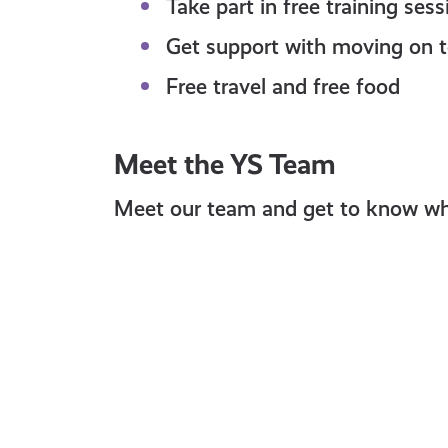
Take part in free training ses
Get support with moving on t
Free travel and free food
Meet the YS Team
Meet our team and get to know who