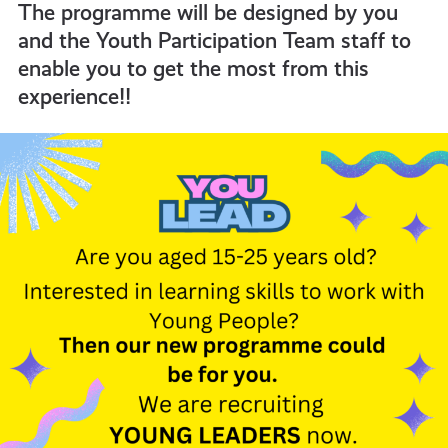
The programme will be designed by you
and the Youth Participation Team staff to
informed
enable you to get the most from this
experience!!
resources