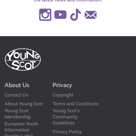
Instagram
Youtube
TikTok
Contact
Us
About Us
Privacy
Contact Us
Copyright
About Young Scot
Terms and Conditions
Young Scot
Young Scot’s
Membership
Community
Guidelines
European Youth
Information
Privacy Policy
Quality Label