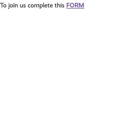
To join us complete this
FORM
Meet
HAVE
Eilidh
YOUR
SAY
–
Stirlin
Childr
Servic
Plan