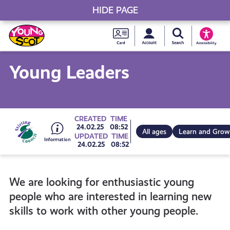
HIDE PAGE
My accou
Search Young S
Skip
Young
to
Young Scot
Accessibility
content
Scot
Young Leaders
National
Entitlem
Go
CREATED
TIME
24.02.25
08:52
All ages
Learn and Grow
UPDATED
TIME
Card
24.02.25
08:52
to
We are looking for enthusiastic young
all
people who are interested in learning new
skills to work with other young people.
get-