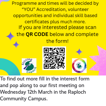
To find out more fill in the interest form
and pop along to our first meeting on
Wednesday 12th March in the Raploch
Community Campus.