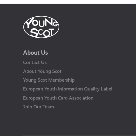
About Us
Contact Us
About Young Scot
Young Scot Membership
European Youth Information Quality Label
European Youth Card Association
Join Our Team