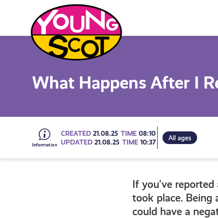
Skip
to
content
Young Scot
What Happens After I R
Go
CREATED
21.08.25
TIME
08:10
All ages
UPDATED
21.08.25
TIME
10:37
to
If you’ve reported 
all
took place. Being 
could have a negat