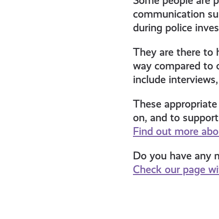
Some people are pr
communication sup
during police inves
They are there to 
way compared to o
include interviews
These appropriate 
on, and to suppor
Find out more abou
Do you have any mo
Check our page wit