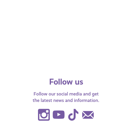
You Can Do
Fearless
If you or someone you know has
Fearless gi
been the victim of a hate crime, find
information
out the next steps you…
can trust an
up 100%…
Follow us
Follow our social media and get
the latest news and information.
Instagram
Youtube
TikTok
Contact
Us