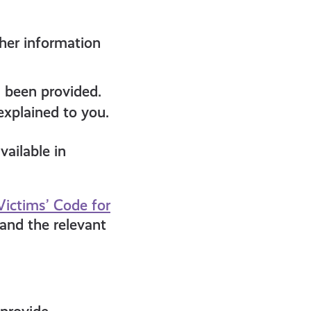
ther information
s been provided.
explained to you.
vailable in
Victims’ Code for
 and the relevant