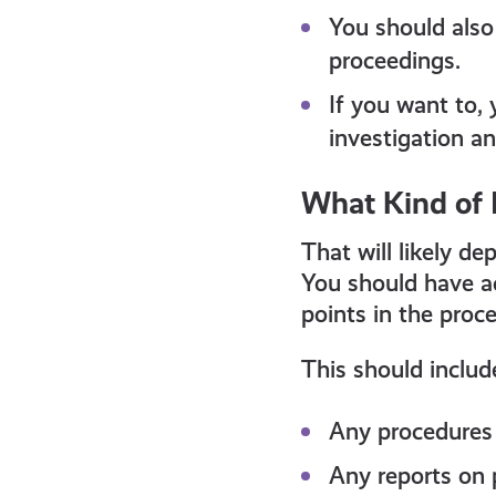
You should also
proceedings.
If you want to, 
investigation a
What Kind of 
That will likely d
You should have ac
points in the proce
This should includ
Any procedures 
Any reports on 