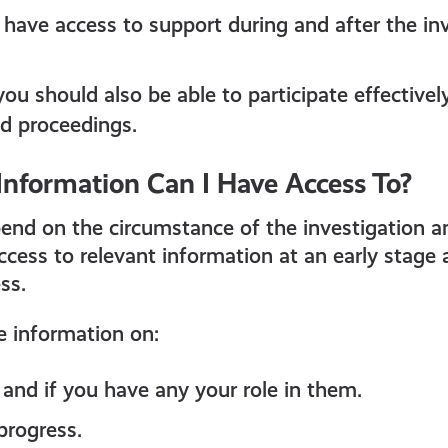
 have access to support during and after the in
you should also be able to participate effectivel
nd proceedings.
Information Can I Have Access To?
epend on the circumstance of the investigation 
cess to relevant information at an early stage 
ss.
e information on:
and if you have any your role in them.
progress.