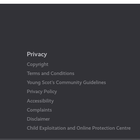
Privacy
Copyright
Terms and Conditions
Young Scot’s Community Guidelines
Privacy Policy
Accessibility
Complaints
Disclaimer
Child Exploitation and Online Protection Centre