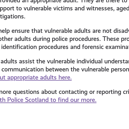
ovided an appropriate adult. They are there to
port to vulnerable victims and witnesses, aged
tigations.
help ensure that vulnerable adults are not disa
ther adults during police procedures. These pr
, identification procedures and forensic examina
adults assist the vulnerable individual underst
t communication between the vulnerable person 
t appropriate adults here.
re questions about contacting or reporting cri
h Police Scotland to find our more.