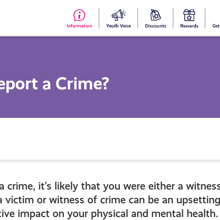
#153
Your
Dis
Y
(no
Voice
S
title)
R
eport a Crime?
a crime, it’s likely that you were either a witnes
a victim or witness of crime can be an upsettin
ive impact on your physical and mental health.