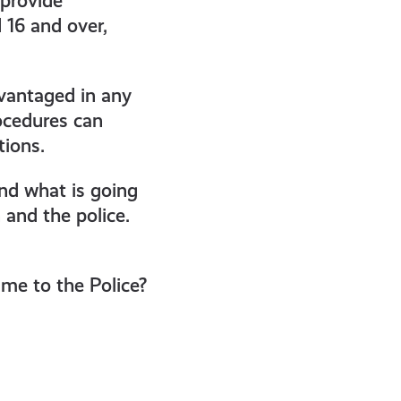
 provide
 16 and over,
dvantaged in any
ocedures can
tions.
and what is going
and the police.
me to the Police?