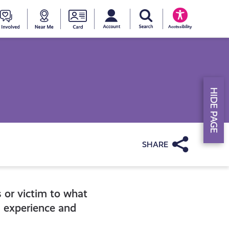
My account
Search Young Scot
counts
oung
Get
Near
Young
Accessibility
cot
Involved
Me
Scot
ewards
National
HIDE PAGE
Entitlemen
Card
Share
s or victim to what
g experience and