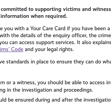
s committed to supporting victims and witness
 information when required.
ide you with a Your Care Card if you have been a 
with the details of the enquiry officer, the crim
ou can access support services. It also explain
tims’ Code
and your legal rights.
ve standards in place to ensure they can do wh
tim or a witness, you should be able to access 
ng in the investigation and proceedings.
uld be ensured during and after the investigati