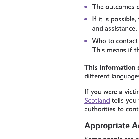
The outcomes of
If it is possibl
and assistance.
Who to contact 
This means if th
This information 
different languages
If you were a vict
Scotland
tells you 
authorities to con
Appropriate A