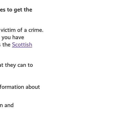
es to get the
victim of a crime.
e you have
s the
Scottish
at they can to
information about
on and