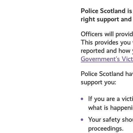
get-
Police Scotland i
right support and
informed
Officers will prov
resources
This provides you 
reported and how y
Government’s Vic
Police Scotland ha
support you:
If you are a vic
what is happeni
Your safety sho
proceedings.