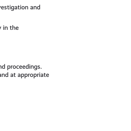
vestigation and
y in the
and proceedings.
and at appropriate