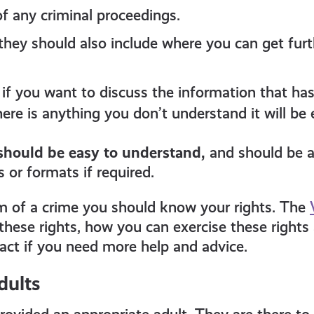
 any criminal proceedings.
e, they should also include where you can get fur
if you want to discuss the information that ha
ere is anything you don’t understand it will be 
should be easy to understand,
and should be a
 or formats if required.
im of a crime you should know your rights. The
these rights, how you can exercise these rights
tact if you need more help and advice.
dults