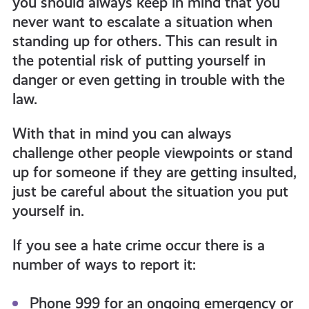
you should always keep in mind that you
never want to escalate a situation when
standing up for others. This can result in
the potential risk of putting yourself in
danger or even getting in trouble with the
law.
With that in mind you can always
challenge other people viewpoints or stand
up for someone if they are getting insulted,
just be careful about the situation you put
yourself in.
If you see a hate crime occur there is a
number of ways to report it:
Phone 999 for an ongoing emergency or