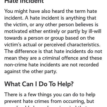
Hate Incident
You might have also heard the term hate
incident. A hate incident is anything that
the victim, or any other person believes is
motivated either entirely or partly by ill-will
towards a person or group based on the
victim’s actual or perceived characteristics.
The difference is that hate incidents do not
mean they are a criminal offence and these
non-crime hate incidents are not recorded
against the other party.
What Can I Do To Help?
There is a few things you can do to help
prevent hate crimes from occurring, but