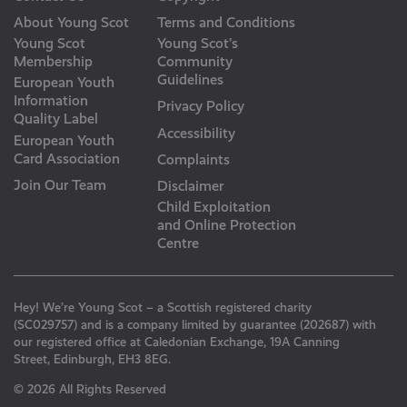
About Young Scot
Terms and Conditions
Young Scot
Young Scot’s
Membership
Community
Guidelines
European Youth
Information
Privacy Policy
Quality Label
Accessibility
European Youth
Card Association
Complaints
Join Our Team
Disclaimer
Child Exploitation
and Online Protection
Centre
Hey! We’re Young Scot – a Scottish registered charity
(SC029757) and is a company limited by guarantee (202687) with
our registered office at Caledonian Exchange, 19A Canning
Street, Edinburgh, EH3 8EG.
© 2026 All Rights Reserved