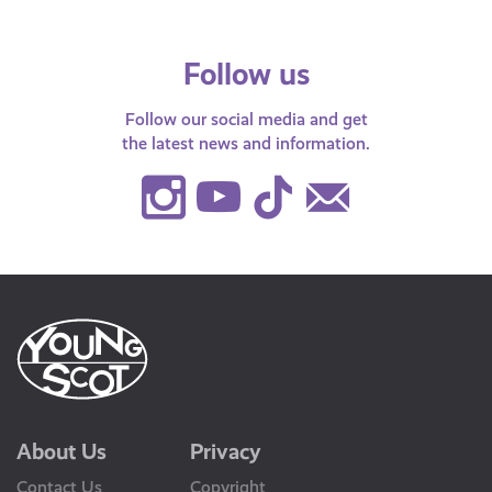
Follow us
Follow our social media and get
the latest news and information.
Instagram
Youtube
TikTok
Contact
Us
About Us
Privacy
Contact Us
Copyright