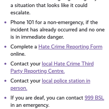
a situation that looks like it could
escalate.
Phone 101 for a non-emergency, if the
incident has already occurred and no one
is in immediate danger.
Complete a
Hate Crime Reporting Form
online.
Contact your
local Hate Crime Third
Party Reporting Centre.
Contact your
local police station in
person.
If you are deaf, you can contact
999 BSL
in an emergency.