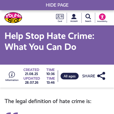
HIDE PAGE
My accou
Search Young S
Skip
Young
to
Young Scot
Accessibility
content
Scot
Help Stop Hate Crime:
National
What You Can Do
Entitlem
Card
Go
CREATED
TIME
Share
21.08.25
10:36
All ages
UPDATED
TIME
28.07.26
13:46
to
The legal definition of hate crime is:
all