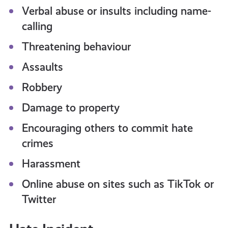
Verbal abuse or insults including name-
calling
Threatening behaviour
Assaults
Robbery
Damage to property
Encouraging others to commit hate
crimes
Harassment
Online abuse on sites such as TikTok or
Twitter