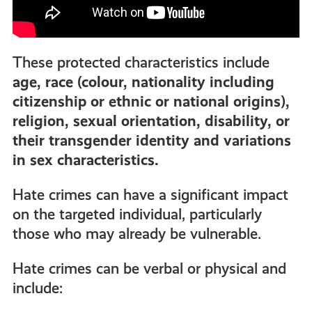
These protected characteristics include
age, race (colour, nationality including
citizenship or ethnic or national origins),
religion, sexual orientation, disability, or
their transgender identity and variations
in sex characteristics.
Hate crimes can have a significant impact
on the targeted individual, particularly
those who may already be vulnerable.
Hate crimes can be verbal or physical and
include: