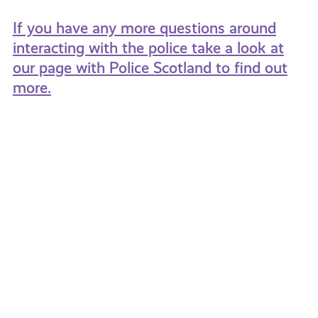
If you have any more questions around
interacting with the police take a look at
our page with Police Scotland to find out
more.
Domestic
Fearle
Abuse:
What
It