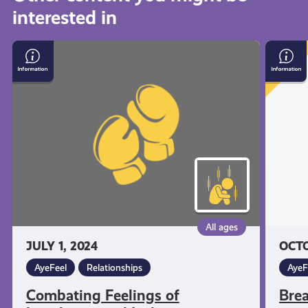
interested in
get-
Combating
Breath
informed
Feelings
Space
of
Loneliness
resources
and
Isolation
All ages
JULY 1, 2024
OCTO
AyeFeel
Relationships
AyeF
Combating Feelings of
Bre