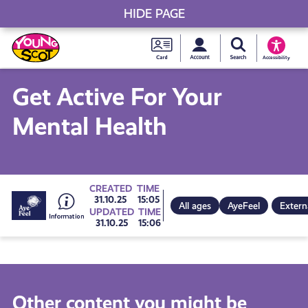
HIDE PAGE
My accou
Search Young S
Skip
Young
to
Young Scot
Accessibility
content
Scot
Get Active For Your
National
Mental Health
Entitlem
Card
Go
CREATED
TIME
31.10.25
15:05
All ages
AyeFeel
Extern
UPDATED
TIME
31.10.25
15:06
to
all
Other content you might be