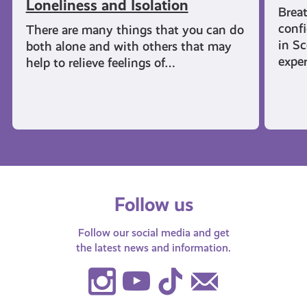
Loneliness and Isolation
Breat
confi
There are many things that you can do
in Sc
both alone and with others that may
expe
help to relieve feelings of…
Follow us
Follow our social media and get
the latest news and information.
Instagram
Youtube
TikTok
Contact