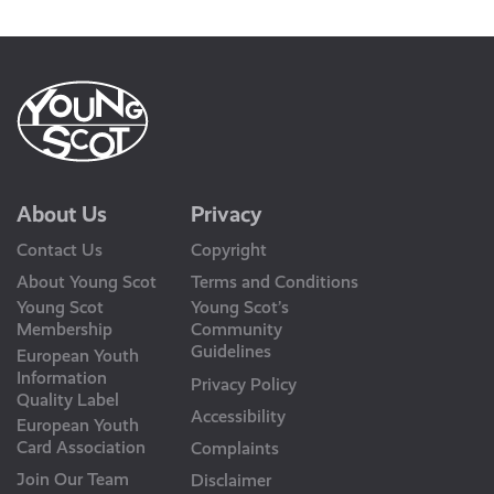
Us
About Us
Privacy
Contact Us
Copyright
About Young Scot
Terms and Conditions
Young Scot
Young Scot’s
Membership
Community
Guidelines
European Youth
Information
Privacy Policy
Quality Label
Accessibility
European Youth
Card Association
Complaints
Join Our Team
Disclaimer