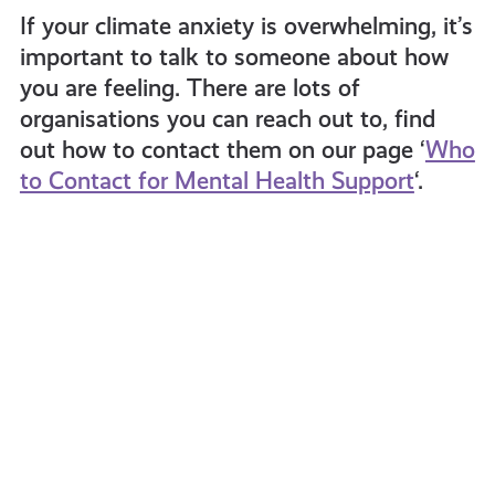
If your climate anxiety is overwhelming, it’s
important to talk to someone about how
you are feeling. There are lots of
organisations you can reach out to, find
out how to contact them on our page ‘
Who
to Contact for Mental Health Support
‘.
What
Drag
Can
Queen