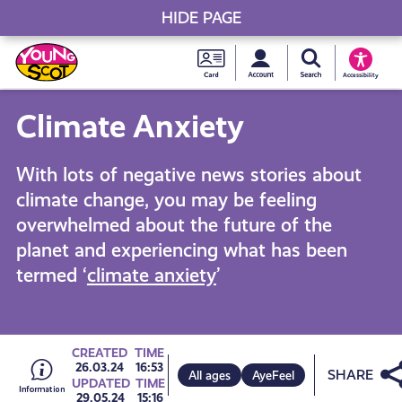
HIDE PAGE
My accou
Search Young S
Skip
Young
to
Young Scot
Accessibility
content
Scot
Climate Anxiety
National
With lots of negative news stories about
Entitlem
climate change, you may be feeling
overwhelmed about the future of the
Card
planet and experiencing what has been
termed ‘
climate anxiety
’
Go
CREATED
TIME
Share
26.03.24
16:53
All ages
AyeFeel
UPDATED
TIME
29.05.24
15:16