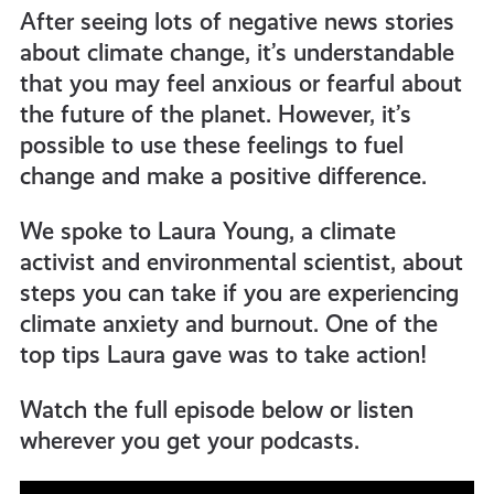
After seeing lots of negative news stories
about climate change, it’s understandable
that you may feel anxious or fearful about
the future of the planet. However, it’s
possible to use these feelings to fuel
change and make a positive difference.
We spoke to Laura Young, a climate
activist and environmental scientist, about
steps you can take if you are experiencing
climate anxiety and burnout. One of the
top tips Laura gave was to take action!
Watch the full episode below or listen
wherever you get your podcasts.