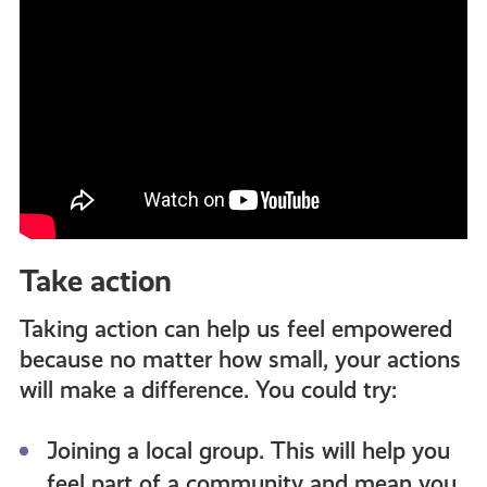
Take action
Taking action can help us feel empowered
because no matter how small, your actions
will make a difference. You could try:
Joining a local group. This will help you
feel part of a community and mean you