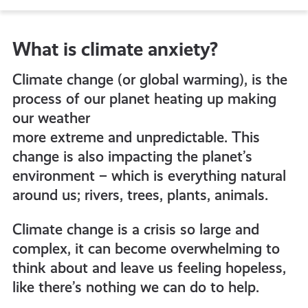
to
What is climate anxiety?
all
Climate change (or global warming), is the
get-
process of our planet heating up making
our weather
more extreme and unpredictable. This
informed
change is also impacting the planet’s
environment – which is everything natural
resources
around us; rivers, trees, plants, animals.
Climate change is a crisis so large and
complex, it can become overwhelming to
think about and leave us feeling hopeless,
like there’s nothing we can do to help.