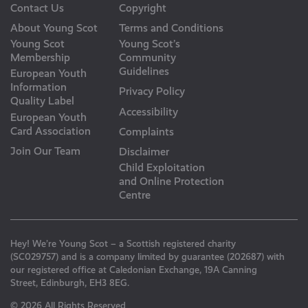
Contact Us
Copyright
About Young Scot
Terms and Conditions
Young Scot
Young Scot’s
Membership
Community
Guidelines
European Youth
Information
Privacy Policy
Quality Label
Accessibility
European Youth
Card Association
Complaints
Join Our Team
Disclaimer
Child Exploitation
and Online Protection
Centre
Hey! We’re Young Scot – a Scottish registered charity
(SC029757) and is a company limited by guarantee (202687) with
our registered office at Caledonian Exchange, 19A Canning
Street, Edinburgh, EH3 8EG.
© 2026 All Rights Reserved