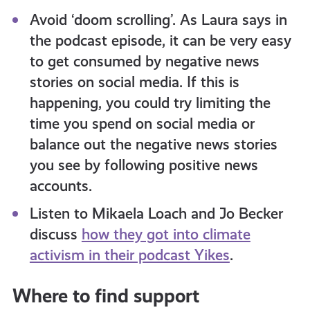
Avoid ‘doom scrolling’. As Laura says in
the podcast episode, it can be very easy
to get consumed by negative news
stories on social media. If this is
happening, you could try limiting the
time you spend on social media or
balance out the negative news stories
you see by following positive news
accounts.
Listen to Mikaela Loach and Jo Becker
discuss
how they got into climate
activism in their podcast Yikes
.
Where to find support