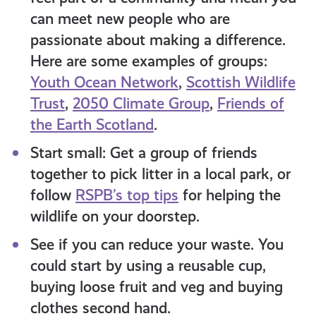
can meet new people who are
passionate about making a difference.
Here are some examples of groups:
Youth Ocean Network
,
Scottish Wildlife
Trust
,
2050 Climate Group
,
Friends of
the Earth Scotland
.
Start small: Get a group of friends
together to pick litter in a local park, or
follow
RSPB’s top tips
for helping the
wildlife on your doorstep.
See if you can reduce your waste. You
could start by using a reusable cup,
buying loose fruit and veg and buying
clothes second hand.