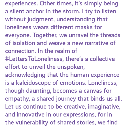
experiences. Other times, it’s simply being
a silent anchor in the storm. I try to listen
without judgment, understanding that
loneliness wears different masks for
everyone. Together, we unravel the threads
of isolation and weave a new narrative of
connection. In the realm of
#LettersToLoneliness, there’s a collective
effort to unveil the unspoken,
acknowledging that the human experience
is a kaleidoscope of emotions. Loneliness,
though daunting, becomes a canvas for
empathy, a shared journey that binds us all.
Let us continue to be creative, imaginative,
and innovative in our expressions, for in
the vulnerability of shared stories, we find