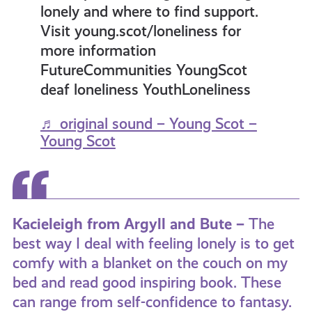
lonely and where to find support.
Visit young.scot/loneliness for
more information
FutureCommunities YoungScot
deaf loneliness YouthLoneliness
♬ original sound – Young Scot –
Young Scot
Kacieleigh from Argyll and Bute –
The
best way I deal with feeling lonely is to get
comfy with a blanket on the couch on my
bed and read good inspiring book. These
can range from self-confidence to fantasy.