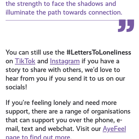
the strength to face the shadows and
illuminate the path towards connection.
You can still use the
#LettersToLoneliness
on
TikTok
and
Instagram
if you have a
story to share with others, we’d love to
hear from you if you send it to us on our
socials!
If you’re feeling lonely and need more
support, there are a range of organisations
that can support you over the phone, e-
mail, text and webchat. Visit our
AyeFeel
page to find out more.