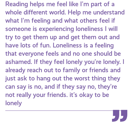
Reading helps me feel like I’m part of a
whole different world. Help me understand
what I’m feeling and what others feel if
someone is experiencing loneliness I will
try to get them up and get them out and
have lots of fun. Loneliness is a feeling
that everyone feels and no one should be
ashamed. If they feel lonely you’re lonely. I
already reach out to family or friends and
just ask to hang out the worst thing they
can say is no, and if they say no, they’re
not really your friends. it’s okay to be
lonely