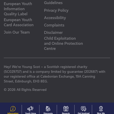
Guidelines
European Youth
Information
Privacy Policy
Quality Label
Accessibility
European Youth
Card Association
Complaints
Join Our Team
Disclaimer
Child Exploitation
and Online Protection
Centre
Hey! We’re Young Scot – a Scottish registered charity
(SC029757) and is a company limited by guarantee (202687) with
our registered office at Caledonian Exchange, 19A Canning
Street, Edinburgh, EH3 8EG.
© 2026 All Rights Reserved
#153
Your
Discounts
Young
Get
N