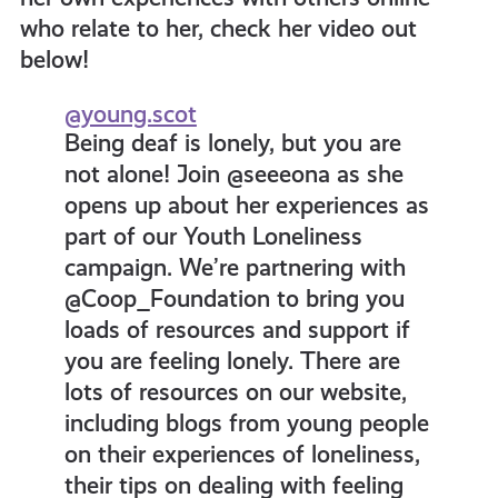
who relate to her, check her video out
below!
@young.scot
Being deaf is lonely, but you are
not alone! Join @seeeona as she
opens up about her experiences as
part of our Youth Loneliness
campaign. We’re partnering with
@Coop_Foundation to bring you
loads of resources and support if
you are feeling lonely. There are
lots of resources on our website,
including blogs from young people
on their experiences of loneliness,
their tips on dealing with feeling