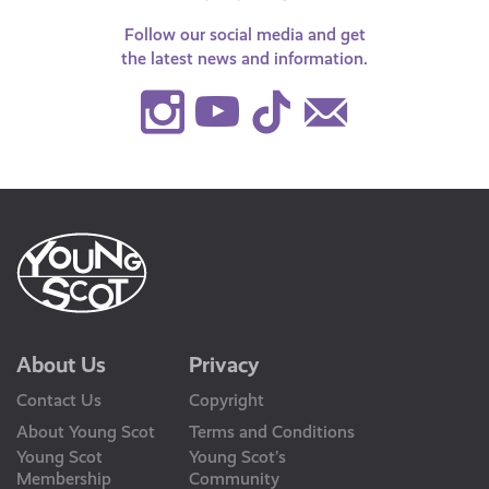
Follow our social media and get
the latest news and information.
Instagram
Youtube
TikTok
Contact
Us
About Us
Privacy
Contact Us
Copyright
About Young Scot
Terms and Conditions
Young Scot
Young Scot’s
Membership
Community