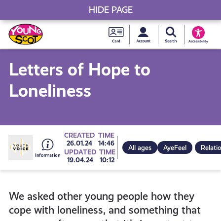
HIDE PAGE
My accou
Search Young S
Skip
Young
to
Young Scot
Accessibility
content
Scot
Letters of Hope to
National
Loneliness
Entitlem
Card
Go
CREATED
TIME
26.01.24
14:46
All ages
AyeFeel
Relati
UPDATED
TIME
19.04.24
10:12
to
We asked other young people how they
all
cope with loneliness, and something that