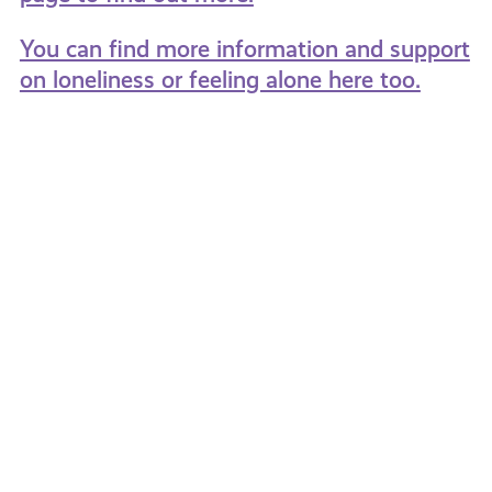
You can find more information and support
on loneliness or feeling alone here too.
The
8
Different
Top
Experiences
Tips
of
For
Loneliness
Tackli
Loneli