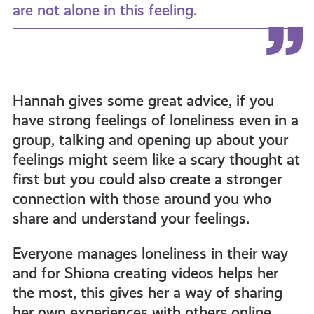
are not alone in this feeling.
Hannah gives some great advice, if you
have strong feelings of loneliness even in a
group, talking and opening up about your
feelings might seem like a scary thought at
first but you could also create a stronger
connection with those around you who
share and understand your feelings.
Everyone manages loneliness in their way
and for Shiona creating videos helps her
the most, this gives her a way of sharing
her own experiences with others online