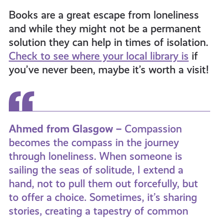
Books are a great escape from loneliness
and while they might not be a permanent
solution they can help in times of isolation.
Check to see where your local library is
if
you’ve never been, maybe it’s worth a visit!
Ahmed from Glasgow –
Compassion
becomes the compass in the journey
through loneliness. When someone is
sailing the seas of solitude, I extend a
hand, not to pull them out forcefully, but
to offer a choice. Sometimes, it’s sharing
stories, creating a tapestry of common