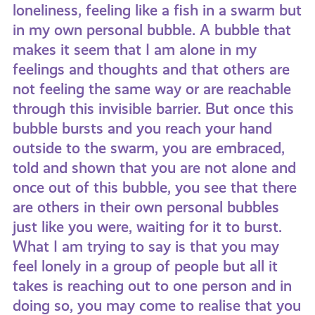
loneliness, feeling like a fish in a swarm but
in my own personal bubble. A bubble that
makes it seem that I am alone in my
feelings and thoughts and that others are
not feeling the same way or are reachable
through this invisible barrier. But once this
bubble bursts and you reach your hand
outside to the swarm, you are embraced,
told and shown that you are not alone and
once out of this bubble, you see that there
are others in their own personal bubbles
just like you were, waiting for it to burst.
What I am trying to say is that you may
feel lonely in a group of people but all it
takes is reaching out to one person and in
doing so, you may come to realise that you