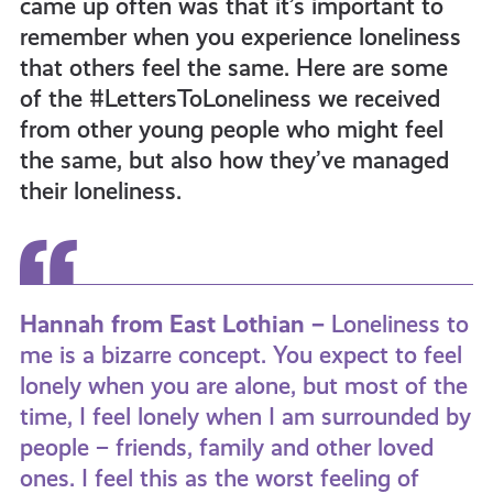
came up often was that it’s important to
get-
remember when you experience loneliness
that others feel the same. Here are some
informed
of the #LettersToLoneliness we received
from other young people who might feel
the same, but also how they’ve managed
resources
their loneliness.
Hannah from East Lothian –
Loneliness to
me is a bizarre concept. You expect to feel
lonely when you are alone, but most of the
time, I feel lonely when I am surrounded by
people – friends, family and other loved
ones. I feel this as the worst feeling of