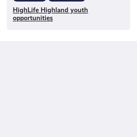
HighLife Highland youth
opportunities
fact-checked by us