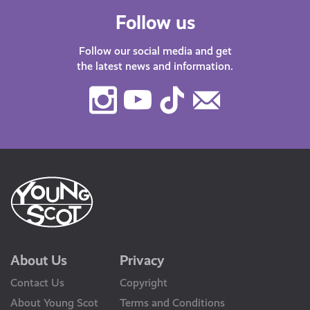
Follow us
Follow our social media and get
the latest news and information.
Instagram
Youtube
TikTok
Contact
Us
About Us
Privacy
Contact Us
Copyright
About Young Scot
Terms and Conditions