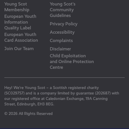
Young Scot
Young Scot’s
Membership
Community
Guidelines
European Youth
Information
Privacy Policy
Quality Label
Accessibility
European Youth
Card Association
Complaints
Join Our Team
Disclaimer
Child Exploitation
and Online Protection
Centre
Hey! We’re Young Scot – a Scottish registered charity
(SC029757) and is a company limited by guarantee (202687) with
our registered office at Caledonian Exchange, 19A Canning
Street, Edinburgh, EH3 8EG.
© 2026 All Rights Reserved