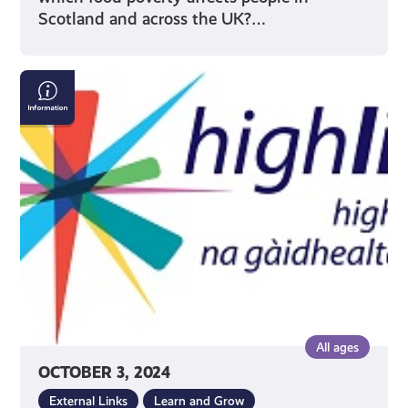
Scotland and across the UK?…
HighLife
Highland
youth
opportunities
All ages
OCTOBER 3, 2024
External Links
Learn and Grow