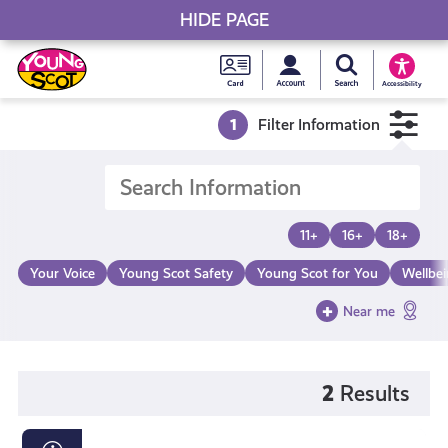
HIDE PAGE
My accou
Search Young S
Skip
Young
to
Young Scot
Accessibility
content
Scot
1
Filter Information
National
Entitlem
11+
16+
18+
Card
Your Voice
Young Scot Safety
Young Scot for You
Wellbe
Near me
2
Results
The