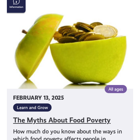
Myths
About
Food
Poverty
All ages
FEBRUARY 13, 2025
Learn and Grow
The Myths About Food Poverty
How much do you know about the ways in
which food poverty affects people in