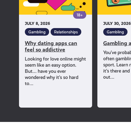
addictive
18+
JULY 8, 2026
JULY 30, 2026
Gambling
Relationships
Gambling
Why dating apps can
Gambling a
feel so addictive
You’ve proba
often gambli
Looking for love online might
sport. Learn
seem like an easy option.
it’s there an
But… have you ever
out…
wondered why it’s so hard
to…