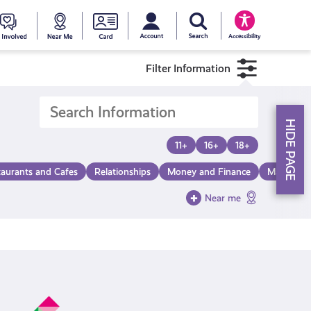
My account
Search Young Scot
counts
oung
Get
Near
Young
Accessibility
cot
Involved
Me
Scot
Filter Information
ewards
National
HIDE PAGE
Entitlemen
11+
16+
18+
taurants and Cafes
Relationships
Money and Finance
Make a Di
Card
Near me