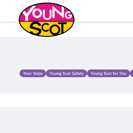
Skip
to
content
Young Scot
Your Voice
Young Scot Safety
Young Scot for You