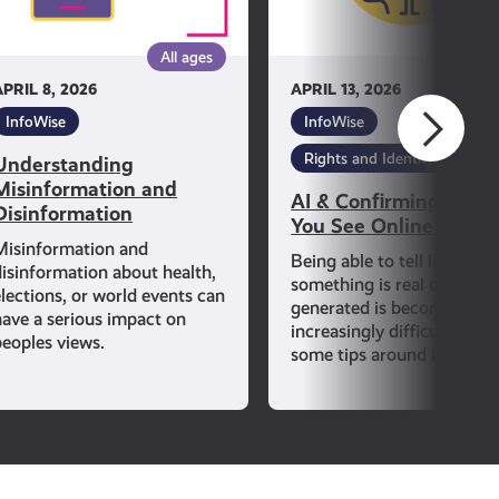
See
Online
All ages
All ag
Is
APRIL 8, 2026
APRIL 13, 2026
True
InfoWise
InfoWise
Rights and Identity
Understanding
Misinformation and
AI & Confirming If Wh
Disinformation
You See Online Is Tru
Misinformation and
Being able to tell if
disinformation about health,
something is real or AI-
elections, or world events can
generated is becoming
have a serious impact on
increasingly difficult. Lear
peoples views.
some tips around how to