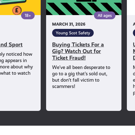
Out
for
18+
All ages
Ticket
MARCH 31, 2026
Fraud!
Young Scot Safety
nd Sport
Buying Tickets For a
Gig? Watch Out for
bly noticed how
Ticket Fraud!
ng appears in
 more about why
We’ve all been desperate to
d what to watch
go to a gig that’s sold out,
but don’t fall victim to
scammers!