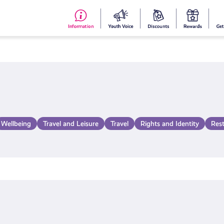
#153
Your
Dis
Y
(no
Voice
S
title)
R
Wellbeing
Travel and Leisure
Travel
Rights and Identity
Res