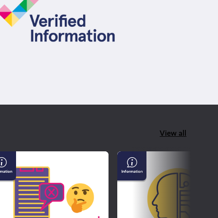
View all
derstanding
AI
sinformation
&
d
Confirming
sinformation
If
What
You