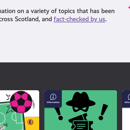
mation on a variety of topics that has been
cross Scotland, and
fact-checked by us
.
Buying
Un
Tickets
Mi
For
an
a
Di
Gig?
Watch