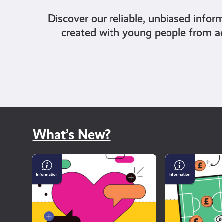
Discover our reliable, unbiased infor
created with young people from a
What’s New?
Why
Gambling
dating
and
apps
Sport
can
feel
so