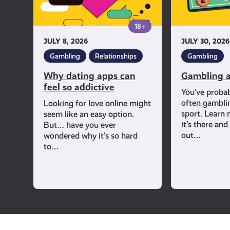
addictive
18+
JULY 8, 2026
JULY 30, 2026
Gambling
Relationships
Gambling
Why dating apps can
Gambling a
feel so addictive
You’ve proba
often gambli
Looking for love online might
sport. Learn
seem like an easy option.
it’s there an
But… have you ever
out…
wondered why it’s so hard
to…