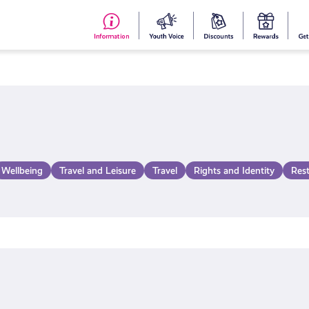
#153
Your
Dis
Y
(no
Voice
S
title)
R
Wellbeing
Travel and Leisure
Travel
Rights and Identity
Res