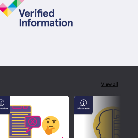
View all
derstanding
AI
sinformation
&
d
Confirming
sinformation
If
What
You