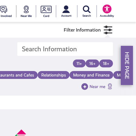
My account
Search Young Scot
counts
oung
Get
Near
Young
Accessibility
cot
Involved
Me
Scot
Filter Information
ewards
National
HIDE PAGE
Entitlemen
11+
16+
18+
taurants and Cafes
Relationships
Money and Finance
Make a Di
Card
Near me