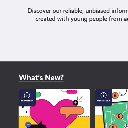
Discover our reliable, unbiased infor
created with young people from a
What’s New?
Why
Gambling
dating
and
apps
Sport
can
feel
so