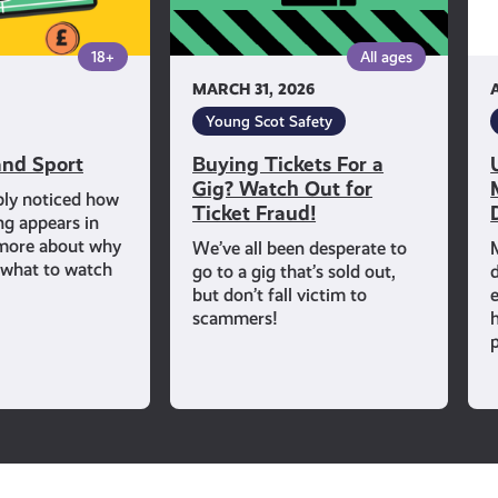
Out
for
18+
All ages
Ticket
MARCH 31, 2026
Fraud!
Young Scot Safety
nd Sport
Buying Tickets For a
Gig? Watch Out for
bly noticed how
Ticket Fraud!
ng appears in
 more about why
We’ve all been desperate to
d what to watch
go to a gig that’s sold out,
but don’t fall victim to
scammers!