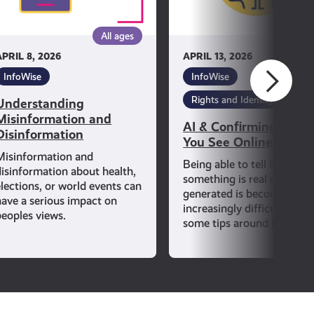
See
Online
All ages
All ag
Is
APRIL 8, 2026
APRIL 13, 2026
True
InfoWise
InfoWise
Rights and Identity
Understanding
Misinformation and
AI & Confirming If Wh
Disinformation
You See Online Is Tru
Misinformation and
Being able to tell if
disinformation about health,
something is real or AI-
elections, or world events can
generated is becoming
have a serious impact on
increasingly difficult. Lear
peoples views.
some tips around how to