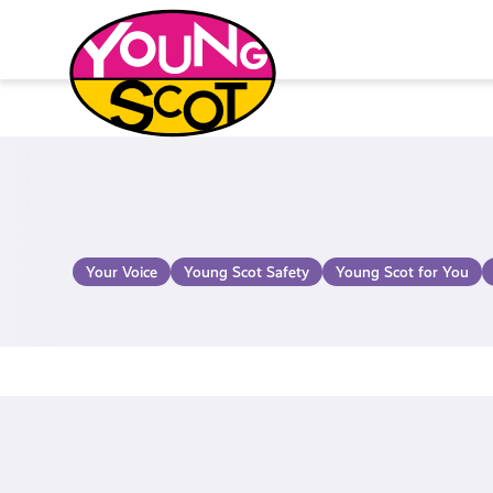
Skip
to
content
Young Scot
Your Voice
Young Scot Safety
Young Scot for You