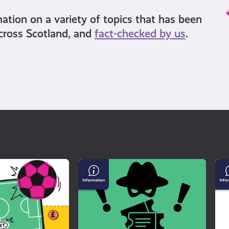
mation on a variety of topics that has been
cross Scotland, and
fact-checked by us
.
Buying
Un
Tickets
Mi
For
an
a
Di
Gig?
Watch