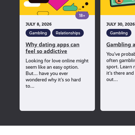
addictive
18+
JULY 8, 2026
JULY 30, 2026
Gambling
Relationships
Gambling
Why dating apps can
Gambling a
feel so addictive
You’ve proba
often gambli
Looking for love online might
sport. Learn
seem like an easy option.
it’s there an
But… have you ever
out…
wondered why it’s so hard
to…