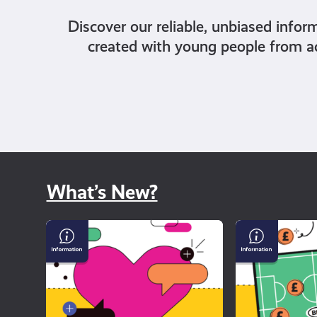
Discover our reliable, unbiased infor
created with young people from a
What’s New?
Why
Gambling
dating
and
apps
Sport
can
feel
so