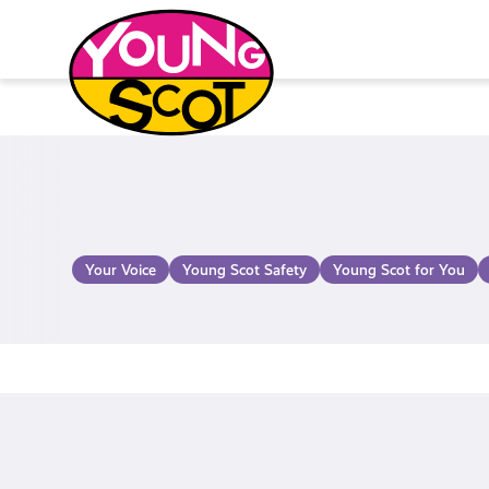
Skip
to
content
Young Scot
Your Voice
Young Scot Safety
Young Scot for You