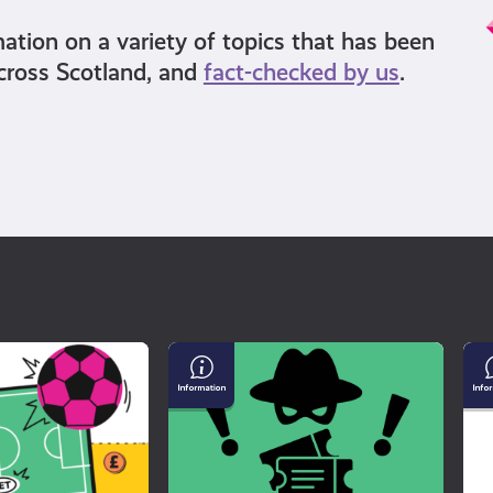
mation on a variety of topics that has been
cross Scotland, and
fact-checked by us
.
Buying
Un
Tickets
Mi
For
an
a
Di
Gig?
Watch