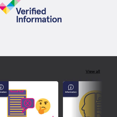
View all
derstanding
AI
sinformation
&
d
Confirming
sinformation
If
What
You