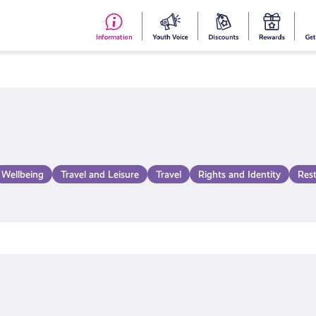
#153
Your
Dis
Y
(no
Voice
S
title)
R
Wellbeing
Travel and Leisure
Travel
Rights and Identity
Res