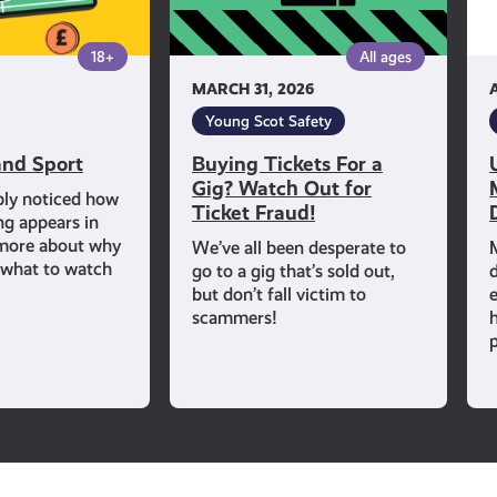
Out
for
18+
All ages
Ticket
MARCH 31, 2026
Fraud!
Young Scot Safety
nd Sport
Buying Tickets For a
Gig? Watch Out for
bly noticed how
Ticket Fraud!
ng appears in
 more about why
We’ve all been desperate to
d what to watch
go to a gig that’s sold out,
but don’t fall victim to
scammers!