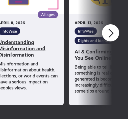
See
Online
All ages
All ag
Is
APRIL 8, 2026
APRIL 13, 2026
True
InfoWise
InfoWise
Rights and Identity
Understanding
Misinformation and
AI & Confirming If Wh
Disinformation
You See Online Is Tru
Misinformation and
Being able to tell if
disinformation about health,
something is real or AI-
elections, or world events can
generated is becoming
have a serious impact on
increasingly difficult. Lear
peoples views.
some tips around how to