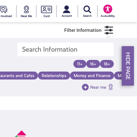
My account
Search Young Scot
counts
oung
Get
Near
Young
Accessibility
cot
Involved
Me
Scot
Filter Information
ewards
National
HIDE PAGE
Entitlemen
11+
16+
18+
taurants and Cafes
Relationships
Money and Finance
Make a Di
Card
Near me