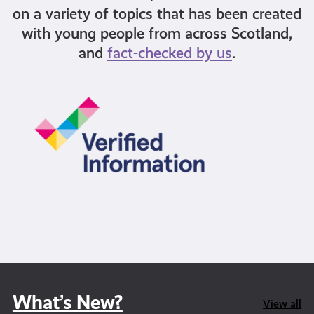
on a variety of topics that has been created
with young people from across Scotland,
and
fact-checked by us
.
What’s New?
View all