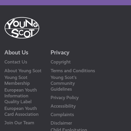
About Us
Privacy
Contact Us
Copyright
About Young Scot
Terms and Conditions
Young Scot
Young Scot’s
Membership
Community
Guidelines
European Youth
Information
Privacy Policy
Quality Label
Accessibility
European Youth
Card Association
Complaints
Join Our Team
Disclaimer
Child Exploitation