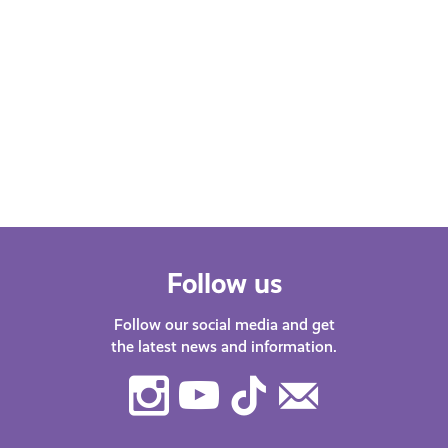
Follow us
Follow our social media and get
the latest news and information.
Instagram
Youtube
TikTok
Contact
Us