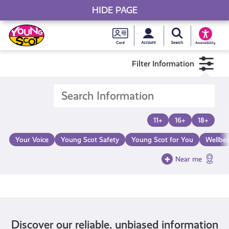
HIDE PAGE
My accou
Search Young S
Skip
Young
to
Young Scot
Accessibility
content
Scot
Filter Information
National
Entitlem
11+
16+
18+
Card
Your Voice
Young Scot Safety
Young Scot for You
Wellbe
Near me
Discover our reliable, unbiased information