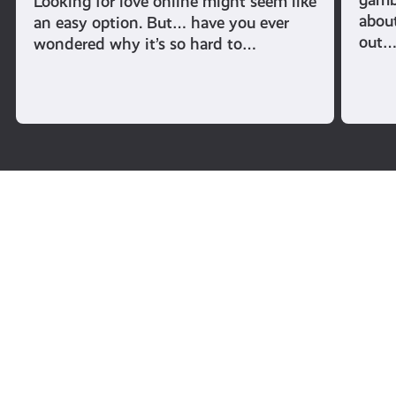
Looking for love online might seem like
abou
an easy option. But… have you ever
out
wondered why it’s so hard to…