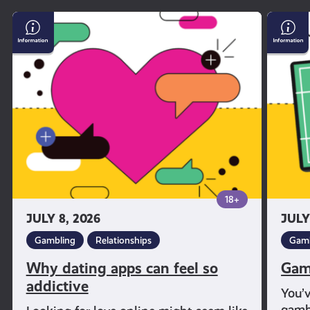
Why
Gambl
dating
and
apps
Sport
can
feel
so
addictive
18+
JULY 8, 2026
JULY
Gambling
Relationships
Gamb
Why dating apps can feel so
Gam
addictive
You’
gambl