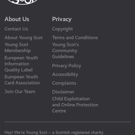
About Us
Privacy
Contact Us
Copyright
About Young Scot
Terms and Conditions
Young Scot
Young Scot’s
Membership
Community
Guidelines
European Youth
Information
Privacy Policy
Quality Label
Accessibility
European Youth
Card Association
Complaints
Join Our Team
Disclaimer
Child Exploitation
and Online Protection
Centre
Hey! We’re Young Scot – a Scottish registered charity