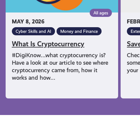
All ages
MAY 8, 2026
FEBR
Cyber Skills and AI
Money and Finance
Exte
What Is Cryptocurrency
Sav
#DigiKnow…what cryptocurrency is?
Chec
Have a look at our article to see where
some
cryptocurrency came from, how it
your 
works and how…