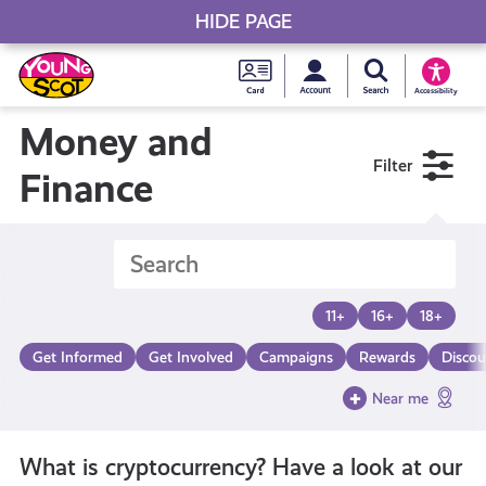
HIDE PAGE
My accou
Search Young S
Skip
Young
to
Young Scot
Accessibility
content
Scot
Money and
Filter
National
Finance
Entitlem
Card
11+
16+
18+
Get Informed
Get Involved
Campaigns
Rewards
Discou
Near me
What is cryptocurrency? Have a look at our