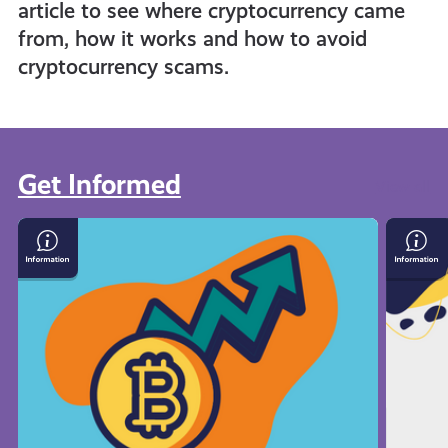
article to see where cryptocurrency came
from, how it works and how to avoid
cryptocurrency scams.
Get Informed
View all
What
Save
Is
Mone
Cryptocurrency
On
Your
Bills