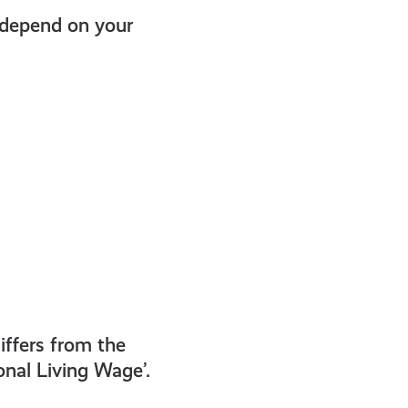
 depend on your
iffers from the
nal Living Wage’.