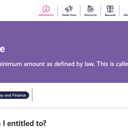
#153
Your
Dis
Y
(no
Voice
S
title)
R
e
minimum amount as defined by law. This is cal
y and Finance
 entitled to?