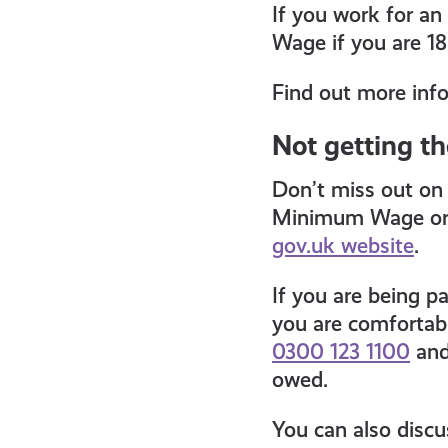
If you work for an
Wage if you are 18
Find out more inf
Not getting t
Don’t miss out on 
Minimum Wage or 
gov.uk website
.
If you are being p
you are comfortabl
0300 123 1100
and
owed.
You can also discu