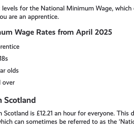
nt levels for the National Minimum Wage, which
ou are an apprentice.
mum Wage Rates from April 2025
rentice
18s
ar olds
d over
n Scotland
 Scotland is £12.21 an hour for everyone. This d
ch can sometimes be referred to as the ‘Natio