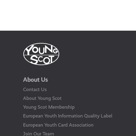
About Us
Contact Us
About Young Scot
Young Scot Membership
European Youth Information Quality Label
European Youth Card Association
Join Our Team