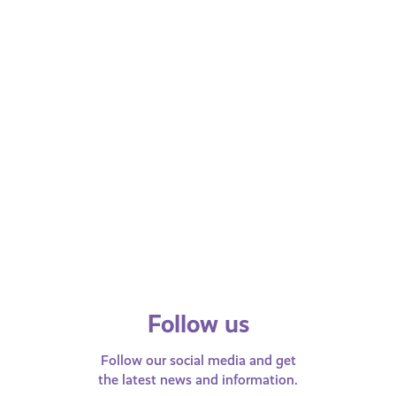
All ages
MAY 3, 2024
MAY 9, 202
Money and Finance
Money and F
What is National Insurance?
What is t
Find our what National Insurance is,
We explain w
why we pay it, and more.
and how it 
people in S
families.
Follow us
Follow our social media and get
the latest news and information.