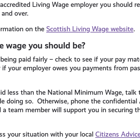
 accredited Living Wage employer you should re
 and over.
ormation on the
Scottish Living Wage website
.
he wage you should be?
being paid fairly – check to see if your pay ma
if your employer owes you payments from pas
aid less than the National Minimum Wage, talk 
e doing so. Otherwise, phone the confidential 
 a team member will support you in securing t
ss your situation with your local
Citizens Advic