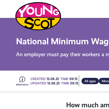
Skip
to
content
Young Scot
National Minimum Wag
An employer must pay their workers a 
Go
CREATED
13.08.25
TIME
09:15
All ages
Mone
UPDATED
13.08.25
TIME
09:15
to
How much am I