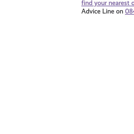
find your nearest o
Advice Line on
08
What
Wh
is
is
a
Na
Credit
In
Card
&
Do
You