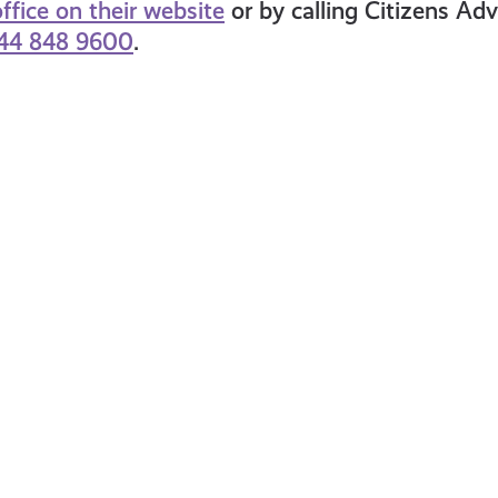
ffice on their website
or by calling Citizens Ad
44 848 9600
.
at
What
is
tional
the
surance?
Cost
Crisis?