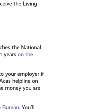
ceive the Living
tches the National
t years
on the
to your employer if
Acas helpline on
he money you are
e Bureau
. You’ll