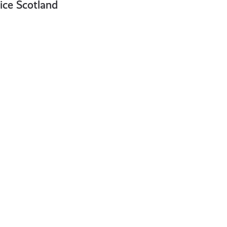
vice Scotland
What
Is
Cryptocurrency