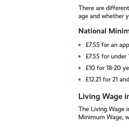
all
There are differe
get-
age and whether y
National Mini
informed
£7.55
for an app
resources
£7.55
for under 
£10
for 18-20 ye
£12.21
for 21 an
Living Wage i
The Living Wage in
Minimum Wage, whi