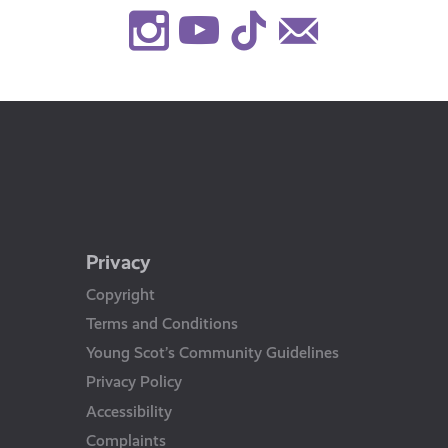
Instagram
Youtube
TikTok
Contact
Us
Privacy
Copyright
Terms and Conditions
Young Scot’s Community Guidelines
Privacy Policy
Accessibility
Complaints